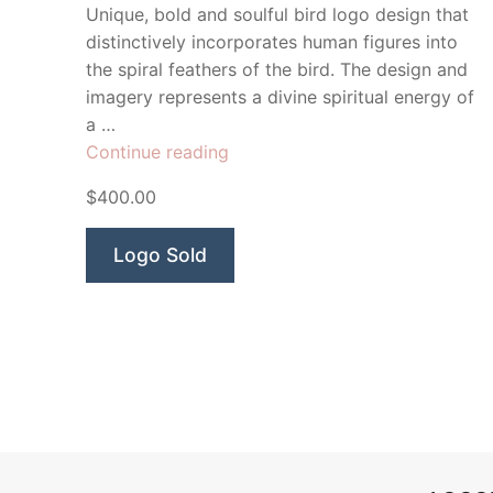
Unique, bold and soulful bird logo design that
distinctively incorporates human figures into
the spiral feathers of the bird. The design and
imagery represents a divine spiritual energy of
a …
“Kundalini
Continue reading
Spiritual
$400.00
Energy”
Logo Sold