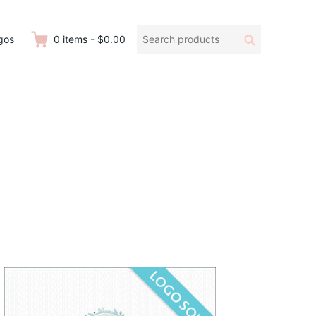
Search
Search
gos
0
items
-
$0.00
products: