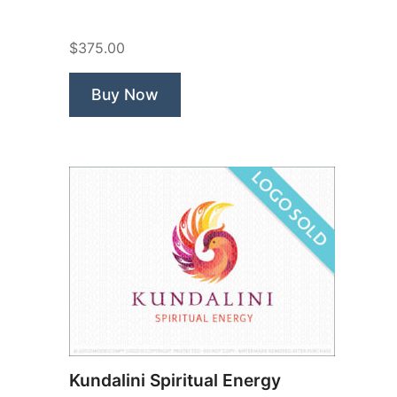
Fox”
$375.00
Buy Now
Kundalini Spiritual Energy