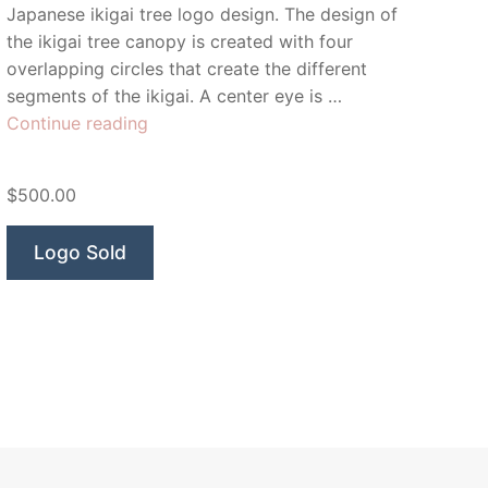
Japanese ikigai tree logo design. The design of
the ikigai tree canopy is created with four
overlapping circles that create the different
segments of the ikigai. A center eye is …
“Inner
Continue reading
Ikigai
Tree”
$500.00
Logo Sold