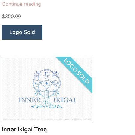
“Totality
Continue reading
Solar
$350.00
Eclipse”
Logo Sold
Inner Ikigai Tree