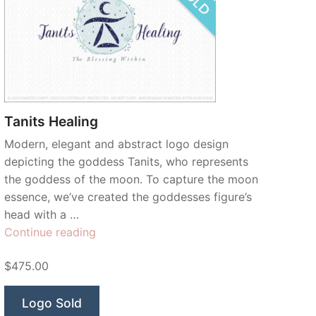
Tanits Healing
Modern, elegant and abstract logo design
depicting the goddess Tanits, who represents
the goddess of the moon. To capture the moon
essence, we’ve created the goddesses figure’s
head with a …
“Tanits
Continue reading
Healing”
$475.00
Logo Sold