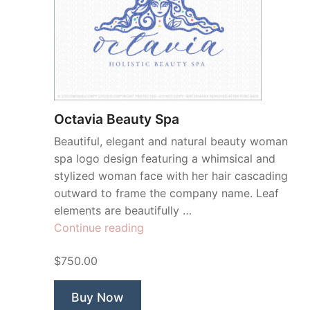
Octavia Beauty Spa
Beautiful, elegant and natural beauty woman
spa logo design featuring a whimsical and
stylized woman face with her hair cascading
outward to frame the company name. Leaf
elements are beautifully …
“Octavia
Continue reading
Beauty
$750.00
Spa”
Buy Now