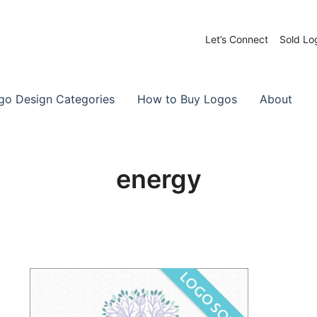
Let’s Connect
Sold Lo
 Logos for Sale
-Made Logos
go Design Categories
How to Buy Logos
About
energy