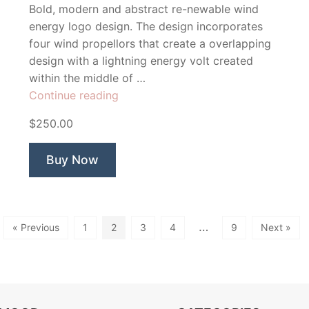
Bold, modern and abstract re-newable wind
energy logo design. The design incorporates
four wind propellors that create a overlapping
design with a lightning energy volt created
within the middle of …
“Wind
Continue reading
Force
$250.00
Energy”
Buy Now
…
« Previous
1
2
3
4
9
Next »