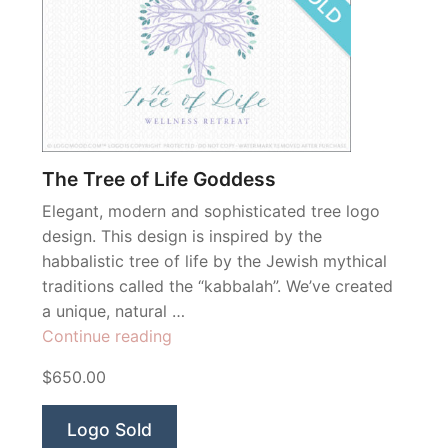
The Tree of Life Goddess
Elegant, modern and sophisticated tree logo
design. This design is inspired by the
habbalistic tree of life by the Jewish mythical
traditions called the “kabbalah”. We’ve created
a unique, natural …
“The
Continue reading
Tree
$650.00
of
Life
Logo Sold
Goddess”