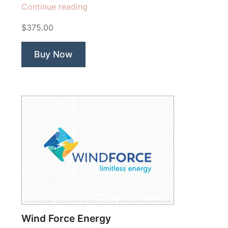
“Volt
Continue reading
Charge
$375.00
Rhino”
Buy Now
Wind Force Energy