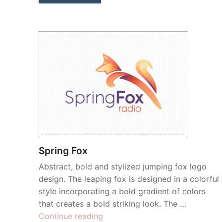
Spring Fox
Abstract, bold and stylized jumping fox logo
design. The leaping fox is designed in a colorful
style incorporating a bold gradient of colors
that creates a bold striking look. The …
“Spring
Continue reading