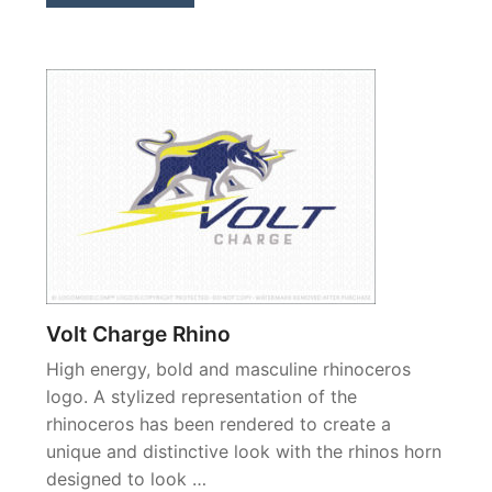
Volt Charge Rhino
High energy, bold and masculine rhinoceros
logo. A stylized representation of the
rhinoceros has been rendered to create a
unique and distinctive look with the rhinos horn
designed to look …