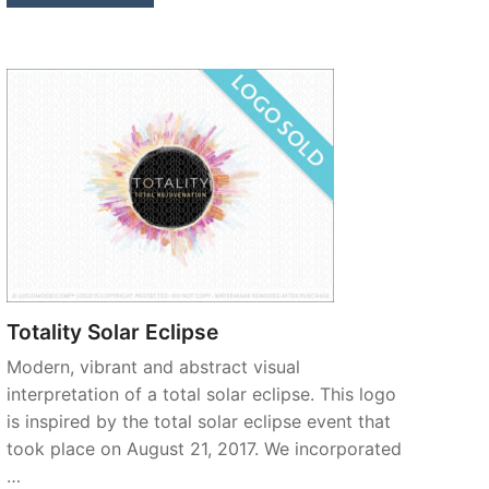
Totality Solar Eclipse
Modern, vibrant and abstract visual
interpretation of a total solar eclipse. This logo
is inspired by the total solar eclipse event that
took place on August 21, 2017. We incorporated
…