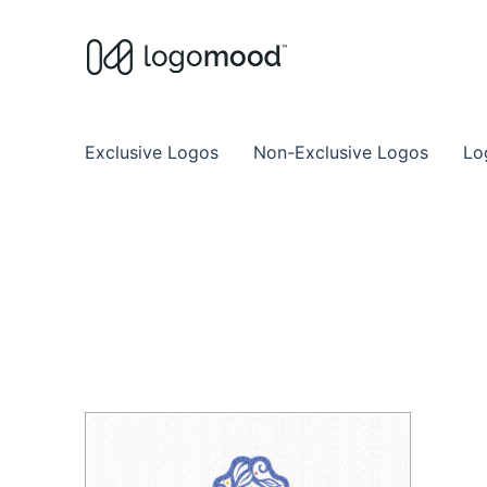
Buy Premade Readymade
Remade Logo Store for Exclusive Ready
Exclusive Logos
Non-Exclusive Logos
Lo