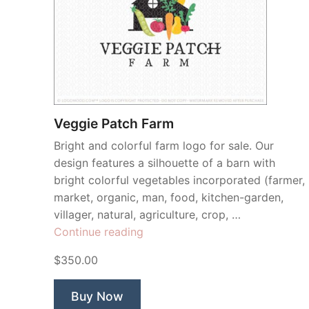
Veggie Patch Farm
Bright and colorful farm logo for sale. Our
design features a silhouette of a barn with
bright colorful vegetables incorporated (farmer,
market, organic, man, food, kitchen-garden,
villager, natural, agriculture, crop, …
“Veggie
Continue reading
Patch
$350.00
Farm”
Buy Now