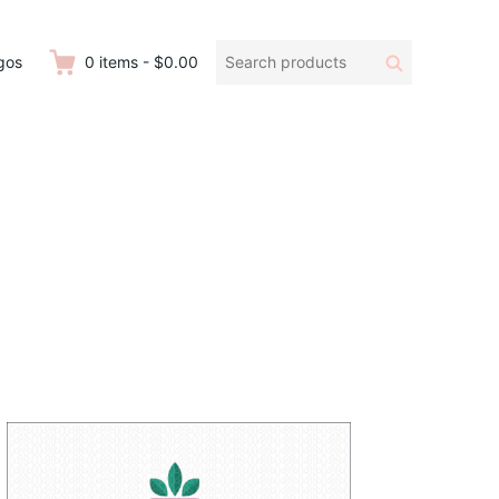
Search
Search
gos
0
items
-
$0.00
products: