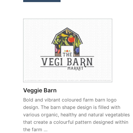
Veggie Barn
Bold and vibrant coloured farm barn logo
design. The barn shape design is filled with
various organic, healthy and natural vegetables
that create a colourful pattern designed within
the farm …