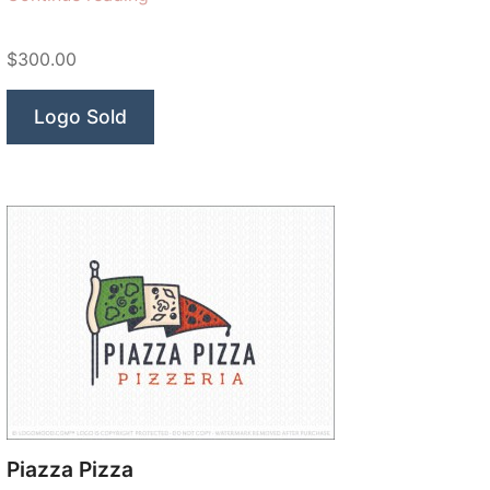
Moose”
$300.00
Logo Sold
Piazza Pizza