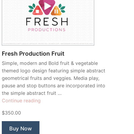
Fresh Production Fruit
Simple, modern and Bold fruit & vegetable
themed logo design featuring simple abstract
geometrical fruits and veggies. Media play,
pause and stop buttons are incorporated into
the simple abstract fruit …
“Fresh
Continue reading
Production
$350.00
Fruit”
Buy Now