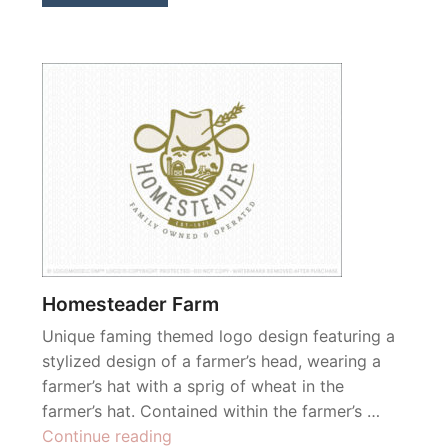
Homesteader Farm
Unique faming themed logo design featuring a
stylized design of a farmer’s head, wearing a
farmer’s hat with a sprig of wheat in the
farmer’s hat. Contained within the farmer’s …
“Homesteader
Continue reading