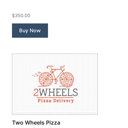
Farm”
$350.00
Buy Now
Two Wheels Pizza