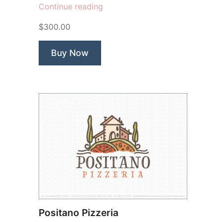
“Veggie
Continue reading
Barn”
$300.00
Buy Now
Positano Pizzeria