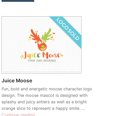
Juice Moose
Fun, bold and energetic moose character logo
design. The moose mascot is designed with
splashy and juicy antlers as well as a bright
orange slice to represent a happy smile. …
“Juice
Continue reading