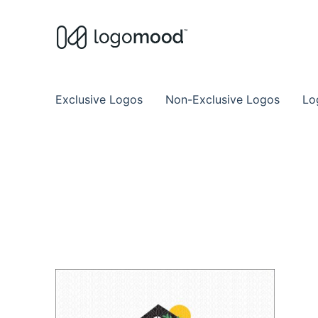
Buy Premade Readymade
Remade Logo Store for Exclusive Ready
Exclusive Logos
Non-Exclusive Logos
Lo