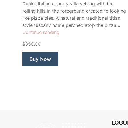
Quaint Italian country villa setting with the
rolling hills in the foreground created to looking
like pizza pies. A natural and traditional titian
style tuscany home perched atop the pizza …
“Positano
Continue reading
Pizzeria”
$350.00
Buy Now
LOG