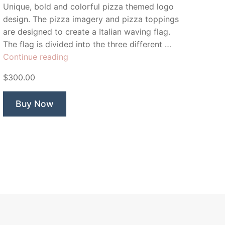
Unique, bold and colorful pizza themed logo
design. The pizza imagery and pizza toppings
are designed to create a Italian waving flag.
The flag is divided into the three different …
“Piazza
Continue reading
Pizza”
$300.00
Buy Now