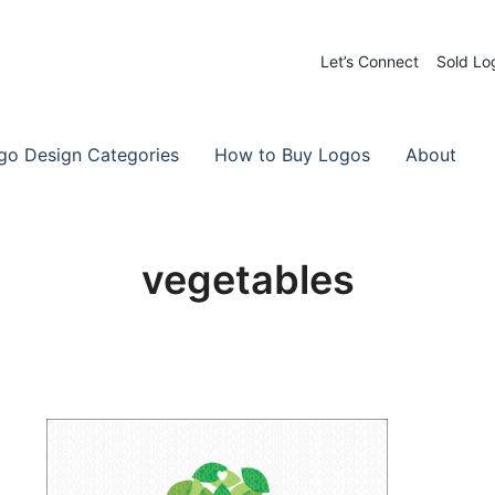
Let’s Connect
Sold Lo
 Logos for Sale
-Made Logos
go Design Categories
How to Buy Logos
About
vegetables