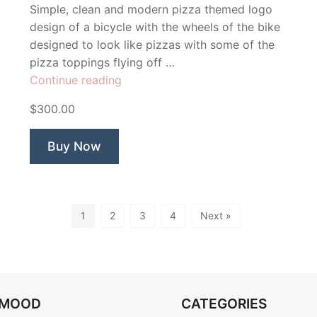
Simple, clean and modern pizza themed logo
design of a bicycle with the wheels of the bike
designed to look like pizzas with some of the
pizza toppings flying off …
“Two
Continue reading
Wheels
$300.00
Pizza”
Buy Now
1
2
3
4
Next »
OMOOD
CATEGORIES