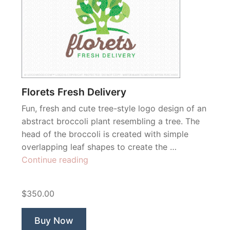
Florets Fresh Delivery
Fun, fresh and cute tree-style logo design of an
abstract broccoli plant resembling a tree. The
head of the broccoli is created with simple
overlapping leaf shapes to create the …
“Florets
Continue reading
Fresh
Delivery”
$350.00
Buy Now