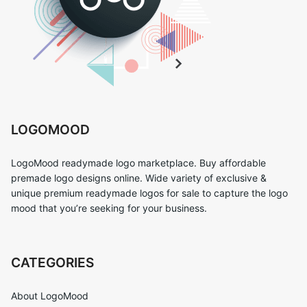
LOGOMOOD
LogoMood readymade logo marketplace. Buy affordable
premade logo designs online. Wide variety of exclusive &
unique premium readymade logos for sale to capture the logo
mood that you’re seeking for your business.
CATEGORIES
About LogoMood