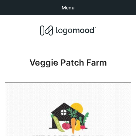
Menu
Search
Sear
products:
Buy Premade Readymade
0
items
-
$0.00
Logos for Sale
Veggie Patch Farm
Exclusive Logos
Non-Exclusive Logos
Logo Design Categories
How to Buy Logos
About LogoMood
Sold Logos