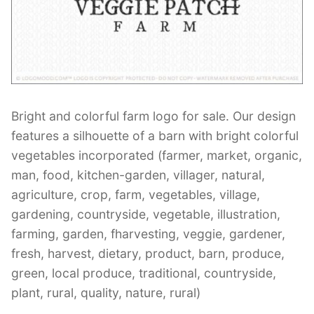
Contant Us
Bright and colorful farm logo for sale. Our design
features a silhouette of a barn with bright colorful
vegetables incorporated (farmer, market, organic,
man, food, kitchen-garden, villager, natural,
agriculture, crop, farm, vegetables, village,
gardening, countryside, vegetable, illustration,
farming, garden, fharvesting, veggie, gardener,
fresh, harvest, dietary, product, barn, produce,
green, local produce, traditional, countryside,
plant, rural, quality, nature, rural)