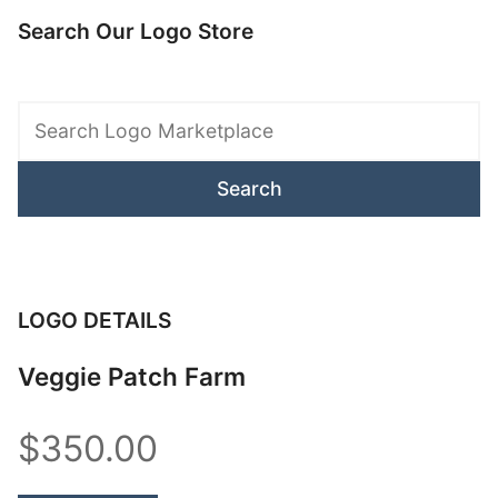
Search Our Logo Store
Search
Logo
Marketplace
LOGO DETAILS
Veggie Patch Farm
$350.00