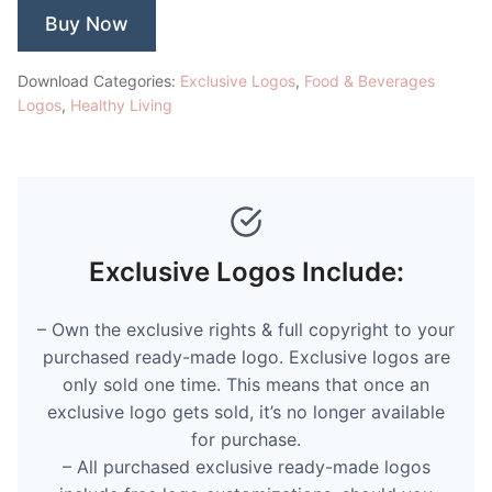
Buy Now
Download Categories:
Exclusive Logos
,
Food & Beverages
Logos
,
Healthy Living
Exclusive Logos Include:
– Own the exclusive rights & full copyright to your
purchased ready-made logo. Exclusive logos are
only sold one time. This means that once an
exclusive logo gets sold, it’s no longer available
for purchase.
– All purchased exclusive ready-made logos