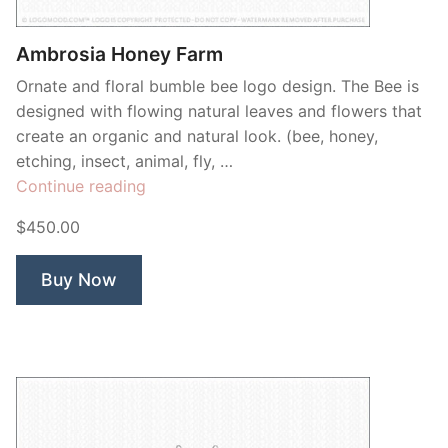
Ambrosia Honey Farm
Ornate and floral bumble bee logo design. The Bee is
designed with flowing natural leaves and flowers that
create an organic and natural look. (bee, honey,
etching, insect, animal, fly, …
“Ambrosia
Continue reading
Honey
$450.00
Farm”
Buy Now