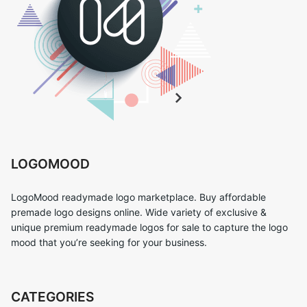
LOGOMOOD
LogoMood readymade logo marketplace. Buy affordable
premade logo designs online. Wide variety of exclusive &
unique premium readymade logos for sale to capture the logo
mood that you’re seeking for your business.
CATEGORIES