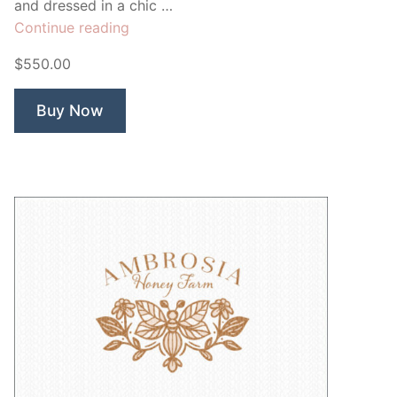
and dressed in a chic …
“Mix’n
Continue reading
Robot
$550.00
Recipe
Blog”
Buy Now