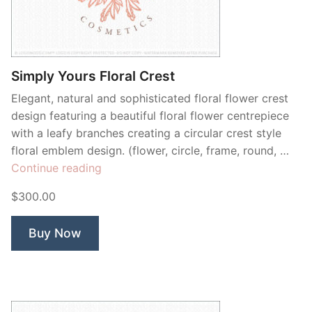
Simply Yours Floral Crest
Elegant, natural and sophisticated floral flower crest
design featuring a beautiful floral flower centrepiece
with a leafy branches creating a circular crest style
floral emblem design. (flower, circle, frame, round, …
“Simply
Continue reading
Yours
$300.00
Floral
Crest”
Buy Now