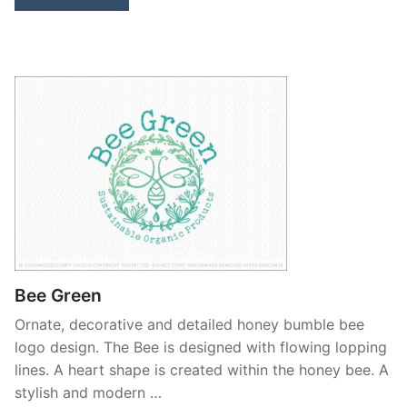
Bee Green
Ornate, decorative and detailed honey bumble bee
logo design. The Bee is designed with flowing lopping
lines. A heart shape is created within the honey bee. A
stylish and modern …