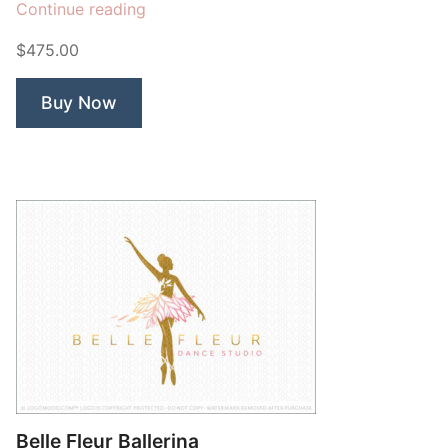
“Bee
Continue reading
Green”
$475.00
Buy Now
Belle Fleur Ballerina