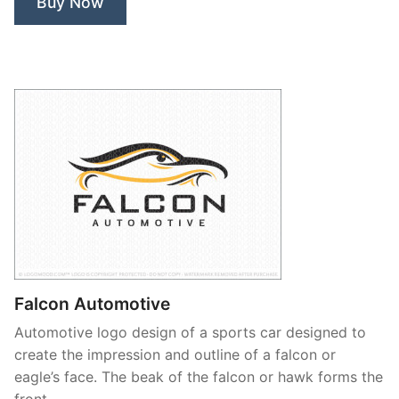
Buy Now
Falcon Automotive
Automotive logo design of a sports car designed to
create the impression and outline of a falcon or
eagle’s face. The beak of the falcon or hawk forms the
front …