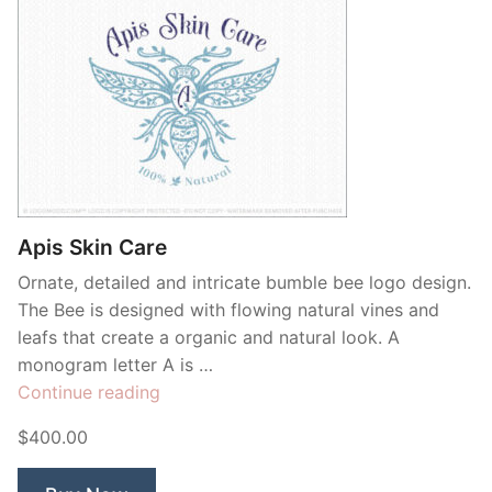
Apis Skin Care
Ornate, detailed and intricate bumble bee logo design.
The Bee is designed with flowing natural vines and
leafs that create a organic and natural look. A
monogram letter A is …
“Apis
Continue reading
Skin
$400.00
Care”