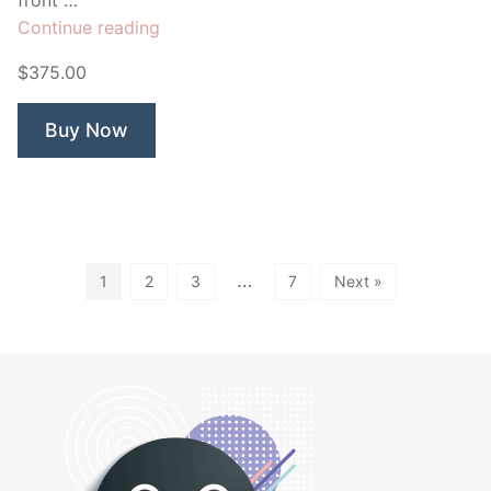
“Falcon
Continue reading
Automotive”
$375.00
Buy Now
…
1
2
3
7
Next »