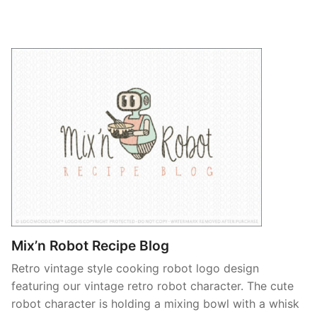
Mix’n Robot Recipe Blog
Retro vintage style cooking robot logo design
featuring our vintage retro robot character. The cute
robot character is holding a mixing bowl with a whisk