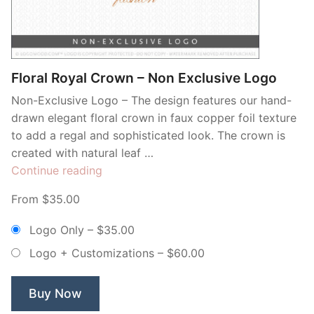
Contant Us
Floral Royal Crown – Non Exclusive Logo
Non-Exclusive Logo – The design features our hand-
drawn elegant floral crown in faux copper foil texture
to add a regal and sophisticated look. The crown is
created with natural leaf …
“Floral
Continue reading
Royal
From $35.00
Crown
–
Logo Only
–
$35.00
Non
Logo + Customizations
–
$60.00
Exclusive
Logo”
Buy Now