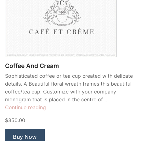
Coffee And Cream
Sophisticated coffee or tea cup created with delicate
details. A Beautiful floral wreath frames this beautiful
coffee/tea cup. Customize with your company
monogram that is placed in the centre of …
“Coffee
Continue reading
And
$350.00
Cream”
Buy Now