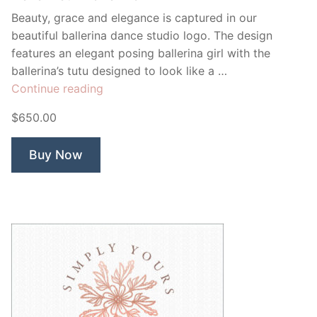
Beauty, grace and elegance is captured in our
beautiful ballerina dance studio logo. The design
features an elegant posing ballerina girl with the
ballerina’s tutu designed to look like a …
“Belle
Continue reading
Fleur
$650.00
Ballerina”
Buy Now