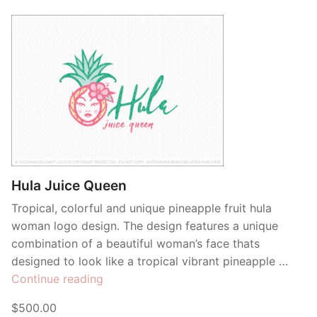
Hula Juice Queen
Tropical, colorful and unique pineapple fruit hula
woman logo design. The design features a unique
combination of a beautiful woman’s face thats
designed to look like a tropical vibrant pineapple …
“Hula
Continue reading
Juice
$500.00
Queen”