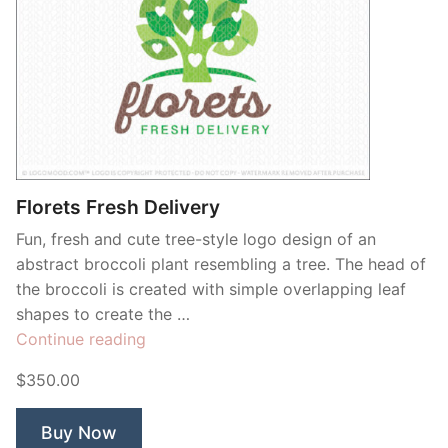
Florets Fresh Delivery
Fun, fresh and cute tree-style logo design of an
abstract broccoli plant resembling a tree. The head of
the broccoli is created with simple overlapping leaf
shapes to create the …
“Florets
Continue reading
Fresh
$350.00
Delivery”
Buy Now