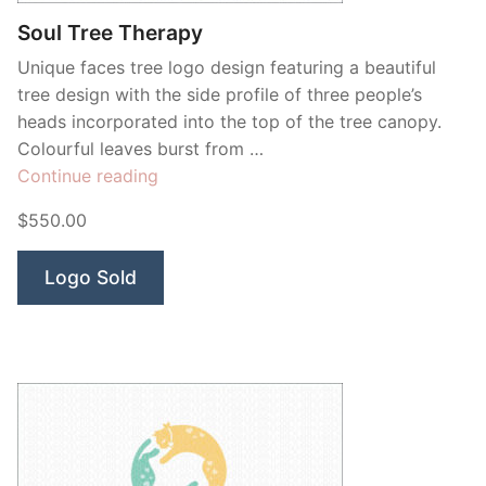
Soul Tree Therapy
Unique faces tree logo design featuring a beautiful
tree design with the side profile of three people’s
heads incorporated into the top of the tree canopy.
Colourful leaves burst from …
“Soul
Continue reading
Tree
$550.00
Therapy”
Logo Sold