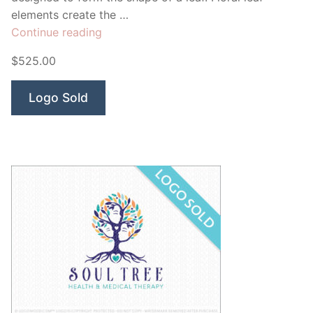
elements create the …
“Modern
Continue reading
Peacock”
$525.00
Logo Sold