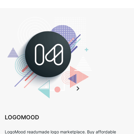
LOGOMOOD
LogoMood readymade logo marketplace. Buy affordable