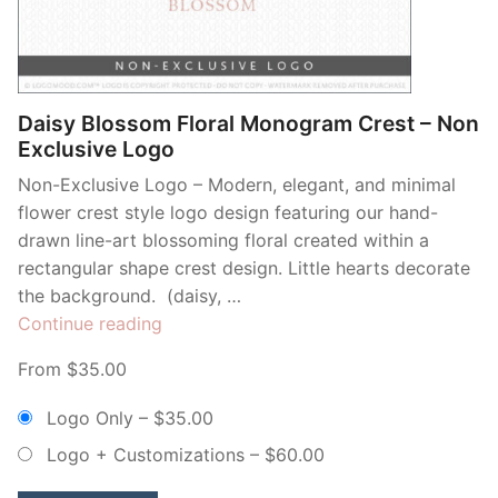
Contant Us
Daisy Blossom Floral Monogram Crest – Non
Exclusive Logo
Non-Exclusive Logo – Modern, elegant, and minimal
flower crest style logo design featuring our hand-
drawn line-art blossoming floral created within a
rectangular shape crest design. Little hearts decorate
the background. (daisy, …
“Daisy
Continue reading
Blossom
From $35.00
Floral
Monogram
Logo Only
–
$35.00
Crest
Logo + Customizations
–
$60.00
–
Non