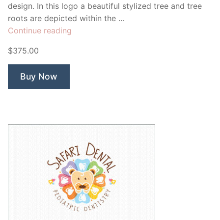
design. In this logo a beautiful stylized tree and tree
roots are depicted within the …
“Sweet
Continue reading
Life
$375.00
Tree”
Buy Now