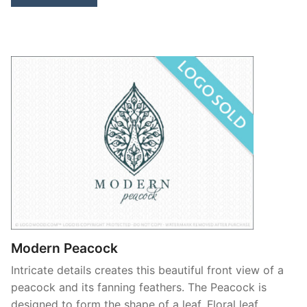
Modern Peacock
Intricate details creates this beautiful front view of a
peacock and its fanning feathers. The Peacock is
designed to form the shape of a leaf. Floral leaf