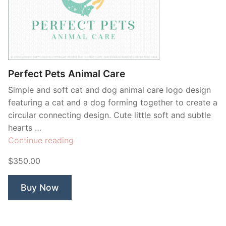
Perfect Pets Animal Care
Simple and soft cat and dog animal care logo design
featuring a cat and a dog forming together to create a
circular connecting design. Cute little soft and subtle
hearts …
“Perfect
Continue reading
Pets
$350.00
Animal
Care”
Buy Now