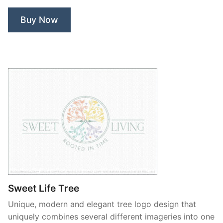
Buy Now
Sweet Life Tree
Unique, modern and elegant tree logo design that
uniquely combines several different imageries into one