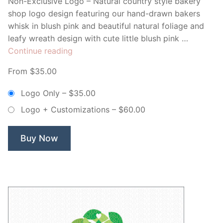
Non-Exclusive Logo – Natural country style bakery
shop logo design featuring our hand-drawn bakers
whisk in blush pink and beautiful natural foliage and
leafy wreath design with cute little blush pink …
“Sweet
Continue reading
Cakes
From $35.00
Bakery
Whisk
Logo Only
–
$35.00
Wreath
Logo + Customizations
–
$60.00
–
Non
Exclusive
Buy Now
Logo”