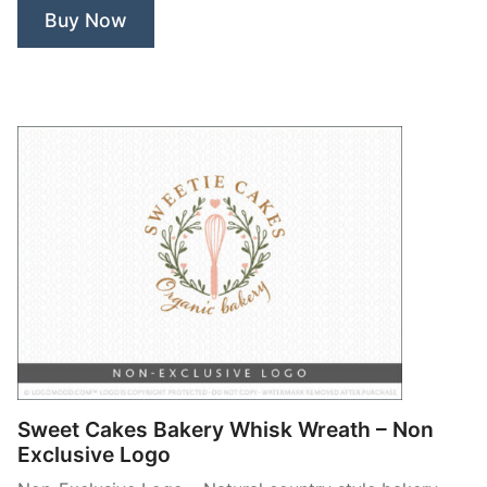
Exclusive
Buy Now
Logo”
Sweet Cakes Bakery Whisk Wreath – Non
Exclusive Logo