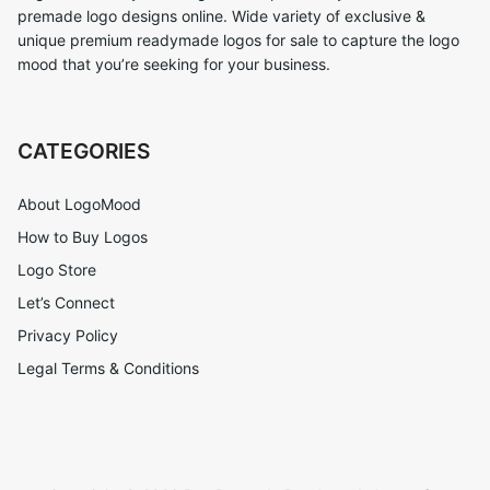
premade logo designs online. Wide variety of exclusive &
unique premium readymade logos for sale to capture the logo
mood that you’re seeking for your business.
CATEGORIES
About LogoMood
How to Buy Logos
Logo Store
Let’s Connect
Privacy Policy
Legal Terms & Conditions