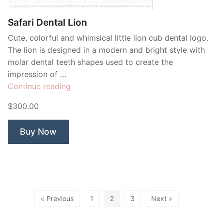
Safari Dental Lion
Cute, colorful and whimsical little lion cub dental logo.
The lion is designed in a modern and bright style with
molar dental teeth shapes used to create the
impression of …
“Safari
Continue reading
Dental
$300.00
Lion”
Buy Now
« Previous
1
2
3
Next »