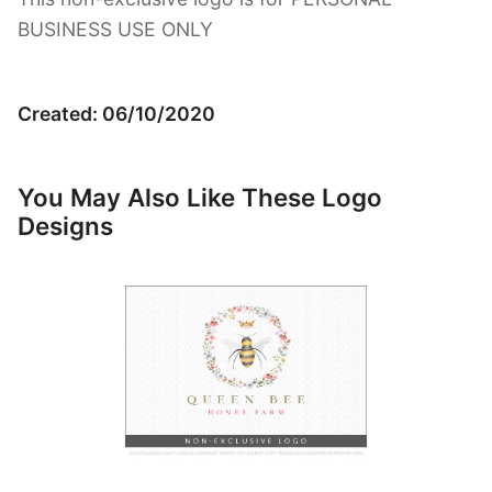
BUSINESS USE ONLY
Created: 06/10/2020
You May Also Like These Logo
Designs