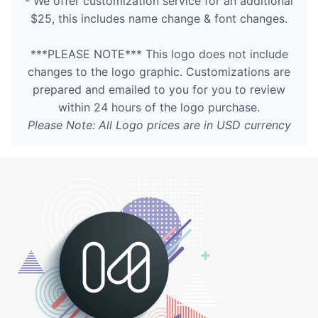
- We offer customization service for an additional
$25, this includes name change & font changes.
***PLEASE NOTE*** This logo does not include
changes to the logo graphic. Customizations are
prepared and emailed to you for you to review
within 24 hours of the logo purchase.
Please Note: All Logo prices are in USD currency