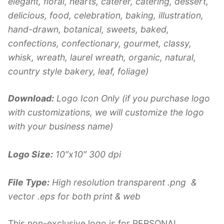
elegant, floral, hearts, caterer, catering, dessert,
delicious, food, celebration, baking, illustration,
hand-drawn, botanical, sweets, baked,
confections, confectionary, gourmet, classy,
whisk, wreath, laurel wreath, organic, natural,
country style bakery, leaf, foliage)
Download:
Logo Icon Only (if you purchase logo
with customizations, we will customize the logo
with your business name)
Logo Size:
10″x10″ 300 dpi
File Type:
High resolution transparent .png &
vector .eps for both print & web
This non-exclusive logo is for PERSONAL