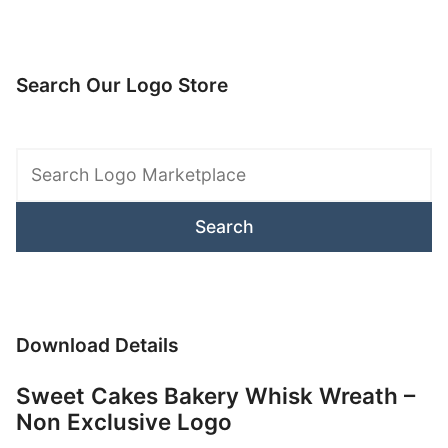
Search Our Logo Store
Search
Logo
Marketplace
Download Details
Sweet Cakes Bakery Whisk Wreath –
Non Exclusive Logo