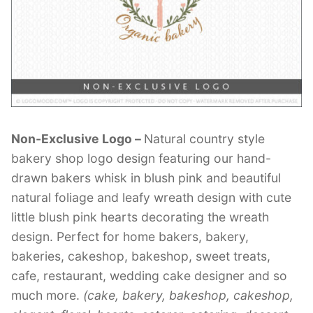
Contant Us
Non-Exclusive Logo –
Natural country style
bakery shop logo design featuring our hand-
drawn bakers whisk in blush pink and beautiful
natural foliage and leafy wreath design with cute
little blush pink hearts decorating the wreath
design. Perfect for home bakers, bakery,
bakeries, cakeshop, bakeshop, sweet treats,
cafe, restaurant, wedding cake designer and so
much more.
(cake, bakery, bakeshop, cakeshop,