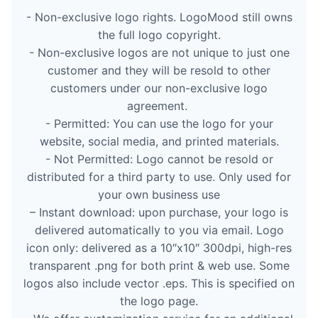
- Non-exclusive logo rights. LogoMood still owns
the full logo copyright.
- Non-exclusive logos are not unique to just one
customer and they will be resold to other
customers under our non-exclusive logo
agreement.
- Permitted: You can use the logo for your
website, social media, and printed materials.
- Not Permitted: Logo cannot be resold or
distributed for a third party to use. Only used for
your own business use
– Instant download: upon purchase, your logo is
delivered automatically to you via email. Logo
icon only: delivered as a 10″x10″ 300dpi, high-res
transparent .png for both print & web use. Some
logos also include vector .eps. This is specified on
the logo page.