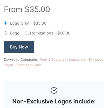
From $35.00
Logo Only
–
$35.00
Logo + Customizations
–
$60.00
Buy Now
Download Categories:
Food & Beverages Logos
,
Non-Exclusive
Logos
,
Restaurant/Cafe
Non-Exclusive Logos Include: