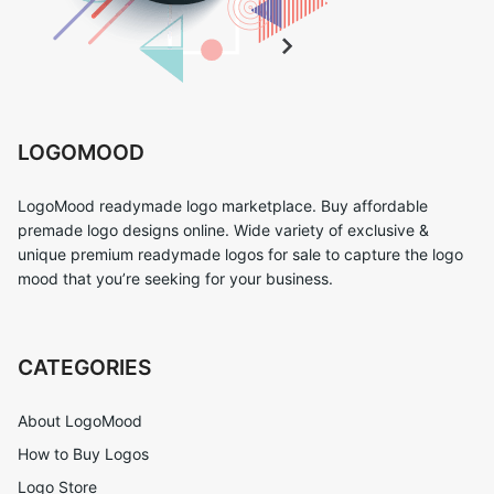
LOGOMOOD
LogoMood readymade logo marketplace. Buy affordable
premade logo designs online. Wide variety of exclusive &
unique premium readymade logos for sale to capture the logo
mood that you’re seeking for your business.
CATEGORIES
About LogoMood
How to Buy Logos
Logo Store