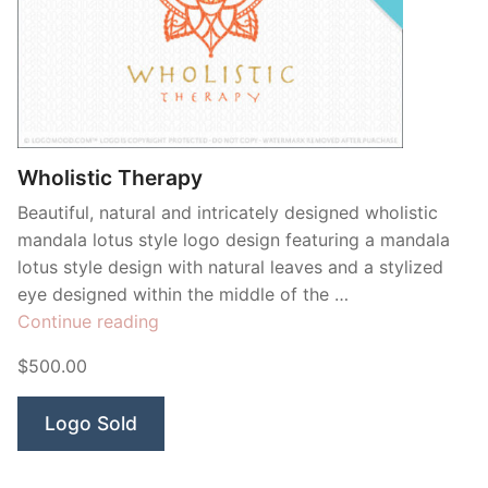
Wholistic Therapy
Beautiful, natural and intricately designed wholistic
mandala lotus style logo design featuring a mandala
lotus style design with natural leaves and a stylized
eye designed within the middle of the …
“Wholistic
Continue reading
Therapy”
$500.00
Logo Sold