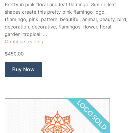
Pretty in pink floral and leaf flamingo. Simple leaf
shapes create this pretty pink flamingo logo.
(flamingo, pink, pattern, beautiful, animal, beauty, bird,
decoration, decorative, flamingos, flower, floral,
garden, tropical, …
“Flamingo
Continue reading
Pastry”
$450.00
Buy Now