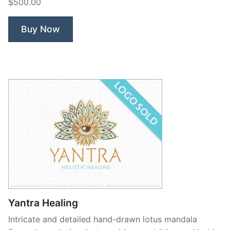
$500.00
Queen”
Buy Now
Yantra Healing
Intricate and detailed hand-drawn lotus mandala