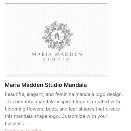
Maria Madden Studio Mandala
Beautiful, elegant, and feminine mandala logo design.
This beautiful mandala-inspired logo is created with
blooming flowers, buds, and leaf shapes that create
this mandala shape logo. Customize with your
business …
“Maria
Continue reading