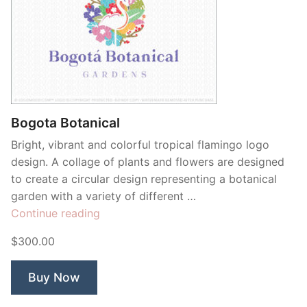
Bogota Botanical
Bright, vibrant and colorful tropical flamingo logo
design. A collage of plants and flowers are designed
to create a circular design representing a botanical
garden with a variety of different …
“Bogota
Continue reading
Botanical”
$300.00
Buy Now