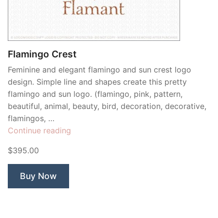
Contant Us
Flamingo Crest
Feminine and elegant flamingo and sun crest logo
design. Simple line and shapes create this pretty
flamingo and sun logo. (flamingo, pink, pattern,
beautiful, animal, beauty, bird, decoration, decorative,
flamingos, …
“Flamingo
Continue reading
Crest”
$395.00
Buy Now