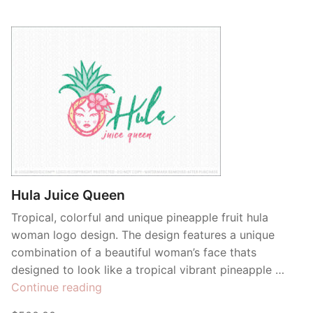
Hula Juice Queen
Tropical, colorful and unique pineapple fruit hula
woman logo design. The design features a unique
combination of a beautiful woman’s face thats
designed to look like a tropical vibrant pineapple …
“Hula
Continue reading
Juice