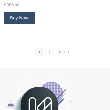
Tiger”
$350.00
Buy Now
1
2
Next »