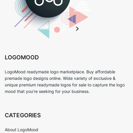
LOGOMOOD
LogoMood readymade logo marketplace. Buy affordable
premade logo designs online. Wide variety of exclusive &
unique premium readymade logos for sale to capture the logo
mood that you’re seeking for your business.
CATEGORIES
About LogoMood