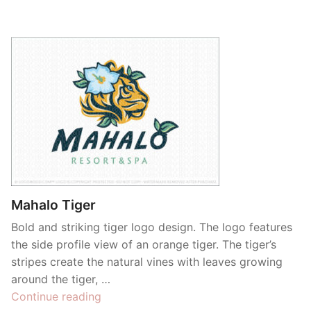
Mahalo Tiger
Bold and striking tiger logo design. The logo features
the side profile view of an orange tiger. The tiger’s
stripes create the natural vines with leaves growing
around the tiger, …
“Mahalo
Continue reading