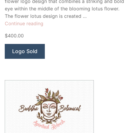
flower logo design that combines a striking and bold
eye within the middle of the blooming lotus flower.
The flower lotus design is created …
“Yantra
Continue reading
Healing”
$400.00
Logo Sold