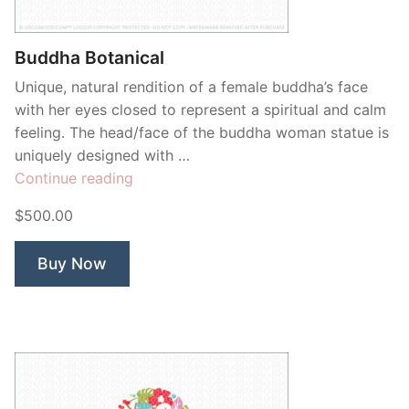
Buddha Botanical
Unique, natural rendition of a female buddha’s face
with her eyes closed to represent a spiritual and calm
feeling. The head/face of the buddha woman statue is
uniquely designed with …
“Buddha
Continue reading
Botanical”
$500.00
Buy Now