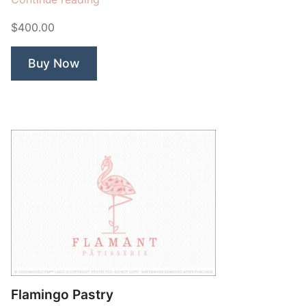
Madden
$400.00
Studio
Mandala”
Buy Now
Flamingo Pastry