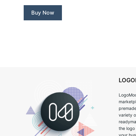
Buy Now
LOG
LogoMoo
marketpl
premade 
variety 
readymad
the logo
your bus