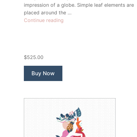
impression of a globe. Simple leaf elements are
placed around the …
“Yoga
Continue reading
Roots”
$525.00
Buy Now