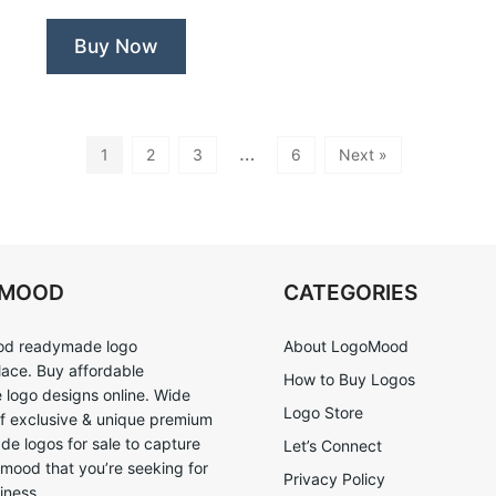
Buy Now
…
1
2
3
6
Next »
OMOOD
CATEGORIES
d readymade logo
About LogoMood
ace. Buy affordable
How to Buy Logos
logo designs online. Wide
Logo Store
of exclusive & unique premium
e logos for sale to capture
Let’s Connect
 mood that you’re seeking for
Privacy Policy
iness.