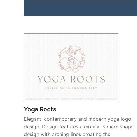
Yoga Roots
Elegant, contemporary and modern yoga logo
design. Design features a circular sphere shape
design with arching lines creating the