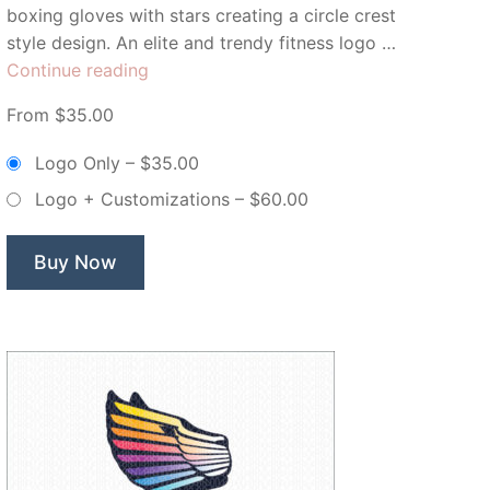
boxing gloves with stars creating a circle crest
style design. An elite and trendy fitness logo …
“Pink
Continue reading
Boxing
From $35.00
Club
Boxing
Logo Only
–
$35.00
Gloves
Logo + Customizations
–
$60.00
–
Non
Exclusive
Buy Now
Logo”