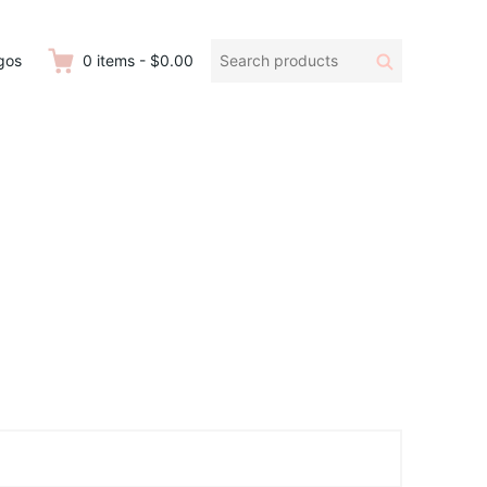
Search
Search
gos
0
items
-
$0.00
products: