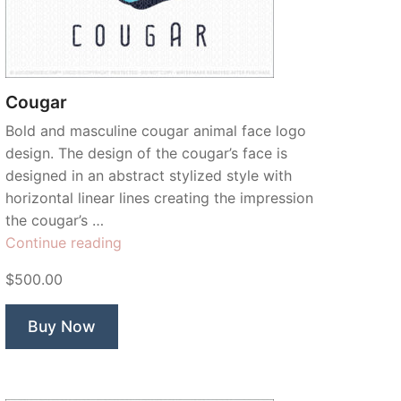
Cougar
Bold and masculine cougar animal face logo
design. The design of the cougar’s face is
designed in an abstract stylized style with
horizontal linear lines creating the impression
the cougar’s …
“Cougar”
Continue reading
$500.00
Buy Now