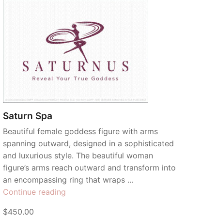
Saturn Spa
Beautiful female goddess figure with arms
spanning outward, designed in a sophisticated
and luxurious style. The beautiful woman
figure’s arms reach outward and transform into
an encompassing ring that wraps …
“Saturn
Continue reading
Spa”
$450.00