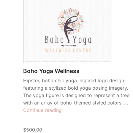
Boho Yoga Wellness
Hipster, boho chic yoga inspired logo design
featuring a stylized bold yoga posing imagery.
The yoga figure is designed to represent a tree
with an array of boho-themed styled colors, …
“Boho
Continue reading
Yoga
Wellness”
$500.00