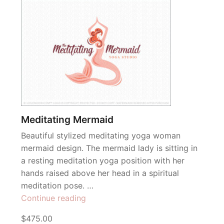
Meditating Mermaid
Beautiful stylized meditating yoga woman
mermaid design. The mermaid lady is sitting in
a resting meditation yoga position with her
hands raised above her head in a spiritual
meditation pose. …
“Meditating
Continue reading
Mermaid”
$475.00