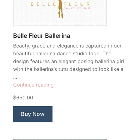
Belle Fleur Ballerina
Beauty, grace and elegance is captured in our
beautiful ballerina dance studio logo. The
design features an elegant posing ballerina girl
with the ballerina’s tutu designed to look like a
…
“Belle
Continue reading
Fleur
$650.00
Ballerina”
Buy Now