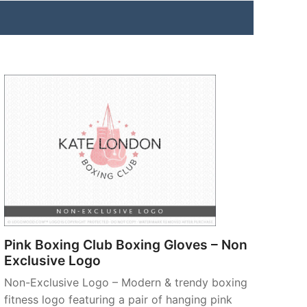
Pink Boxing Club Boxing Gloves – Non
Exclusive Logo
Non-Exclusive Logo – Modern & trendy boxing
fitness logo featuring a pair of hanging pink