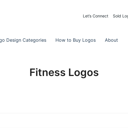
Let’s Connect
Sold Lo
 Logos for Sale
-Made Logos
go Design Categories
How to Buy Logos
About
Fitness Logos