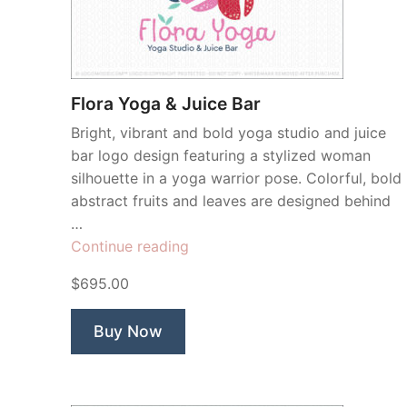
Flora Yoga & Juice Bar
Bright, vibrant and bold yoga studio and juice
bar logo design featuring a stylized woman
silhouette in a yoga warrior pose. Colorful, bold
abstract fruits and leaves are designed behind
…
“Flora
Continue reading
Yoga
$695.00
&
Juice
Buy Now
Bar”