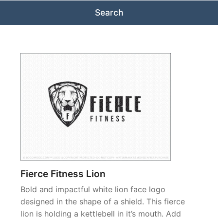
Fierce Fitness Lion
Bold and impactful white lion face logo
designed in the shape of a shield. This fierce
lion is holding a kettlebell in it’s mouth. Add