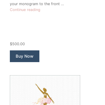
your monogram to the front …
“Fierce
Continue reading
Fitness
Lion”
$500.00
Buy Now