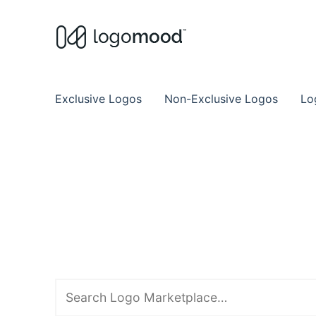
Buy Premade Readymade
Remade Logo Store for Exclusive Ready
Exclusive Logos
Non-Exclusive Logos
Lo
Search
downloads
for: