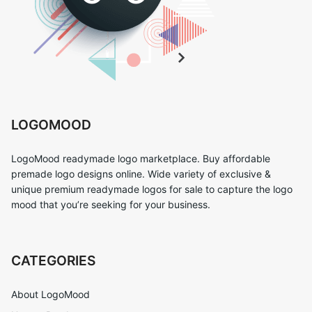
LOGOMOOD
LogoMood readymade logo marketplace. Buy affordable
premade logo designs online. Wide variety of exclusive &
unique premium readymade logos for sale to capture the logo
mood that you’re seeking for your business.
CATEGORIES
About LogoMood