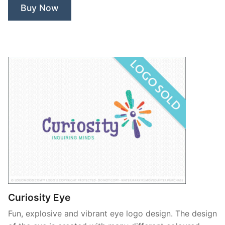
Buy Now
Curiosity Eye
Fun, explosive and vibrant eye logo design. The design