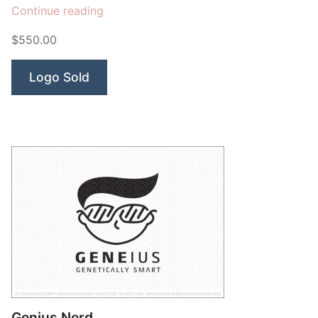
“Einstein”
Continue reading
$550.00
Logo Sold
Genius Nerd