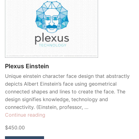
Plexus Einstein
Unique einstein character face design that abstractly
depicts Albert Einstein’s face using geometrical
connected shapes and lines to create the face. The
design signifies knowledge, technology and
connectivity. (Einstein, professor, …
“Plexus
Continue reading
Einstein”
$450.00