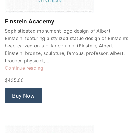
Contant Us
Einstein Academy
Sophisticated monument logo design of Albert
Einstein, featuring a stylized statue design of Einstein’s
head carved on a pillar column. (Einstein, Albert
Einstein, bronze, sculpture, famous, professor, albert,
teacher, physicist, …
“Einstein
Continue reading
Academy”
$425.00
Buy Now