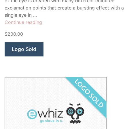
of the eye is created with many different coloured
exclamation points that create a bursting effect with a
single eye in …
“Curiosity
Continue reading
Eye”
$200.00
Logo Sold