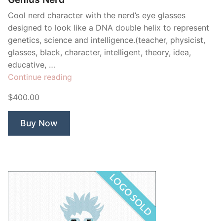
Cool nerd character with the nerd’s eye glasses
designed to look like a DNA double helix to represent
genetics, science and intelligence.(teacher, physicist,
glasses, black, character, intelligent, theory, idea,
educative, …
“Genius
Continue reading
Nerd”
$400.00
Buy Now