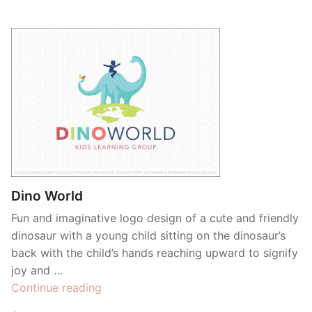
Dino World
Fun and imaginative logo design of a cute and friendly
dinosaur with a young child sitting on the dinosaur’s
back with the child’s hands reaching upward to signify
joy and …
“Dino
Continue reading
World”