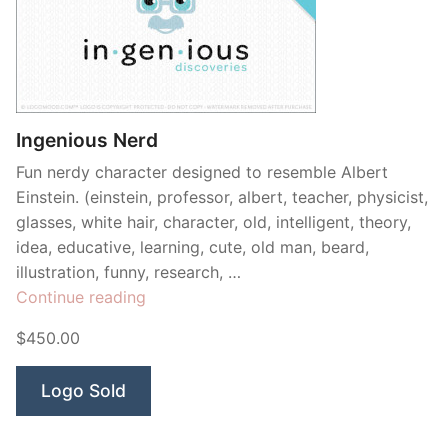
Ingenious Nerd
Fun nerdy character designed to resemble Albert
Einstein. (einstein, professor, albert, teacher, physicist,
glasses, white hair, character, old, intelligent, theory,
idea, educative, learning, cute, old man, beard,
illustration, funny, research, …
“Ingenious
Continue reading
Nerd”
$450.00
Logo Sold