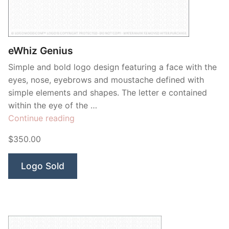
eWhiz Genius
Simple and bold logo design featuring a face with the
eyes, nose, eyebrows and moustache defined with
simple elements and shapes. The letter e contained
within the eye of the …
“eWhiz
Continue reading
Genius”
$350.00
Logo Sold