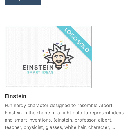
Einstein
Fun nerdy character designed to resemble Albert
Einstein in the shape of a light bulb to represent ideas
and smart inventions. (einstein, professor, albert,
teacher, physicist, glasses, white hair, character, …