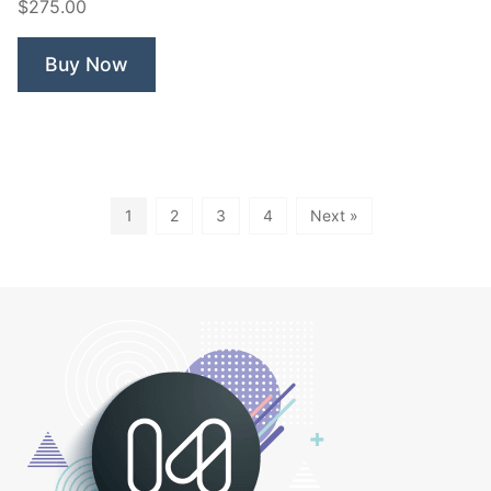
$275.00
Buy Now
1
2
3
4
Next »