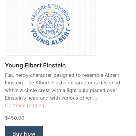
Young Elbert Einstein
Fun, nerdy character designed to resemble Albert
Einstein. The Albert Einstein character is designed
within a circle crest with a light bulb placed over
Einstein’s head and with various other …
“Young
Continue reading
Elbert
$450.00
Einstein”
Buy Now