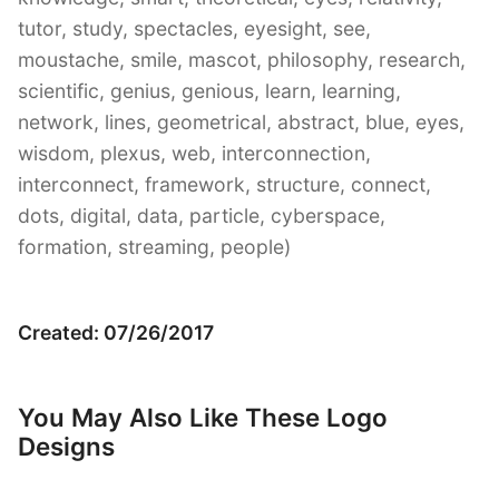
tutor, study, spectacles, eyesight, see,
moustache, smile, mascot, philosophy, research,
scientific, genius, genious, learn, learning,
network, lines, geometrical, abstract, blue, eyes,
wisdom, plexus, web, interconnection,
interconnect, framework, structure, connect,
dots, digital, data, particle, cyberspace,
formation, streaming, people)
Created: 07/26/2017
You May Also Like These Logo
Designs