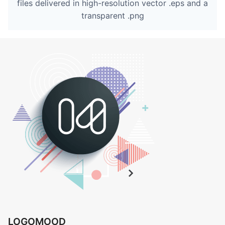
files delivered in high-resolution vector .eps and a
transparent .png
LOGOMOOD