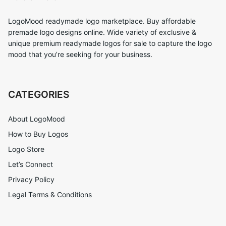
LogoMood readymade logo marketplace. Buy affordable
premade logo designs online. Wide variety of exclusive &
unique premium readymade logos for sale to capture the logo
mood that you’re seeking for your business.
CATEGORIES
About LogoMood
How to Buy Logos
Logo Store
Let’s Connect
Privacy Policy
Legal Terms & Conditions