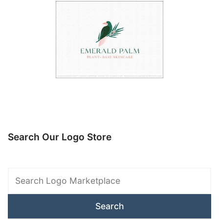
Search Our Logo Store
Search
Logo
Marketplace