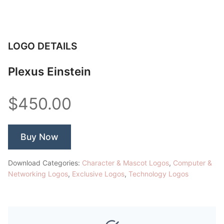
LOGO DETAILS
Plexus Einstein
$450.00
Buy Now
Download Categories:
Character & Mascot Logos
,
Computer &
Networking Logos
,
Exclusive Logos
,
Technology Logos