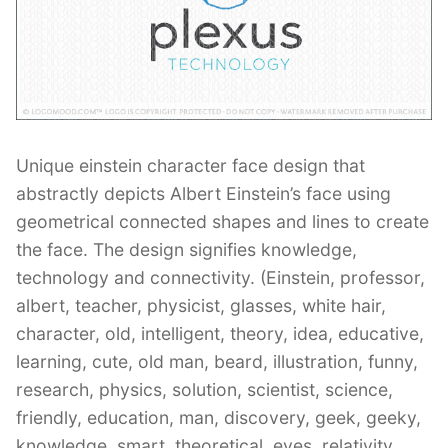
Contant Us
Unique einstein character face design that
abstractly depicts Albert Einstein’s face using
geometrical connected shapes and lines to create
the face. The design signifies knowledge,
technology and connectivity. (Einstein, professor,
albert, teacher, physicist, glasses, white hair,
character, old, intelligent, theory, idea, educative,
learning, cute, old man, beard, illustration, funny,
research, physics, solution, scientist, science,
friendly, education, man, discovery, geek, geeky,
knowledge, smart, theoretical, eyes, relativity,