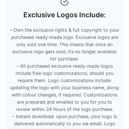
Exclusive Logos Include:
– Own the exclusive rights & full copyright to your
purchased ready-made logo. Exclusive logos are
only sold one time. This means that once an
exclusive logo gets sold, it’s no longer available
for purchase.
– All purchased exclusive ready-made logos
include free logo customizations, should you
require them. Logo customizations include:
updating the logo with your business name, along
with colour changes, if required. Customizations
are prepared and emailed to you for you to
review within 24 hours of the logo purchase.
– Instant download: upon purchase, your logo is
delivered automatically to you via email. Logo