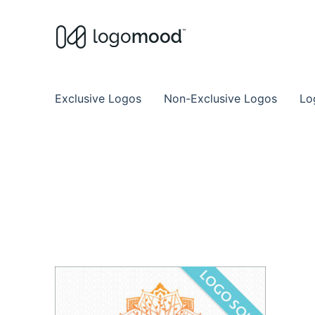
Buy Premade Readymade
Remade Logo Store for Exclusive Ready
Exclusive Logos
Non-Exclusive Logos
Lo