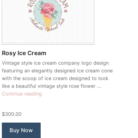
Rosy Ice Cream
Vintage style ice cream company logo design
featuring an elegantly designed ice cream cone
with the scoop of ice cream designed to look
like a beautiful vintage style rose flower …
“Rosy
Continue reading
Ice
Cream”
$300.00
Buy Now