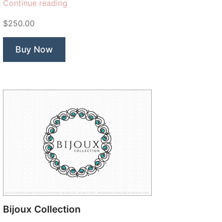
“Prim
Continue reading
Rose”
$250.00
Buy Now
Bijoux Collection