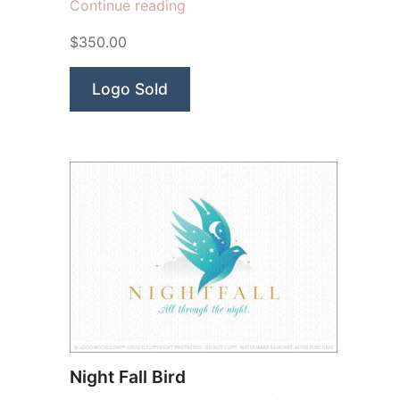
“Aurora
Continue reading
Beauty”
$350.00
Logo Sold
Night Fall Bird