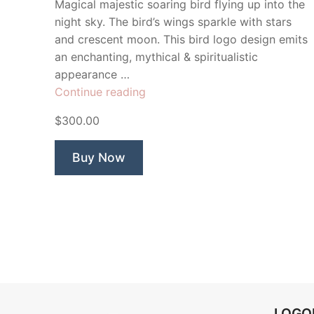
Magical majestic soaring bird flying up into the
night sky. The bird’s wings sparkle with stars
and crescent moon. This bird logo design emits
an enchanting, mythical & spiritualistic
appearance …
“Night
Continue reading
Fall
$300.00
Bird”
Buy Now
LOG