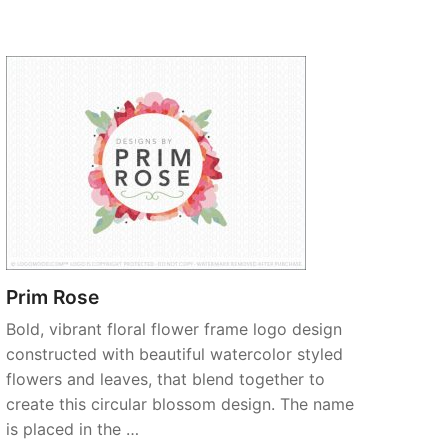
Prim Rose
Bold, vibrant floral flower frame logo design
constructed with beautiful watercolor styled
flowers and leaves, that blend together to
create this circular blossom design. The name
is placed in the …