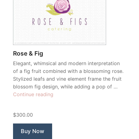
Rose & Fig
Elegant, whimsical and modern interpretation
of a fig fruit combined with a blossoming rose.
Stylized leafs and vine element frame the fruit
blossom fig design, while adding a pop of …
“Rose
Continue reading
&
Fig”
$300.00
Buy Now