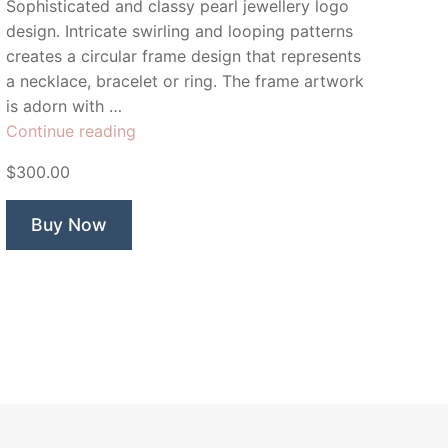
Sophisticated and classy pearl jewellery logo
design. Intricate swirling and looping patterns
creates a circular frame design that represents
a necklace, bracelet or ring. The frame artwork
is adorn with …
“Bijoux
Continue reading
Collection”
$300.00
Buy Now