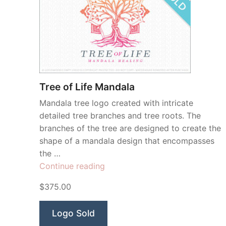
Tree of Life Mandala
Mandala tree logo created with intricate
detailed tree branches and tree roots. The
branches of the tree are designed to create the
shape of a mandala design that encompasses
the …
“Tree
Continue reading
of
$375.00
Life
Mandala”
Logo Sold