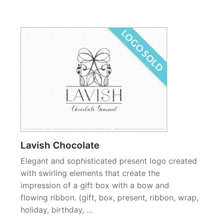
Lavish Chocolate
Elegant and sophisticated present logo created
with swirling elements that create the
impression of a gift box with a bow and
flowing ribbon. (gift, box, present, ribbon, wrap,
holiday, birthday, …