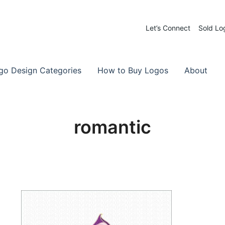
Let’s Connect
Sold Lo
 Logos for Sale
-Made Logos
go Design Categories
How to Buy Logos
About
romantic