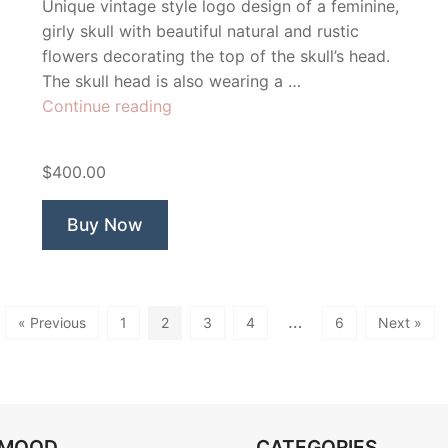
Unique vintage style logo design of a feminine,
girly skull with beautiful natural and rustic
flowers decorating the top of the skull’s head.
The skull head is also wearing a …
“Beautiful
Continue reading
Skull”
$400.00
Buy Now
…
« Previous
1
2
3
4
6
Next »
OMOOD
CATEGORIES