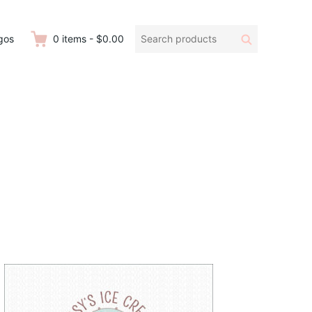
Search
Search
gos
0
items
-
$0.00
products: