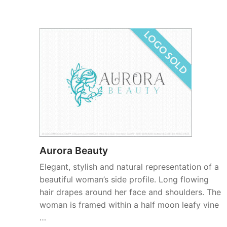
Aurora Beauty
Elegant, stylish and natural representation of a
beautiful woman’s side profile. Long flowing
hair drapes around her face and shoulders. The
woman is framed within a half moon leafy vine
…