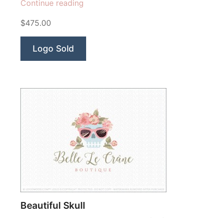
“Lavish
Continue reading
Chocolate”
$475.00
Logo Sold
Beautiful Skull