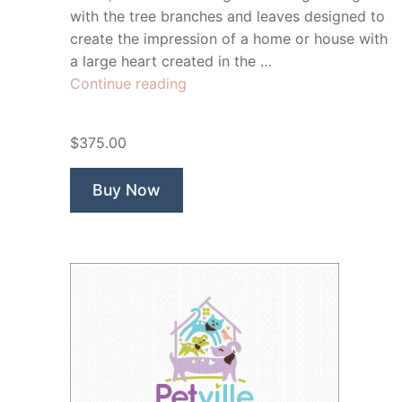
with the tree branches and leaves designed to
create the impression of a home or house with
a large heart created in the …
“Homestead
Continue reading
Tutoring”
$375.00
Buy Now