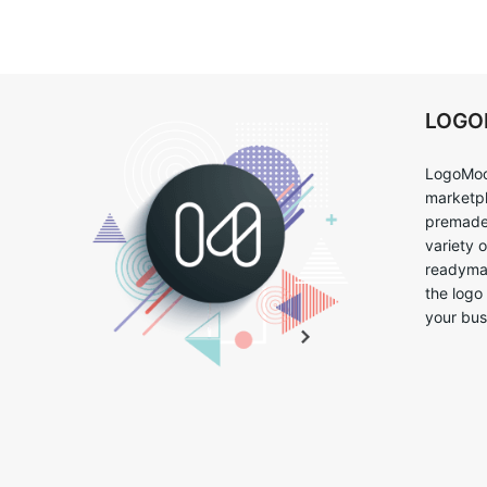
LOG
LogoMoo
marketpl
premade 
variety 
readymad
the logo
your bus