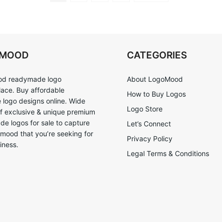
OMOOD
CATEGORIES
d readymade logo
About LogoMood
ace. Buy affordable
How to Buy Logos
logo designs online. Wide
Logo Store
of exclusive & unique premium
e logos for sale to capture
Let’s Connect
 mood that you’re seeking for
Privacy Policy
iness.
Legal Terms & Conditions