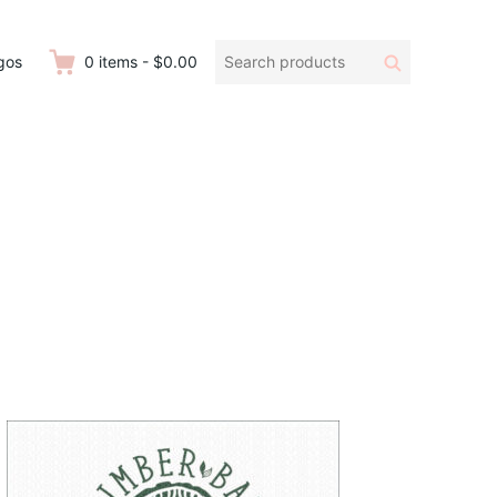
Search
Search
gos
0
items
-
$0.00
products: