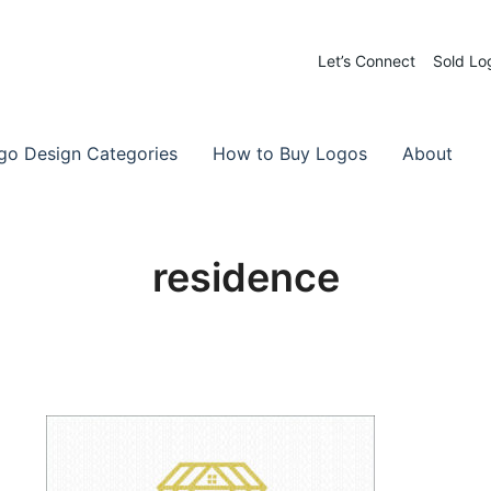
Let’s Connect
Sold Lo
 Logos for Sale
-Made Logos
go Design Categories
How to Buy Logos
About
residence