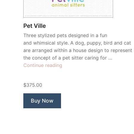
Pet Ville
Three stylized pets designed in a fun
and whimsical style. A dog, puppy, bird and cat
are arranged within a house design to represent
the concept of a pet sitter caring for …
“Pet
Continue reading
Ville”
$375.00
Buy Now