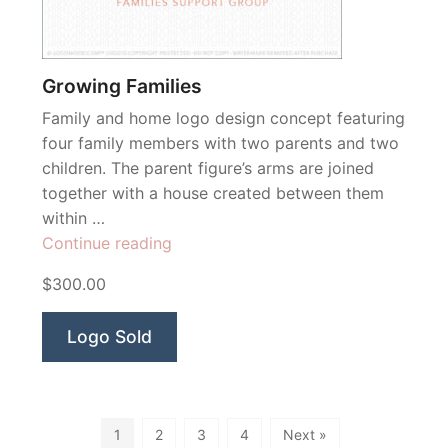
Growing Families
Family and home logo design concept featuring
four family members with two parents and two
children. The parent figure’s arms are joined
together with a house created between them
within …
“Growing
Continue reading
Families”
$300.00
Logo Sold
1
2
3
4
Next »