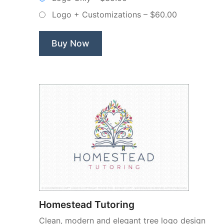
Door
Logo + Customizations
–
$60.00
–
Non-
Exclusive
Buy Now
Logo”
Homestead Tutoring
Clean, modern and elegant tree logo design