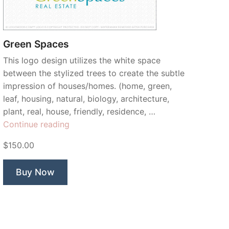
Green Spaces
This logo design utilizes the white space
between the stylized trees to create the subtle
impression of houses/homes. (home, green,
leaf, housing, natural, biology, architecture,
plant, real, house, friendly, residence, …
“Green
Continue reading
Spaces”
$150.00
Buy Now