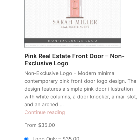
Pink Real Estate Front Door – Non-
Exclusive Logo
Non-Exclusive Logo – Modern minimal
contemporary pink front door logo design. The
design features a simple pink door illustration
with white columns, a door knocker, a mail slot,
and an arched …
“Pink
Continue reading
Real
From $35.00
Estate
Front
Logo Only
–
$35.00