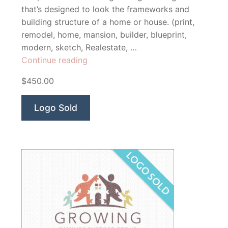
that’s designed to look the frameworks and
building structure of a home or house. (print,
remodel, home, mansion, builder, blueprint,
modern, sketch, Realestate, …
“Solutions
Continue reading
Constructions”
$450.00
Logo Sold