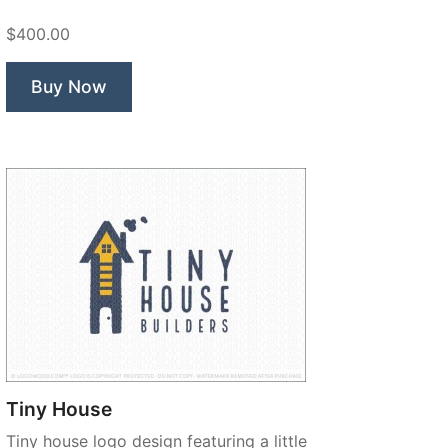
$400.00
Buy Now
Tiny House
Tiny house logo design featuring a little