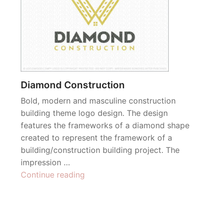
Diamond Construction
Bold, modern and masculine construction
building theme logo design. The design
features the frameworks of a diamond shape
created to represent the framework of a
building/construction building project. The
impression …
“Diamond
Continue reading
Construction”