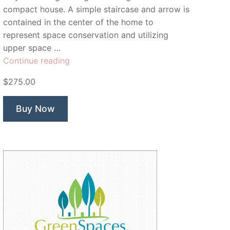
compact house. A simple staircase and arrow is
contained in the center of the home to
represent space conservation and utilizing
upper space …
“Tiny
Continue reading
House”
$275.00
Buy Now