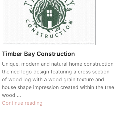
Timber Bay Construction
Unique, modern and natural home construction
themed logo design featuring a cross section
of wood log with a wood grain texture and
house shape impression created within the tree
wood …
“Timber
Continue reading
Bay
Construction”