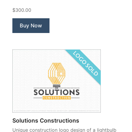
$300.00
Buy Now
Solutions Constructions
Unique construction logo design of a lightbulb