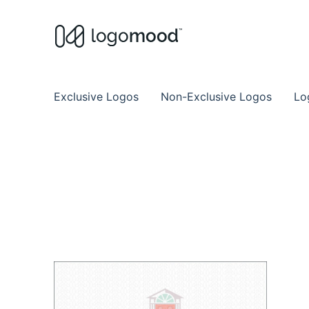
Buy Premade Readymade
Remade Logo Store for Exclusive Ready
Exclusive Logos
Non-Exclusive Logos
Lo