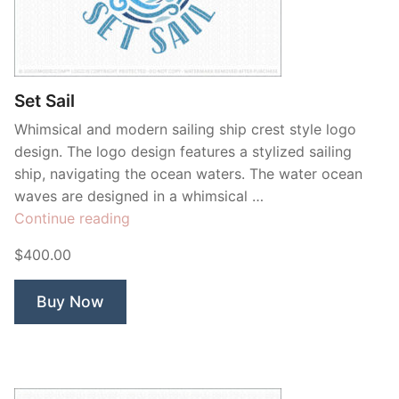
Set Sail
Whimsical and modern sailing ship crest style logo
design. The logo design features a stylized sailing
ship, navigating the ocean waters. The water ocean
waves are designed in a whimsical …
“Set
Continue reading
Sail”
$400.00
Buy Now