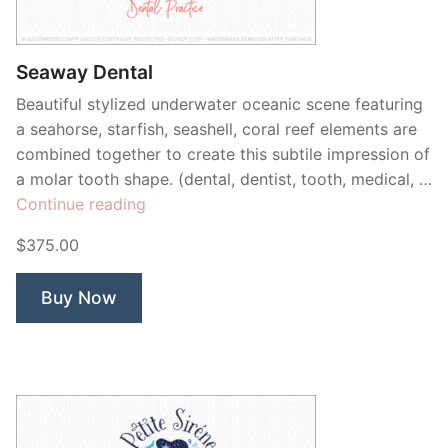
Contant Us
Seaway Dental
Beautiful stylized underwater oceanic scene featuring
a seahorse, starfish, seashell, coral reef elements are
combined together to create this subtile impression of
a molar tooth shape. (dental, dentist, tooth, medical, …
“Seaway
Continue reading
Dental”
$375.00
Buy Now