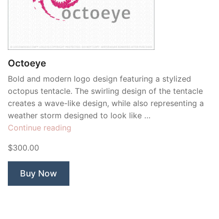
Octoeye
Bold and modern logo design featuring a stylized
octopus tentacle. The swirling design of the tentacle
creates a wave-like design, while also representing a
weather storm designed to look like …
“Octoeye”
Continue reading
$300.00
Buy Now