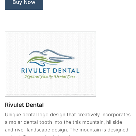
Buy Now
Rivulet Dental
Unique dental logo design that creatively incorporates
a molar dental tooth into the this mountain, hillside
and river landscape design. The mountain is designed