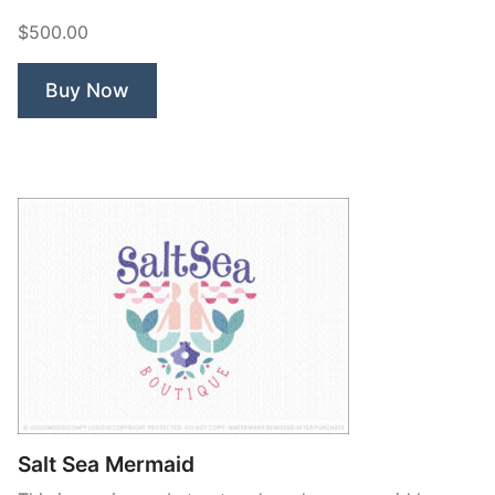
Beauty.”
$500.00
Buy Now
Salt Sea Mermaid