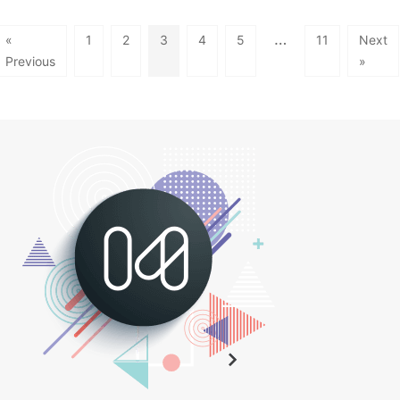
…
«
1
2
3
4
5
11
Next
Previous
»