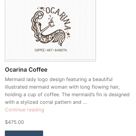
Ocarina Coffee
Mermaid lady logo design featuring a beautiful
illustrated mermaid woman with long flowing hair,
holding a cup of coffee. The mermaid’s fin is designed
with a stylized corral pattern and …
“Ocarina
Continue reading
Coffee”
$475.00