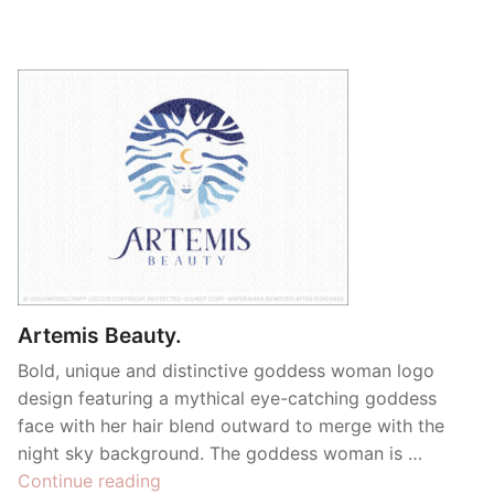
Artemis Beauty.
Bold, unique and distinctive goddess woman logo
design featuring a mythical eye-catching goddess
face with her hair blend outward to merge with the
night sky background. The goddess woman is …
“Artemis
Continue reading