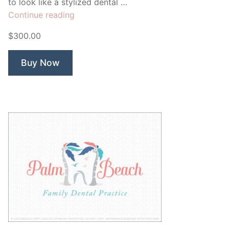
to look like a stylized dental …
“Rivulet
Continue reading
Dental”
$300.00
Buy Now