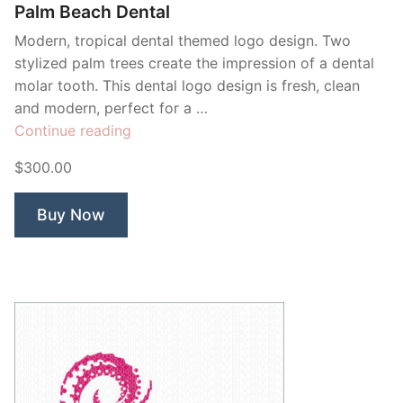
Palm Beach Dental
Modern, tropical dental themed logo design. Two
stylized palm trees create the impression of a dental
molar tooth. This dental logo design is fresh, clean
and modern, perfect for a …
“Palm
Continue reading
Beach
$300.00
Dental”
Buy Now