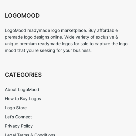
LOGOMOOD
LogoMood readymade logo marketplace. Buy affordable
premade logo designs online. Wide variety of exclusive &
unique premium readymade logos for sale to capture the logo
mood that you’re seeking for your business.
CATEGORIES
About LogoMood
How to Buy Logos
Logo Store
Let’s Connect
Privacy Policy
Legal Terms & Conditions