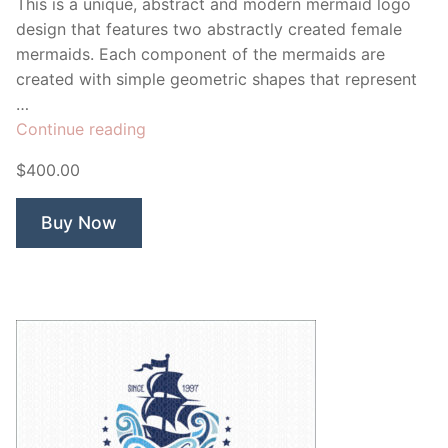
This is a unique, abstract and modern mermaid logo
design that features two abstractly created female
mermaids. Each component of the mermaids are
created with simple geometric shapes that represent
…
“Salt
Continue reading
Sea
$400.00
Mermaid”
Buy Now