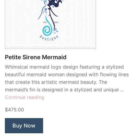
Petite Sirene Mermaid
Whimsical mermaid logo design featuring a stylized
beautiful mermaid woman designed with flowing lines
that create this artistic mermaid beauty. The
mermaid’s fin is designed in a stylized and unique …
“Petite
Continue reading
Sirene
$475.00
Mermaid”
Buy Now