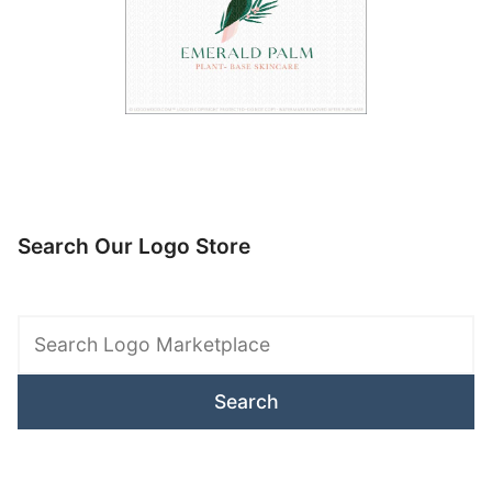
Search Our Logo Store
Search
Logo
Marketplace