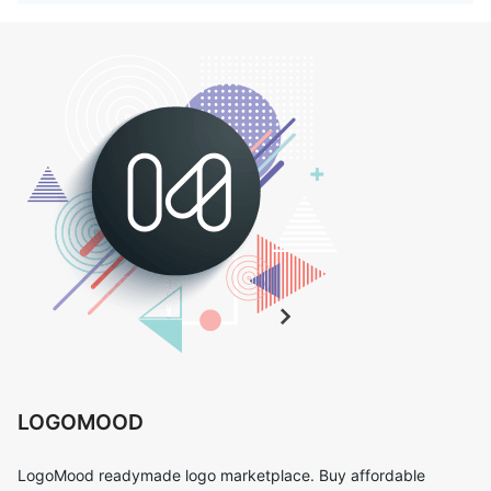
LOGOMOOD
LogoMood readymade logo marketplace. Buy affordable