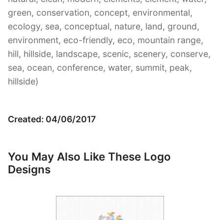
green, conservation, concept, environmental,
ecology, sea, conceptual, nature, land, ground,
environment, eco-friendly, eco, mountain range,
hill, hillside, landscape, scenic, scenery, conserve,
sea, ocean, conference, water, summit, peak,
hillside)
Created: 04/06/2017
You May Also Like These Logo
Designs