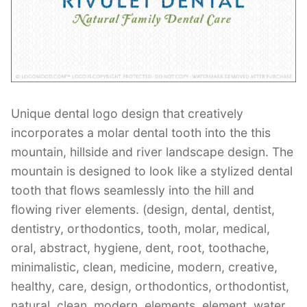
Contant Us
Unique dental logo design that creatively
incorporates a molar dental tooth into the this
mountain, hillside and river landscape design. The
mountain is designed to look like a stylized dental
tooth that flows seamlessly into the hill and
flowing river elements. (design, dental, dentist,
dentistry, orthodontics, tooth, molar, medical,
oral, abstract, hygiene, dent, root, toothache,
minimalistic, clean, medicine, modern, creative,
healthy, care, design, orthodontics, orthodontist,
natural, clean, modern, elements, element, water,