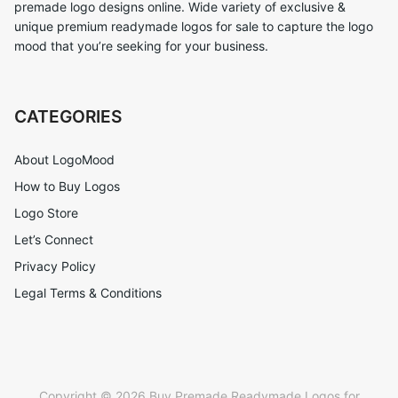
premade logo designs online. Wide variety of exclusive &
unique premium readymade logos for sale to capture the logo
mood that you’re seeking for your business.
CATEGORIES
About LogoMood
How to Buy Logos
Logo Store
Let’s Connect
Privacy Policy
Legal Terms & Conditions
Copyright © 2026 Buy Premade Readymade Logos for