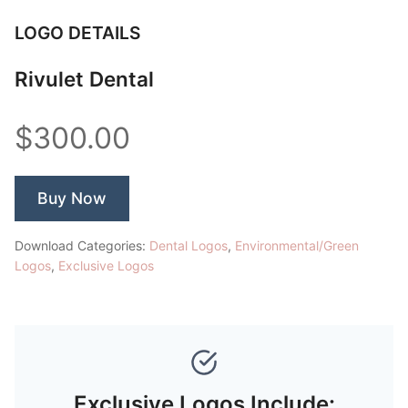
LOGO DETAILS
Rivulet Dental
$300.00
Buy Now
Download Categories:
Dental Logos
,
Environmental/Green
Logos
,
Exclusive Logos
Exclusive Logos Include: