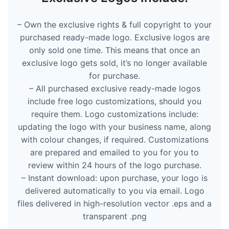
– Own the exclusive rights & full copyright to your
purchased ready-made logo. Exclusive logos are
only sold one time. This means that once an
exclusive logo gets sold, it’s no longer available
for purchase.
– All purchased exclusive ready-made logos
include free logo customizations, should you
require them. Logo customizations include:
updating the logo with your business name, along
with colour changes, if required. Customizations
are prepared and emailed to you for you to
review within 24 hours of the logo purchase.
– Instant download: upon purchase, your logo is
delivered automatically to you via email. Logo
files delivered in high-resolution vector .eps and a
transparent .png