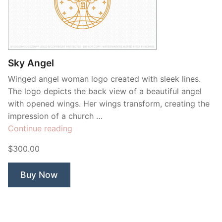
Sky Angel
Winged angel woman logo created with sleek lines.
The logo depicts the back view of a beautiful angel
with opened wings. Her wings transform, creating the
impression of a church …
“Sky
Continue reading
Angel”
$300.00
Buy Now