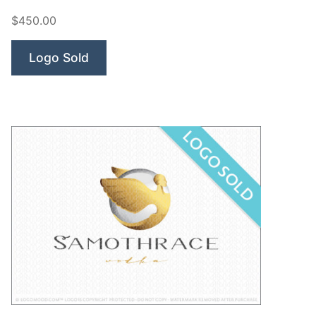
Goddesses”
$450.00
Logo Sold