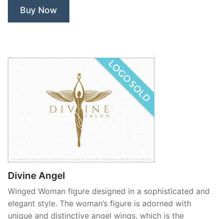
Buy Now
Divine Angel
Winged Woman figure designed in a sophisticated and
elegant style. The woman’s figure is adorned with
unique and distinctive angel wings, which is the