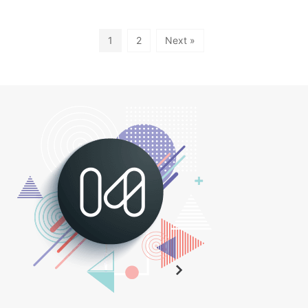
1
2
Next »