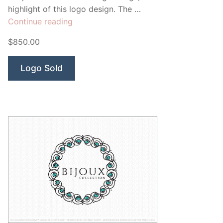
highlight of this logo design. The …
“Divine
Continue reading
Angel”
$850.00
Logo Sold