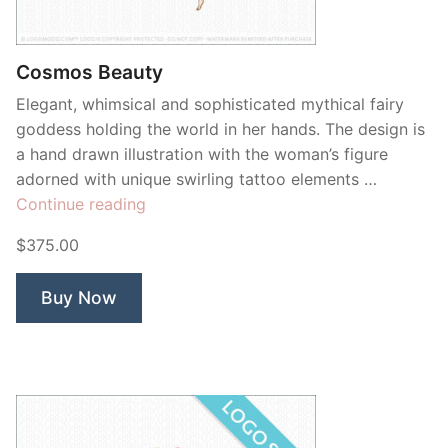
Contant Us
Cosmos Beauty
Elegant, whimsical and sophisticated mythical fairy
goddess holding the world in her hands. The design is
a hand drawn illustration with the woman’s figure
adorned with unique swirling tattoo elements …
“Cosmos
Continue reading
Beauty”
$375.00
Buy Now