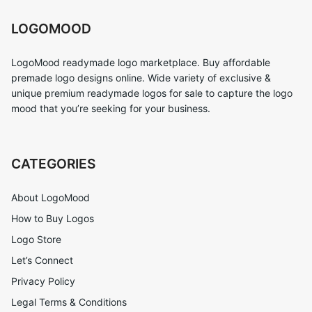
LOGOMOOD
LogoMood readymade logo marketplace. Buy affordable
premade logo designs online. Wide variety of exclusive &
unique premium readymade logos for sale to capture the logo
mood that you’re seeking for your business.
CATEGORIES
About LogoMood
How to Buy Logos
Logo Store
Let’s Connect
Privacy Policy
Legal Terms & Conditions