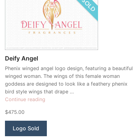
Deify Angel
Phenix winged angel logo design, featuring a beautiful
winged woman. The wings of this female woman
goddess are designed to look like a feathery phenix
bird style wings that drape …
“Deify
Continue reading
Angel”
$475.00
Logo Sold