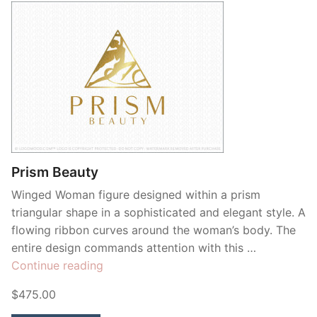
Prism Beauty
Winged Woman figure designed within a prism
triangular shape in a sophisticated and elegant style. A
flowing ribbon curves around the woman’s body. The
entire design commands attention with this …
“Prism
Continue reading
Beauty”
$475.00