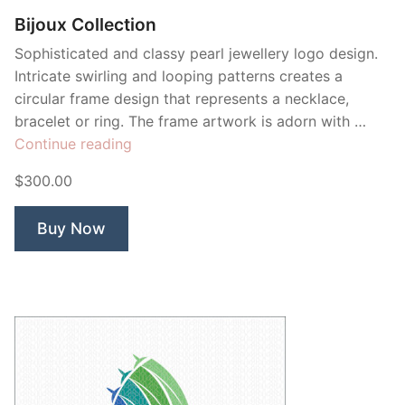
Bijoux Collection
Sophisticated and classy pearl jewellery logo design.
Intricate swirling and looping patterns creates a
circular frame design that represents a necklace,
bracelet or ring. The frame artwork is adorn with …
“Bijoux
Continue reading
Collection”
$300.00
Buy Now