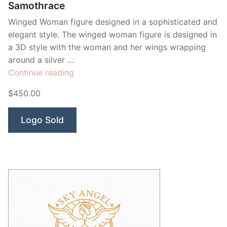
Samothrace
Winged Woman figure designed in a sophisticated and
elegant style. The winged woman figure is designed in
a 3D style with the woman and her wings wrapping
around a silver …
“Samothrace”
Continue reading
$450.00
Logo Sold