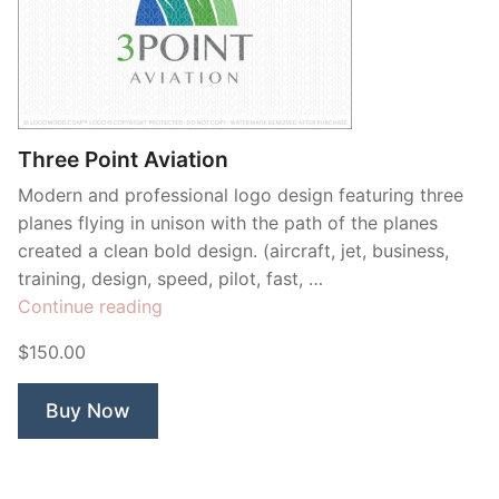
Three Point Aviation
Modern and professional logo design featuring three
planes flying in unison with the path of the planes
created a clean bold design. (aircraft, jet, business,
training, design, speed, pilot, fast, …
“Three
Continue reading
Point
$150.00
Aviation”
Buy Now