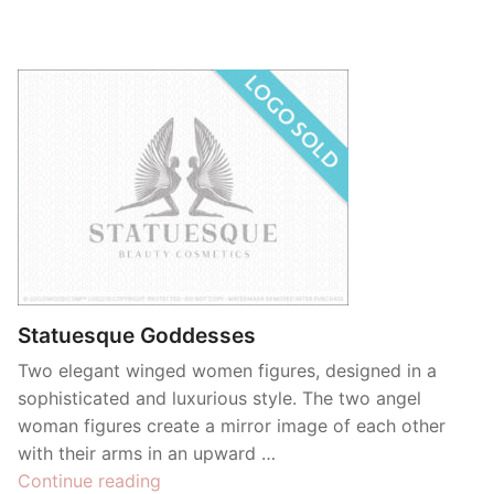
Statuesque Goddesses
Two elegant winged women figures, designed in a
sophisticated and luxurious style. The two angel
woman figures create a mirror image of each other
with their arms in an upward …
“Statuesque
Continue reading