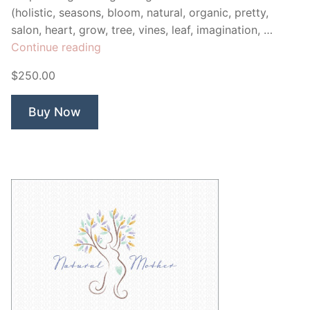
(holistic, seasons, bloom, natural, organic, pretty,
salon, heart, grow, tree, vines, leaf, imagination, …
“Love
Continue reading
Vine”
$250.00
Buy Now