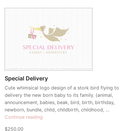
Special Delivery
Cute whimsical logo design of a stork bird flying to
delivery the new born baby to its family. (animal,
announcement, babies, beak, bird, birth, birthday,
newborn, bundle, child, childbirth, childhood, …
“Special
Continue reading
Delivery”
$250.00