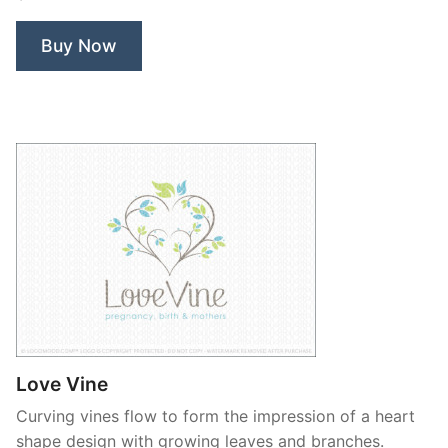
Buy Now
Love Vine
Curving vines flow to form the impression of a heart
shape design with growing leaves and branches.