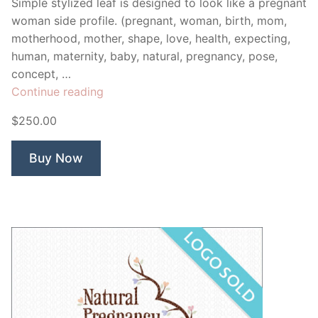
Simple stylized leaf is designed to look like a pregnant
woman side profile. (pregnant, woman, birth, mom,
motherhood, mother, shape, love, health, expecting,
human, maternity, baby, natural, pregnancy, pose,
concept, …
“Natural
Continue reading
Pregnancy”
$250.00
Buy Now