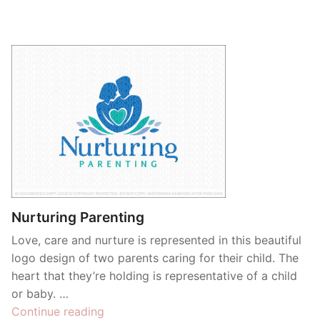
Nurturing Parenting
Love, care and nurture is represented in this beautiful
logo design of two parents caring for their child. The
heart that they’re holding is representative of a child
or baby. …
“Nurturing
Continue reading