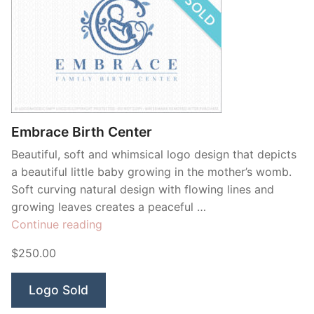
Embrace Birth Center
Beautiful, soft and whimsical logo design that depicts
a beautiful little baby growing in the mother’s womb.
Soft curving natural design with flowing lines and
growing leaves creates a peaceful …
“Embrace
Continue reading
Birth
$250.00
Center”
Logo Sold