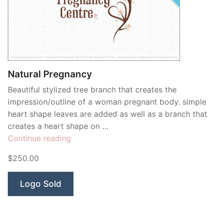
Natural Pregnancy
Beautiful stylized tree branch that creates the
impression/outline of a woman pregnant body. simple
heart shape leaves are added as well as a branch that
creates a heart shape on …
“Natural
Continue reading
Pregnancy”
$250.00
Logo Sold