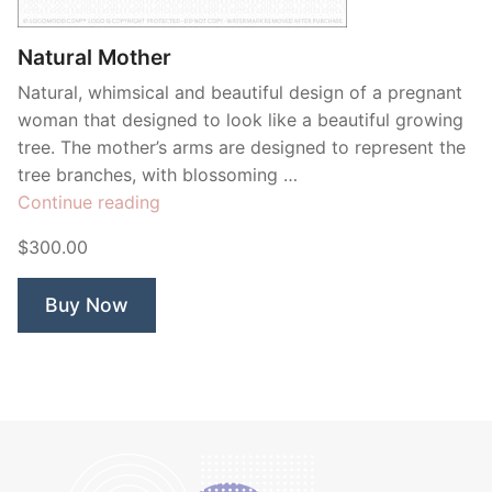
Natural Mother
Natural, whimsical and beautiful design of a pregnant
woman that designed to look like a beautiful growing
tree. The mother’s arms are designed to represent the
tree branches, with blossoming …
“Natural
Continue reading
Mother”
$300.00
Buy Now