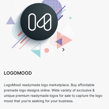
LOGOMOOD
LogoMood readymade logo marketplace. Buy affordable
premade logo designs online. Wide variety of exclusive &
unique premium readymade logos for sale to capture the logo
mood that you’re seeking for your business.