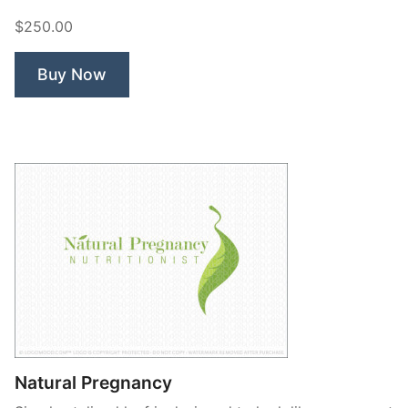
Parenting”
$250.00
Buy Now
Natural Pregnancy