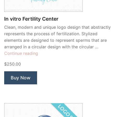
Contant Us
In vitro Fertility Center
Clean, modern and unique logo design that abstractly
represents the process of fertilization. Stylized
elements are designed to represent sperms that are
arranged in a circular design with the circular …
“In
Continue reading
vitro
$250.00
Fertility
Center”
Buy Now