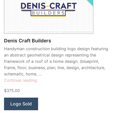
Denis Craft Builders
Handyman construction building logo design featuring
an abstract geometrical design representing the
framework of a roof of a home design. (blueprint,
frame, floor, business, plan, line, design, architecture,
schematic, home, …
“Denis
Continue reading
Craft
$375.00
Builders”
Logo Sold