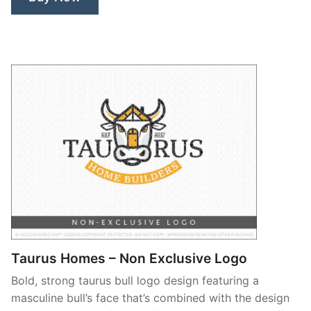
Taurus Homes – Non Exclusive Logo
Bold, strong taurus bull logo design featuring a
masculine bull’s face that’s combined with the design