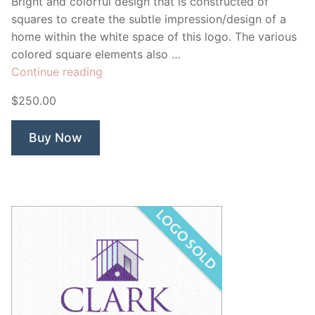
Bright and colorful design that is constructed of
squares to create the subtle impression/design of a
home within the white space of this logo. The various
colored square elements also …
“Colors
Continue reading
for
$250.00
the
Home”
Buy Now