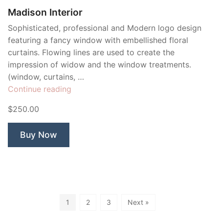
Madison Interior
Sophisticated, professional and Modern logo design
featuring a fancy window with embellished floral
curtains. Flowing lines are used to create the
impression of widow and the window treatments.
(window, curtains, …
“Madison
Continue reading
Interior”
$250.00
Buy Now
1
2
3
Next »