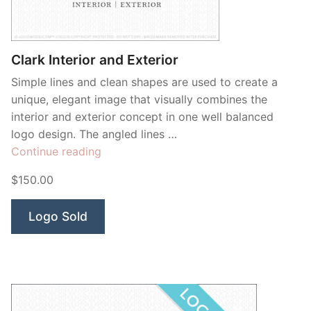
Clark Interior and Exterior
Simple lines and clean shapes are used to create a
unique, elegant image that visually combines the
interior and exterior concept in one well balanced
logo design. The angled lines …
“Clark
Continue reading
Interior
$150.00
and
Exterior”
Logo Sold