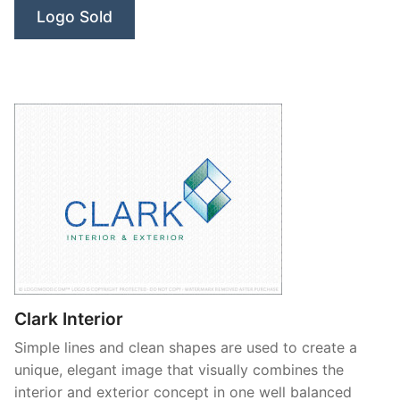
Logo Sold
Clark Interior
Simple lines and clean shapes are used to create a
unique, elegant image that visually combines the
interior and exterior concept in one well balanced