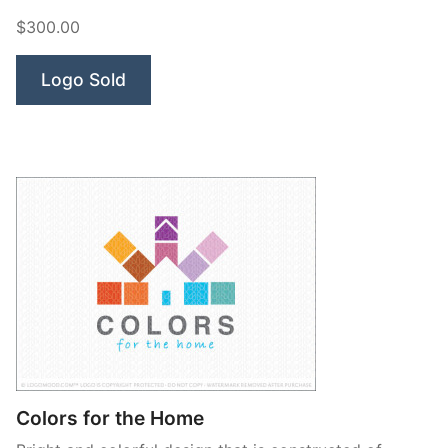
$300.00
Logo Sold
Colors for the Home