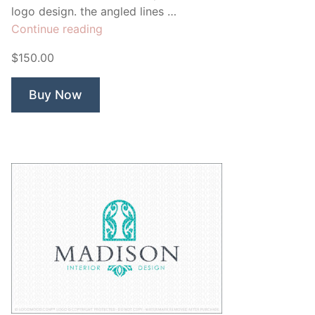
logo design. the angled lines …
“Clark
Continue reading
Interior”
$150.00
Buy Now