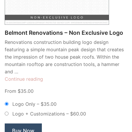
Contant Us
Belmont Renovations – Non Exclusive Logo
Renovations construction building logo design
featuring a simple mountain peak design that creates
the impression of two house peak roofs. Within the
mountain rooftop are construction tools, a hammer
and …
“Belmont
Continue reading
Renovations
From $35.00
–
Non
Logo Only
–
$35.00
Exclusive
Logo + Customizations
–
$60.00
Logo”
Buy Now