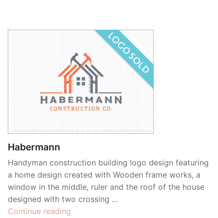
Habermann
Handyman construction building logo design featuring
a home design created with Wooden frame works, a
window in the middle, ruler and the roof of the house
designed with two crossing …
“Habermann”
Continue reading