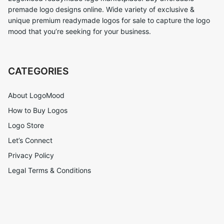
premade logo designs online. Wide variety of exclusive &
unique premium readymade logos for sale to capture the logo
mood that you’re seeking for your business.
CATEGORIES
About LogoMood
How to Buy Logos
Logo Store
Let’s Connect
Privacy Policy
Legal Terms & Conditions