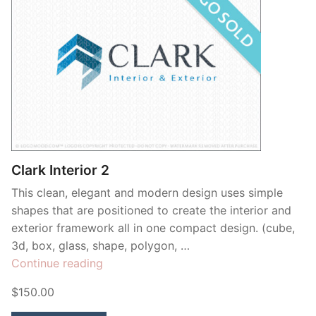
Clark Interior 2
This clean, elegant and modern design uses simple
shapes that are positioned to create the interior and
exterior framework all in one compact design. (cube,
3d, box, glass, shape, polygon, …
“Clark
Continue reading
Interior
$150.00
2”