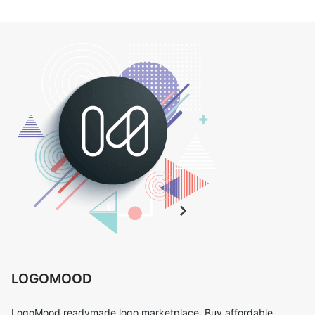
LOGOMOOD
LogoMood readymade logo marketplace. Buy affordable