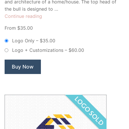
and architecture of a home/house. The top head of
the bull is designed to …
“Taurus
Continue reading
Homes
From $35.00
–
Non
Logo Only
–
$35.00
Exclusive
Logo + Customizations
–
$60.00
Logo”
Buy Now