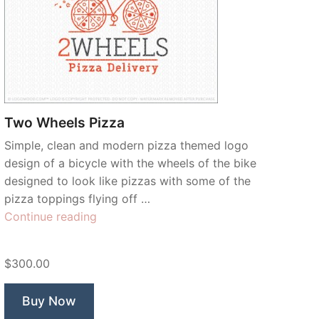
Two Wheels Pizza
Simple, clean and modern pizza themed logo
design of a bicycle with the wheels of the bike
designed to look like pizzas with some of the
pizza toppings flying off …
“Two
Continue reading
Wheels
Pizza”
$300.00
Buy Now