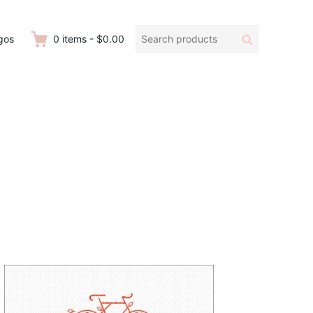
Search
Search
gos
0
items
-
$0.00
products: