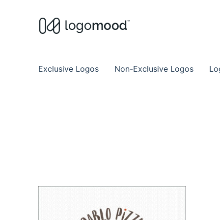
Buy Premade Readymade
Remade Logo Store for Exclusive Ready
Exclusive Logos
Non-Exclusive Logos
Lo