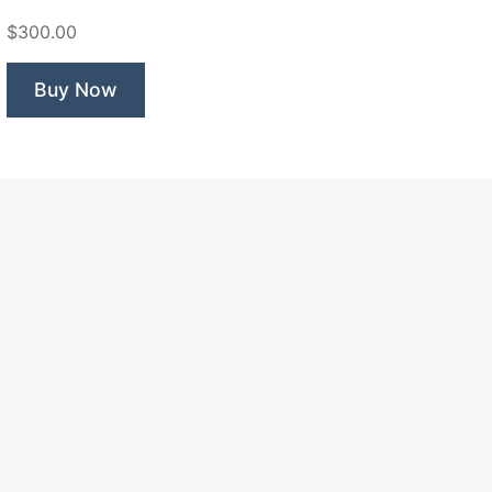
Bird”
$300.00
Buy Now