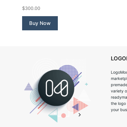
Pizza”
$300.00
Buy Now
LOG
LogoMoo
marketpl
premade 
variety 
readymad
the logo
your bus