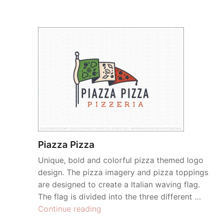
Piazza Pizza
Unique, bold and colorful pizza themed logo
design. The pizza imagery and pizza toppings
are designed to create a Italian waving flag.
The flag is divided into the three different …
“Piazza
Continue reading