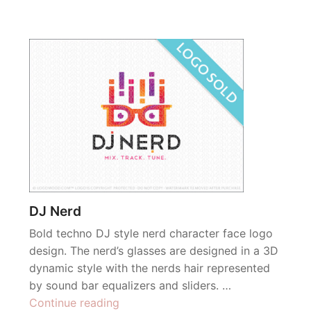
DJ Nerd
Bold techno DJ style nerd character face logo
design. The nerd’s glasses are designed in a 3D
dynamic style with the nerds hair represented
by sound bar equalizers and sliders. …
“DJ
Continue reading