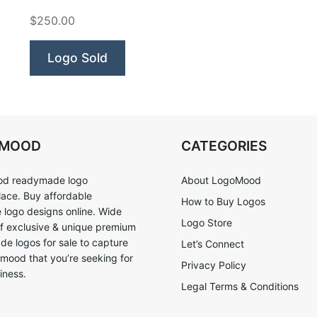
Nerd”
$250.00
Logo Sold
OMOOD
CATEGORIES
d readymade logo
About LogoMood
ace. Buy affordable
How to Buy Logos
logo designs online. Wide
Logo Store
of exclusive & unique premium
e logos for sale to capture
Let’s Connect
 mood that you’re seeking for
Privacy Policy
iness.
Legal Terms & Conditions