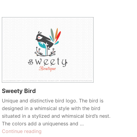
Sweety Bird
Unique and distinctive bird logo. The bird is
designed in a whimsical style with the bird
situated in a stylized and whimsical bird’s nest.
The colors add a uniqueness and …
“Sweety
Continue reading