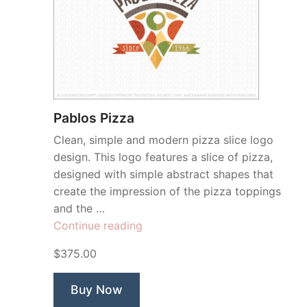
Pablos Pizza
Clean, simple and modern pizza slice logo
design. This logo features a slice of pizza,
designed with simple abstract shapes that
create the impression of the pizza toppings
and the …
“Pablos
Continue reading
Pizza”
$375.00
Buy Now