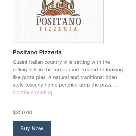
Positano Pizzeria
Quaint Italian country villa setting with the
rolling hills in the foreground created to looking
like pizza pies. A natural and traditional titian
style tuscany home perched atop the pizza …
“Positano
Continue reading
Pizzeria”
$350.00
Buy Now