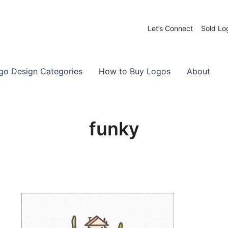
Let’s Connect
Sold Lo
 Logos for Sale
-Made Logos
go Design Categories
How to Buy Logos
About
funky