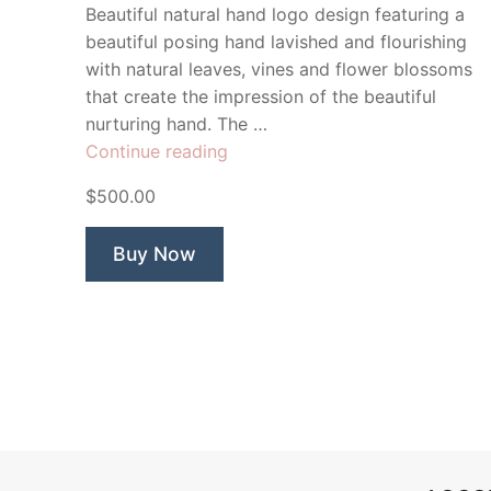
Beautiful natural hand logo design featuring a
beautiful posing hand lavished and flourishing
with natural leaves, vines and flower blossoms
that create the impression of the beautiful
nurturing hand. The …
“Manicure”
Continue reading
$500.00
Buy Now