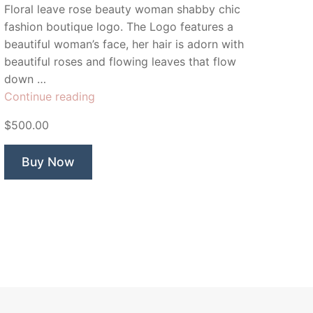
Floral leave rose beauty woman shabby chic
fashion boutique logo. The Logo features a
beautiful woman’s face, her hair is adorn with
beautiful roses and flowing leaves that flow
down …
“Rose
Continue reading
&
$500.00
Co”
Buy Now