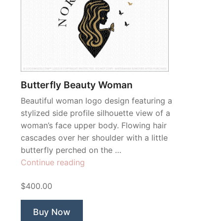
Butterfly Beauty Woman
Beautiful woman logo design featuring a
stylized side profile silhouette view of a
woman’s face upper body. Flowing hair
cascades over her shoulder with a little
butterfly perched on the …
“Butterfly
Continue reading
Beauty
$400.00
Woman”
Buy Now