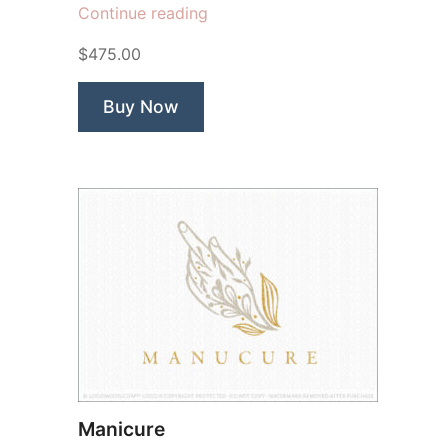
“True
Continue reading
Beauty
$475.00
Butterfly”
Buy Now
Manicure