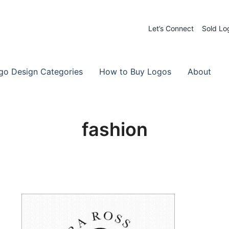
Let’s Connect
Sold Lo
 Logos for Sale
-Made Logos
go Design Categories
How to Buy Logos
About
fashion