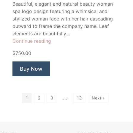
Beautiful, elegant and natural beauty woman
spa logo design featuring a whimsical and
stylized woman face with her hair cascading
outward to frame the company name. Leaf
elements are beautifully …
“Octavia
Continue reading
Beauty
$750.00
Spa”
Buy Now
…
1
2
3
13
Next »