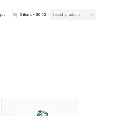
Search
Search
gos
0
items
-
$0.00
products: