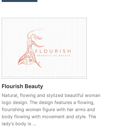
Flourish Beauty
Natural, flowing and stylized beautiful woman
logo design. The design features a flowing,
flourishing woman figure with her arms and
body flowing with movement and style. The
lady’s body is …