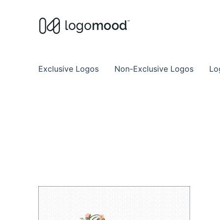
Buy Premade Readymade
Remade Logo Store for Exclusive Ready
Exclusive Logos
Non-Exclusive Logos
Lo