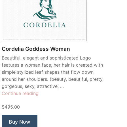
Cordelia Goddess Woman
Beautiful, elegant and sophisticated Logo
features a woman face, her hair is created with
simple stylized leaf shapes that flow down
around her shoulders. (beauty, beautiful, pretty,
gorgeous, sexy, attractive, …
“Cordelia
Continue reading
Goddess
$495.00
Woman”
Buy Now