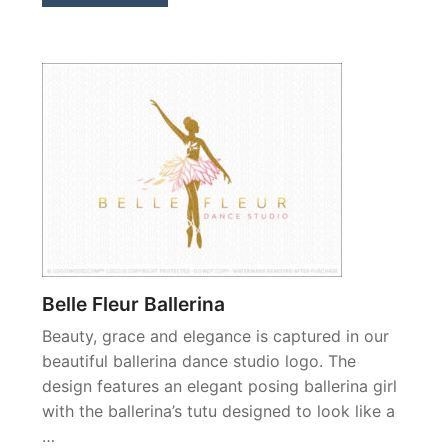
Belle Fleur Ballerina
Beauty, grace and elegance is captured in our
beautiful ballerina dance studio logo. The
design features an elegant posing ballerina girl
with the ballerina’s tutu designed to look like a
…