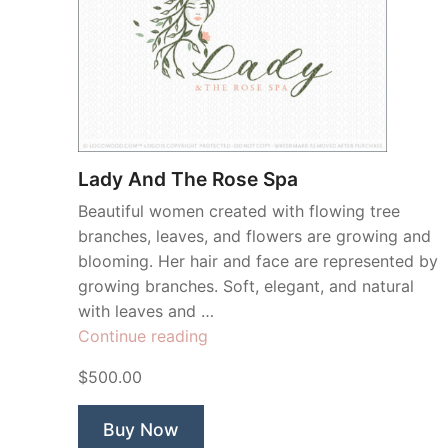
Lady And The Rose Spa
Beautiful women created with flowing tree
branches, leaves, and flowers are growing and
blooming. Her hair and face are represented by
growing branches. Soft, elegant, and natural
with leaves and …
“Lady
Continue reading
And
$500.00
The
Rose
Buy Now
Spa”