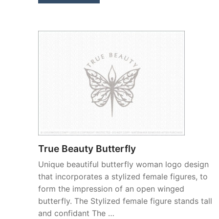
True Beauty Butterfly
Unique beautiful butterfly woman logo design
that incorporates a stylized female figures, to
form the impression of an open winged
butterfly. The Stylized female figure stands tall
and confidant The …