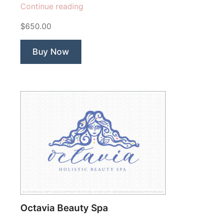
“Belle
Continue reading
Fleur
$650.00
Ballerina”
Buy Now
Octavia Beauty Spa