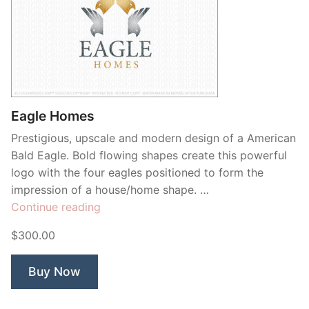
Eagle Homes
Prestigious, upscale and modern design of a American
Bald Eagle. Bold flowing shapes create this powerful
logo with the four eagles positioned to form the
impression of a house/home shape. …
“Eagle
Continue reading
Homes”
$300.00
Buy Now