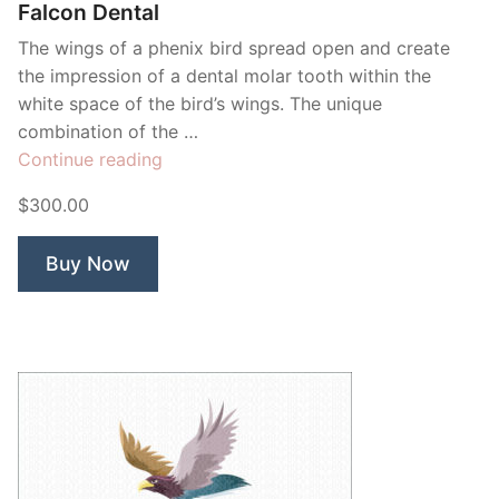
Falcon Dental
The wings of a phenix bird spread open and create
the impression of a dental molar tooth within the
white space of the bird’s wings. The unique
combination of the …
“Falcon
Continue reading
Dental”
$300.00
Buy Now