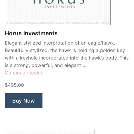
Contant Us
Horus Investments
Elegant stylized interpretation of an eagle/hawk.
Beautifully stylized, the hawk is holding a golden key
with a keyhole incorporated into the hawk’s body. This
is a strong, powerful, and elegant …
“Horus
Continue reading
Investments”
$495.00
Buy Now