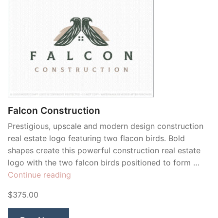
Falcon Construction
Prestigious, upscale and modern design construction
real estate logo featuring two flacon birds. Bold
shapes create this powerful construction real estate
logo with the two falcon birds positioned to form …
“Falcon
Continue reading
Construction”
$375.00