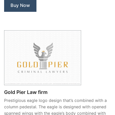
Buy Now
Gold Pier Law firm
Prestigious eagle logo design that’s combined with a
column pedestal. The eagle is designed with opened
spanned wings with the eagle’s body combined with