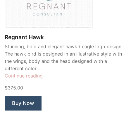
Regnant Hawk
Stunning, bold and elegant hawk / eagle logo design.
The hawk bird is designed in an illustrative style with
the wings, body and the head designed with a
different color …
“Regnant
Continue reading
Hawk”
$375.00
Buy Now