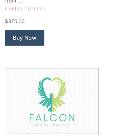
front …
“Falcon
Continue reading
Automotive”
$375.00
Buy Now