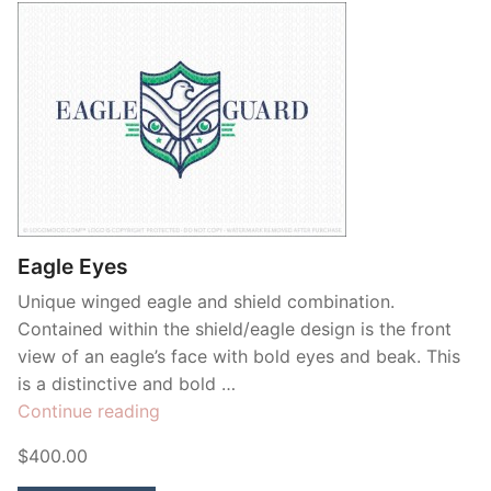
Eagle Eyes
Unique winged eagle and shield combination.
Contained within the shield/eagle design is the front
view of an eagle’s face with bold eyes and beak. This
is a distinctive and bold …
“Eagle
Continue reading
Eyes”
$400.00