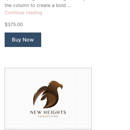
the column to create a bold …
“Gold
Continue reading
Pier
$375.00
Law
firm”
Buy Now