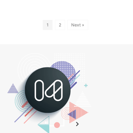
1
2
Next »