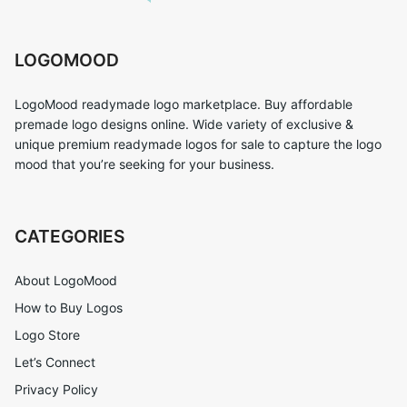
LOGOMOOD
LogoMood readymade logo marketplace. Buy affordable
premade logo designs online. Wide variety of exclusive &
unique premium readymade logos for sale to capture the logo
mood that you’re seeking for your business.
CATEGORIES
About LogoMood
How to Buy Logos
Logo Store
Let’s Connect
Privacy Policy