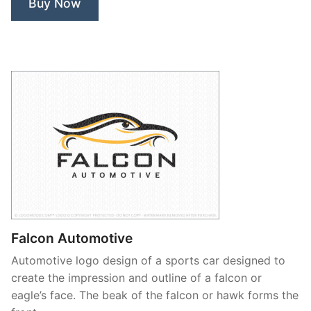
Buy Now
Falcon Automotive
Automotive logo design of a sports car designed to
create the impression and outline of a falcon or
eagle’s face. The beak of the falcon or hawk forms the