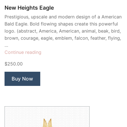
New Heights Eagle
Prestigious, upscale and modern design of a American
Bald Eagle. Bold flowing shapes create this powerful
logo. (abstract, America, American, animal, beak, bird,
brown, courage, eagle, emblem, falcon, feather, flying,
…
“New
Continue reading
Heights
$250.00
Eagle”
Buy Now