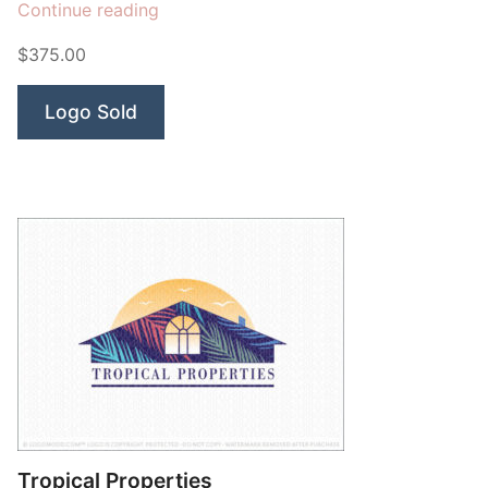
“Cactus
Continue reading
Arizona
$375.00
Building”
Logo Sold
Tropical Properties