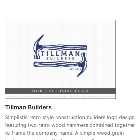
Tillman Builders
Simplistic retro style construction builders logo design
featuring two retro wood hammers combined together
to frame the company name. A simple wood grain