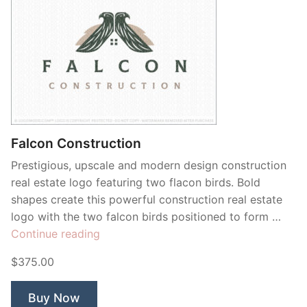
Falcon Construction
Prestigious, upscale and modern design construction
real estate logo featuring two flacon birds. Bold
shapes create this powerful construction real estate
logo with the two falcon birds positioned to form …
“Falcon
Continue reading
Construction”
$375.00
Buy Now