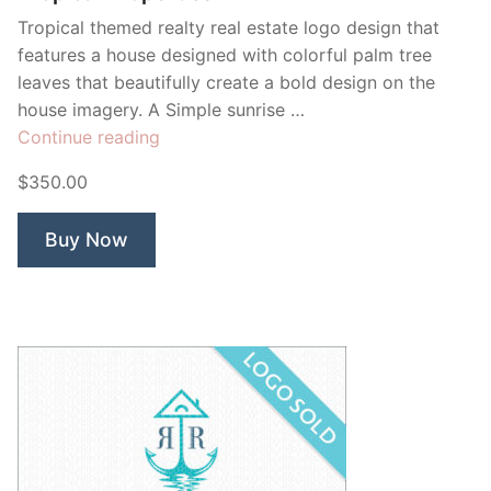
Tropical themed realty real estate logo design that
features a house designed with colorful palm tree
leaves that beautifully create a bold design on the
house imagery. A Simple sunrise …
“Tropical
Continue reading
Properties”
$350.00
Buy Now