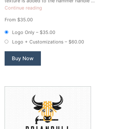
texture is added to the hammer handle …
“Tillman
Continue reading
Builders”
From $35.00
Logo Only
–
$35.00
Logo + Customizations
–
$60.00
Buy Now