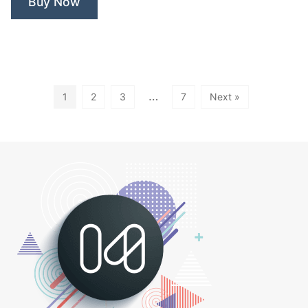
Buy Now
…
1
2
3
7
Next »