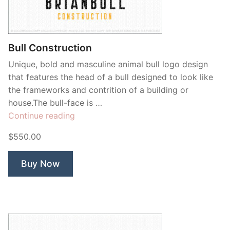
Bull Construction
Unique, bold and masculine animal bull logo design
that features the head of a bull designed to look like
the frameworks and contrition of a building or
house.The bull-face is …
“Bull
Continue reading
Construction”
$550.00
Buy Now