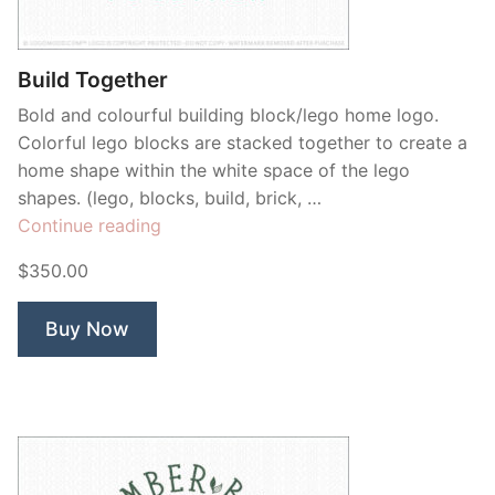
Contant Us
Build Together
Bold and colourful building block/lego home logo.
Colorful lego blocks are stacked together to create a
home shape within the white space of the lego
shapes. (lego, blocks, build, brick, …
“Build
Continue reading
Together”
$350.00
Buy Now