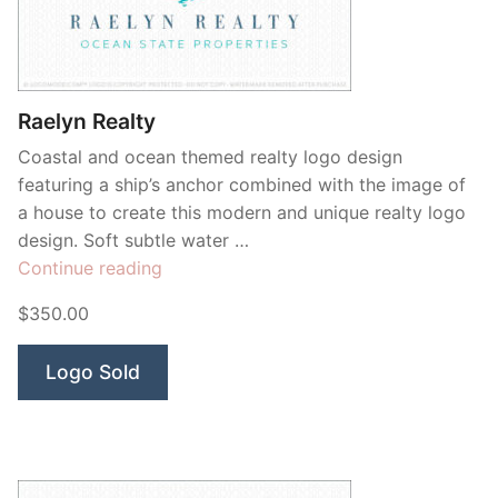
Raelyn Realty
Coastal and ocean themed realty logo design
featuring a ship’s anchor combined with the image of
a house to create this modern and unique realty logo
design. Soft subtle water …
“Raelyn
Continue reading
Realty”
$350.00
Logo Sold