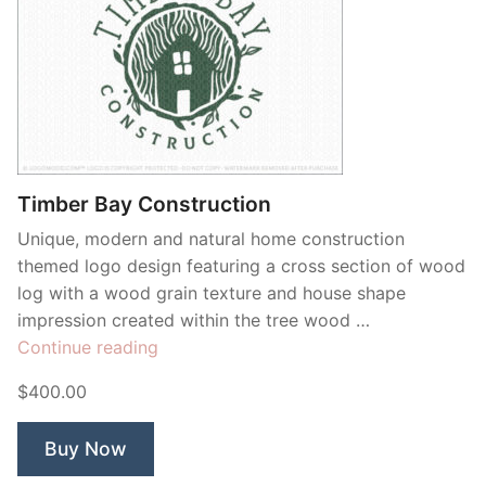
Timber Bay Construction
Unique, modern and natural home construction
themed logo design featuring a cross section of wood
log with a wood grain texture and house shape
impression created within the tree wood …
“Timber
Continue reading
Bay
$400.00
Construction”
Buy Now