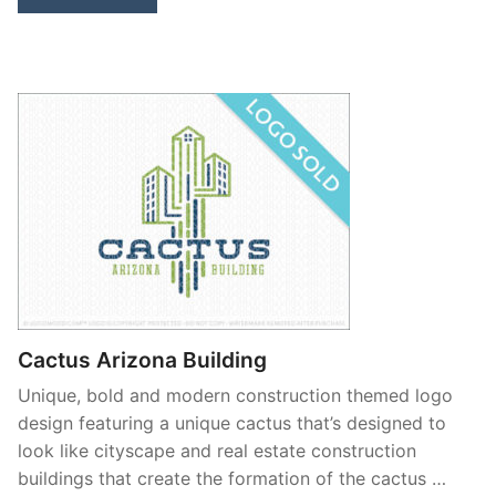
Cactus Arizona Building
Unique, bold and modern construction themed logo
design featuring a unique cactus that’s designed to
look like cityscape and real estate construction
buildings that create the formation of the cactus …