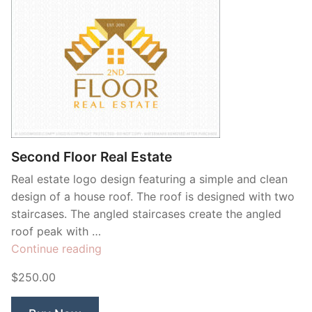
Second Floor Real Estate
Real estate logo design featuring a simple and clean
design of a house roof. The roof is designed with two
staircases. The angled staircases create the angled
roof peak with …
“Second
Continue reading
Floor
$250.00
Real
Estate”