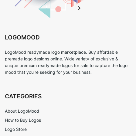
LOGOMOOD
LogoMood readymade logo marketplace. Buy affordable
premade logo designs online. Wide variety of exclusive &
unique premium readymade logos for sale to capture the logo
mood that you’re seeking for your business.
CATEGORIES
About LogoMood
How to Buy Logos
Logo Store