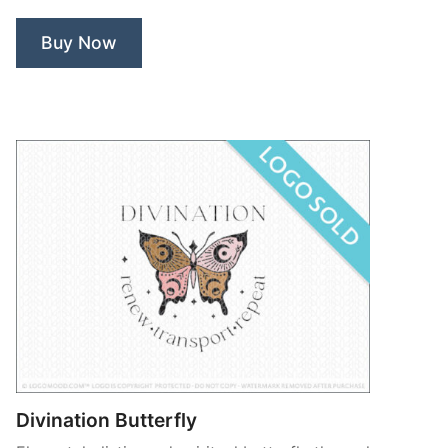
Buy Now
Divination Butterfly