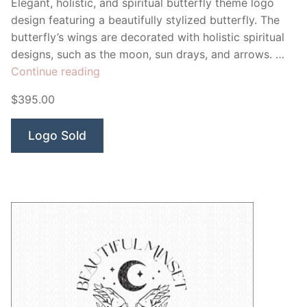
Elegant, holistic, and spiritual butterfly theme logo
design featuring a beautifully stylized butterfly. The
butterfly’s wings are decorated with holistic spiritual
designs, such as the moon, sun drays, and arrows. …
“Divination
Continue reading
Butterfly”
$395.00
Logo Sold