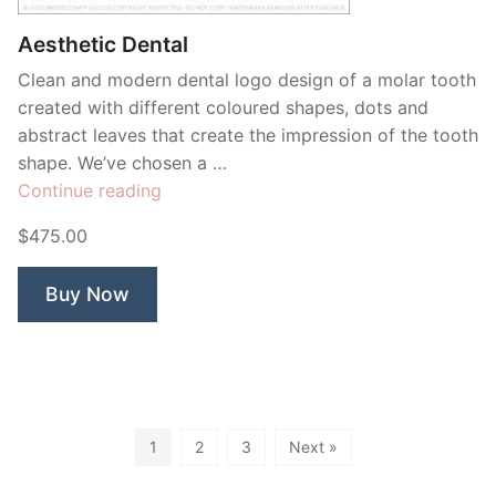
Aesthetic Dental
Clean and modern dental logo design of a molar tooth
created with different coloured shapes, dots and
abstract leaves that create the impression of the tooth
shape. We’ve chosen a …
“Aesthetic
Continue reading
Dental”
$475.00
Buy Now
1
2
3
Next »