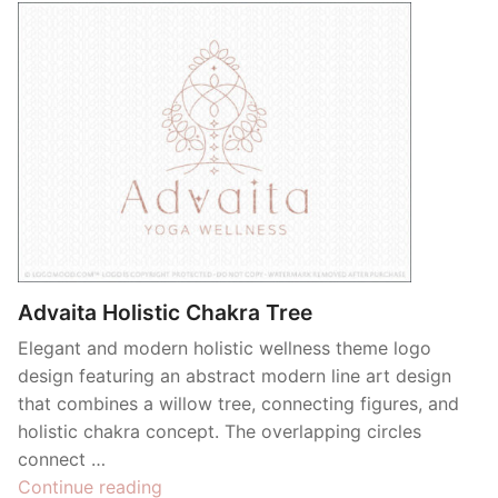
Advaita Holistic Chakra Tree
Elegant and modern holistic wellness theme logo
design featuring an abstract modern line art design
that combines a willow tree, connecting figures, and
holistic chakra concept. The overlapping circles
connect …
“Advaita
Continue reading