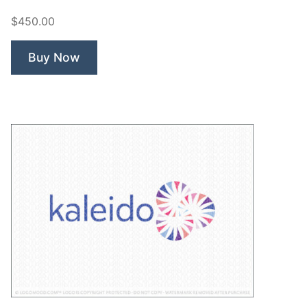
Holistic
$450.00
Chakra
Tree”
Buy Now