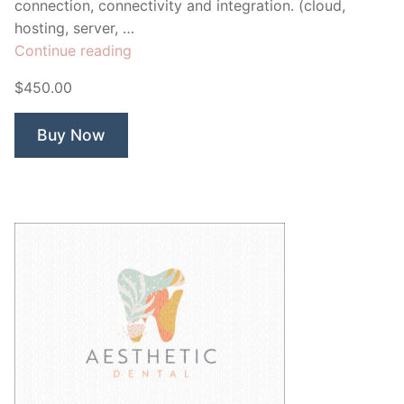
connection, connectivity and integration. (cloud,
hosting, server, …
“Nexus
Continue reading
Cloud”
$450.00
Buy Now