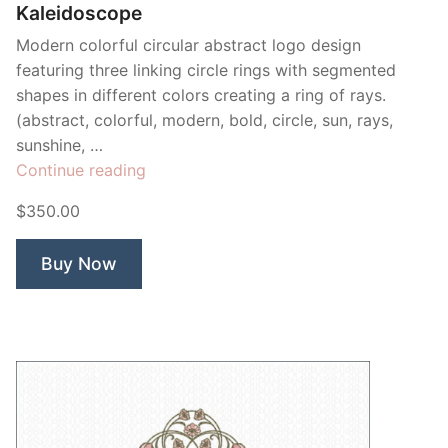
Kaleidoscope
Modern colorful circular abstract logo design
featuring three linking circle rings with segmented
shapes in different colors creating a ring of rays.
(abstract, colorful, modern, bold, circle, sun, rays,
sunshine, …
“Kaleidoscope”
Continue reading
$350.00
Buy Now