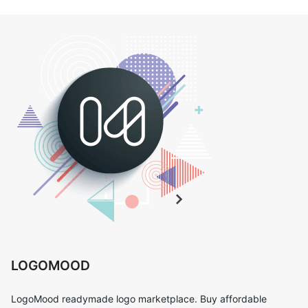
LOGOMOOD
LogoMood readymade logo marketplace. Buy affordable