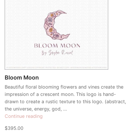
Bloom Moon
Beautiful floral blooming flowers and vines create the
impression of a crescent moon. This logo is hand-
drawn to create a rustic texture to this logo. (abstract,
the universe, energy, god, …
“Bloom
Continue reading
Moon”
$395.00