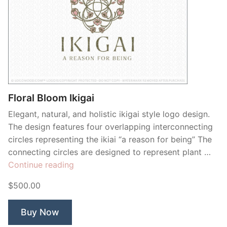
Floral Bloom Ikigai
Elegant, natural, and holistic ikigai style logo design.
The design features four overlapping interconnecting
circles representing the ikiai “a reason for being” The
connecting circles are designed to represent plant …
“Floral
Continue reading
Bloom
$500.00
Ikigai”
Buy Now