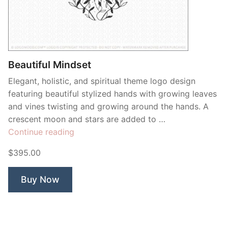
Beautiful Mindset
Elegant, holistic, and spiritual theme logo design
featuring beautiful stylized hands with growing leaves
and vines twisting and growing around the hands. A
crescent moon and stars are added to …
“Beautiful
Continue reading
Mindset”
$395.00
Buy Now