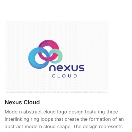
Nexus Cloud
Modern abstract cloud logo design featuring three
interlinking ring loops that create the formation of an
abstract modern cloud shape. The design represents