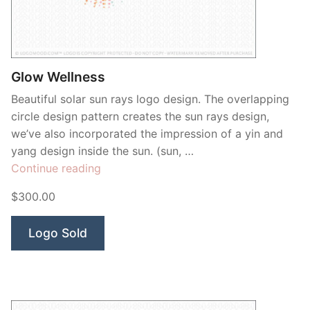
Contant Us
Glow Wellness
Beautiful solar sun rays logo design. The overlapping
circle design pattern creates the sun rays design,
we’ve also incorporated the impression of a yin and
yang design inside the sun. (sun, …
“Glow
Continue reading
Wellness”
$300.00
Logo Sold