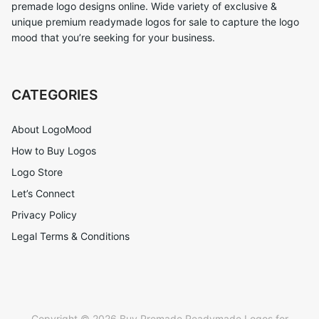
premade logo designs online. Wide variety of exclusive &
unique premium readymade logos for sale to capture the logo
mood that you’re seeking for your business.
CATEGORIES
About LogoMood
How to Buy Logos
Logo Store
Let’s Connect
Privacy Policy
Legal Terms & Conditions
Copyright © 2026 Buy Premade Readymade Logos for