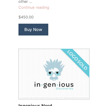
other …
“Young
Continue reading
Elbert
$450.00
Einstein”
Buy Now
Ingenious Nerd