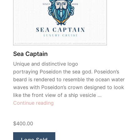
Sea Captain
Unique and distinctive logo
portraying Poseidon the sea god. Poseidon’s
beard is rendered to resemble the ocean water
waves with Poseidon’s crown designed to look
like the front view of a ship vesicle …
“Sea
Continue reading
Captain”
$400.00
Logo Sold