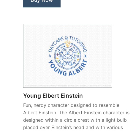
Young Elbert Einstein
Fun, nerdy character designed to resemble
Albert Einstein. The Albert Einstein character is
designed within a circle crest with a light bulb
placed over Einstein’s head and with various