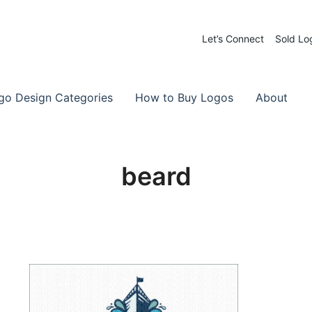
Let’s Connect
Sold Lo
 Logos for Sale
-Made Logos
go Design Categories
How to Buy Logos
About
beard