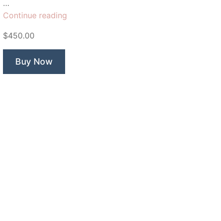
…
“Kings
Continue reading
man”
$450.00
Buy Now