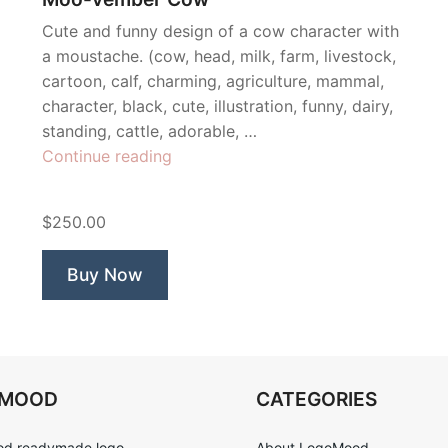
Cute and funny design of a cow character with
a moustache. (cow, head, milk, farm, livestock,
cartoon, calf, charming, agriculture, mammal,
character, black, cute, illustration, funny, dairy,
standing, cattle, adorable, …
“Moo-
Continue reading
vember
Cow”
$250.00
Buy Now
OMOOD
CATEGORIES
d readymade logo
About LogoMood