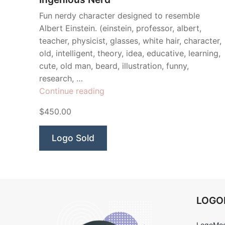
Fun nerdy character designed to resemble
Albert Einstein. (einstein, professor, albert,
teacher, physicist, glasses, white hair, character,
old, intelligent, theory, idea, educative, learning,
cute, old man, beard, illustration, funny,
research, …
“Ingenious
Continue reading
Nerd”
$450.00
Logo Sold
LOG
LogoMoo