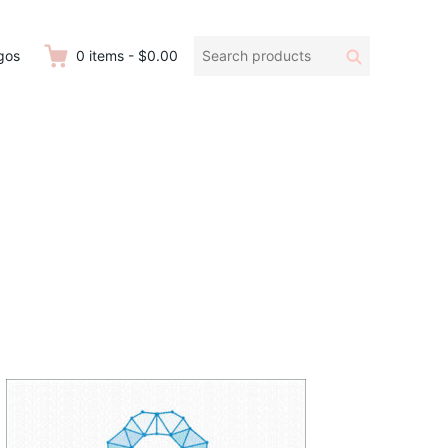
Search
Search
gos
0
items
-
$0.00
products: