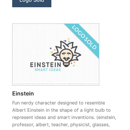
Einstein
Fun nerdy character designed to resemble
Albert Einstein in the shape of a light bulb to
represent ideas and smart inventions. (einstein,
professor, albert, teacher, physicist, glasses,