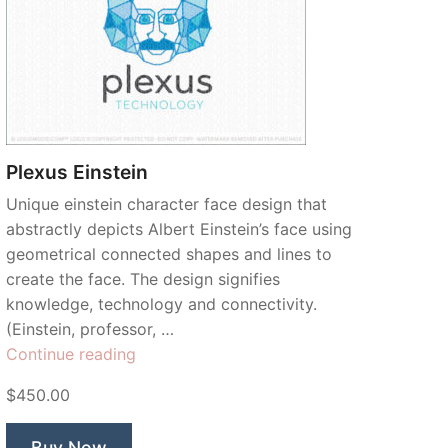
Plexus Einstein
Unique einstein character face design that
abstractly depicts Albert Einstein’s face using
geometrical connected shapes and lines to
create the face. The design signifies
knowledge, technology and connectivity.
(Einstein, professor, …
“Plexus
Continue reading
Einstein”
$450.00
Buy Now