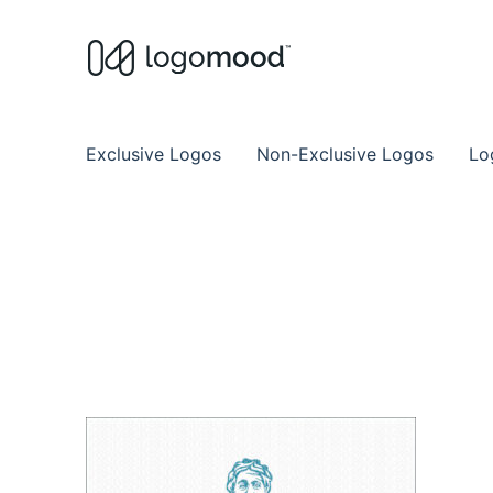
Buy Premade Readymade
Remade Logo Store for Exclusive Ready
Exclusive Logos
Non-Exclusive Logos
Lo