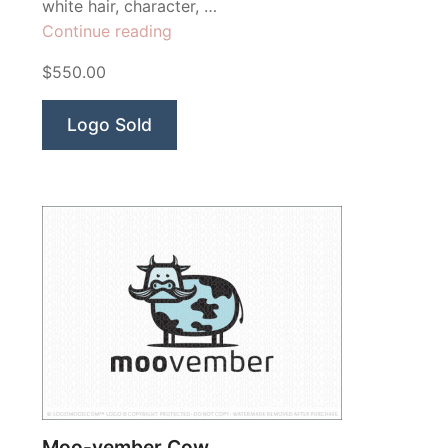
white hair, character, …
“Einstein”
Continue reading
$550.00
Logo Sold
Moo-vember Cow