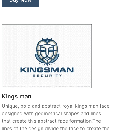
Kings man
Unique, bold and abstract royal kings man face
designed with geometrical shapes and lines
that create this abstract face formation.The
lines of the design divide the face to create the