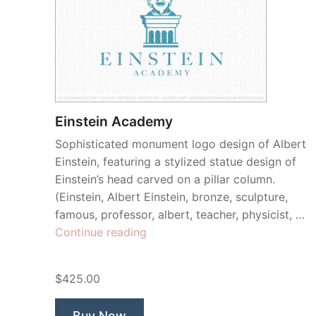
Einstein Academy
Sophisticated monument logo design of Albert
Einstein, featuring a stylized statue design of
Einstein’s head carved on a pillar column.
(Einstein, Albert Einstein, bronze, sculpture,
famous, professor, albert, teacher, physicist, …
“Einstein
Continue reading
Academy”
$425.00
Buy Now