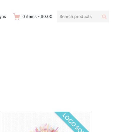
Search
Search
gos
0
items
-
$0.00
products: