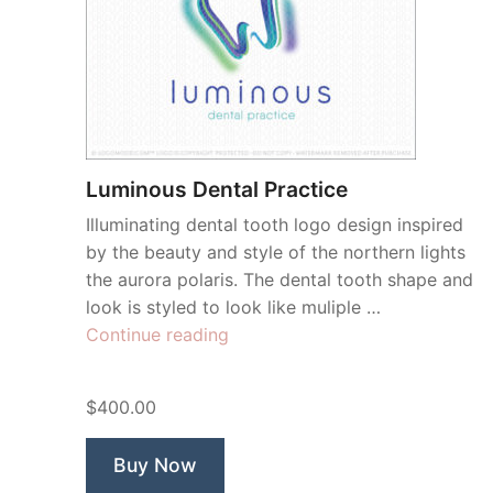
Luminous Dental Practice
Illuminating dental tooth logo design inspired
by the beauty and style of the northern lights
the aurora polaris. The dental tooth shape and
look is styled to look like muliple …
“Luminous
Continue reading
Dental
Practice”
$400.00
Buy Now