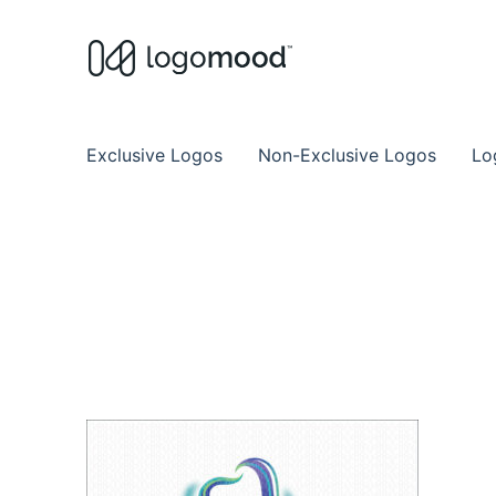
Buy Premade Readymade
Remade Logo Store for Exclusive Ready
Exclusive Logos
Non-Exclusive Logos
Lo