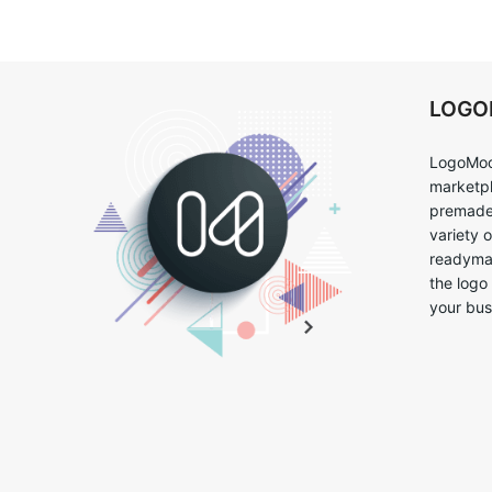
LOG
LogoMoo
marketpl
premade 
variety 
readymad
the logo
your bus