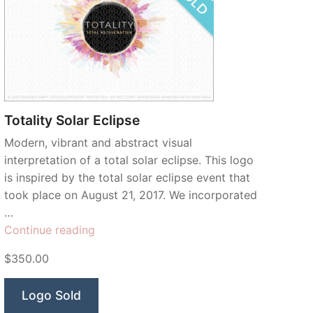
Totality Solar Eclipse
Modern, vibrant and abstract visual
interpretation of a total solar eclipse. This logo
is inspired by the total solar eclipse event that
took place on August 21, 2017. We incorporated
…
“Totality
Continue reading
Solar
$350.00
Eclipse”
Logo Sold