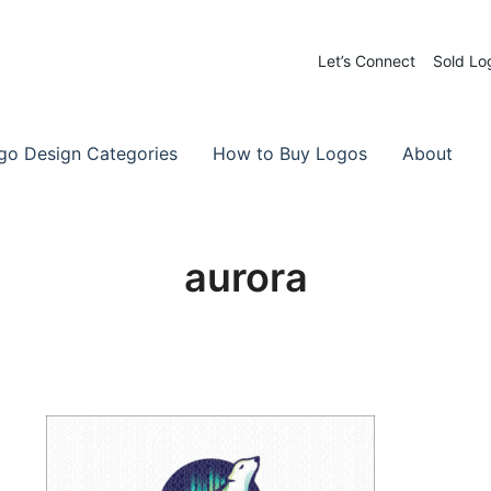
Let’s Connect
Sold Lo
 Logos for Sale
-Made Logos
go Design Categories
How to Buy Logos
About
aurora