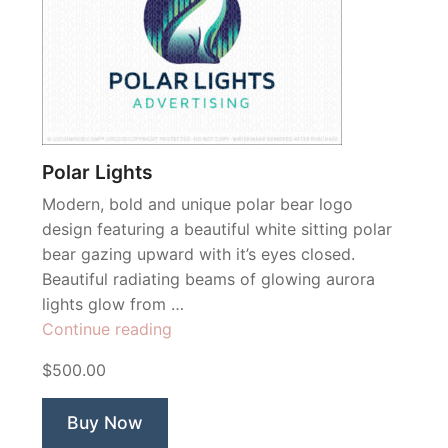
Polar Lights
Modern, bold and unique polar bear logo
design featuring a beautiful white sitting polar
bear gazing upward with it’s eyes closed.
Beautiful radiating beams of glowing aurora
lights glow from …
“Polar
Continue reading
Lights”
$500.00
Buy Now