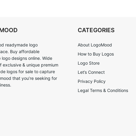
OMOOD
CATEGORIES
d readymade logo
About LogoMood
ace. Buy affordable
How to Buy Logos
logo designs online. Wide
Logo Store
of exclusive & unique premium
e logos for sale to capture
Let’s Connect
 mood that you’re seeking for
Privacy Policy
iness.
Legal Terms & Conditions