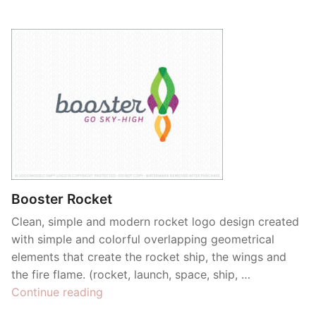
Booster Rocket
Clean, simple and modern rocket logo design created
with simple and colorful overlapping geometrical
elements that create the rocket ship, the wings and
the fire flame. (rocket, launch, space, ship, …
“Booster
Continue reading
Rocket”