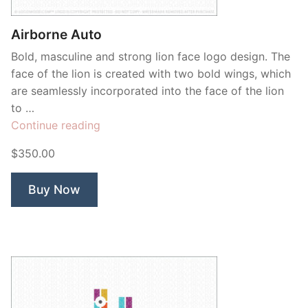
Airborne Auto
Bold, masculine and strong lion face logo design. The
face of the lion is created with two bold wings, which
are seamlessly incorporated into the face of the lion
to …
“Airborne
Continue reading
Auto”
$350.00
Buy Now