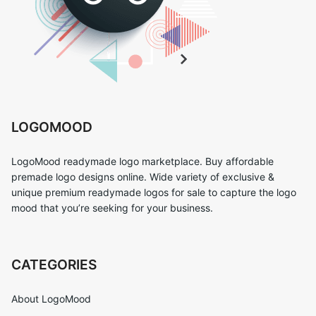
LOGOMOOD
LogoMood readymade logo marketplace. Buy affordable
premade logo designs online. Wide variety of exclusive &
unique premium readymade logos for sale to capture the logo
mood that you’re seeking for your business.
CATEGORIES
About LogoMood