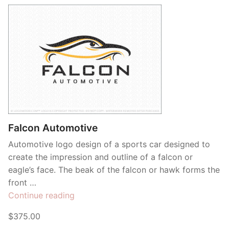
Contant Us
Falcon Automotive
Automotive logo design of a sports car designed to
create the impression and outline of a falcon or
eagle’s face. The beak of the falcon or hawk forms the
front …
“Falcon
Continue reading
Automotive”
$375.00