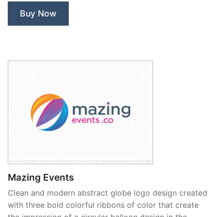
Buy Now
Mazing Events
Clean and modern abstract globe logo design created
with three bold colorful ribbons of color that create