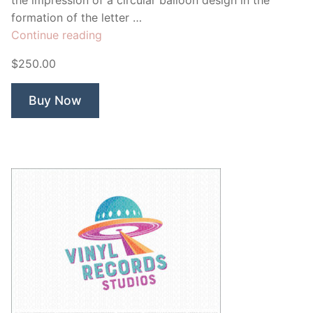
the impression of a circular balloon design in the
formation of the letter …
“Mazing
Continue reading
Events”
$250.00
Buy Now