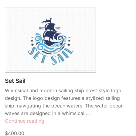
Set Sail
Whimsical and modern sailing ship crest style logo
design. The logo design features a stylized sailing
ship, navigating the ocean waters. The water ocean
waves are designed in a whimsical …
“Set
Continue reading
Sail”
$400.00