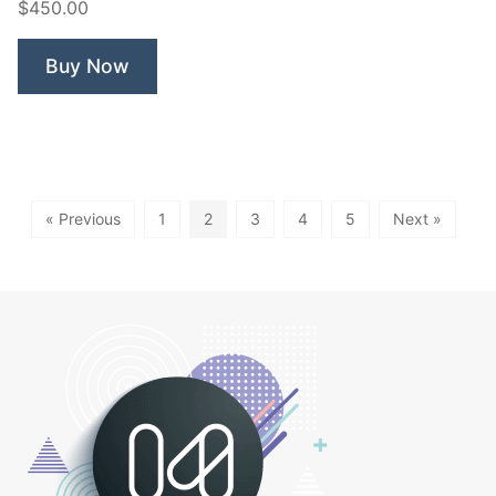
$450.00
Buy Now
« Previous
1
2
3
4
5
Next »