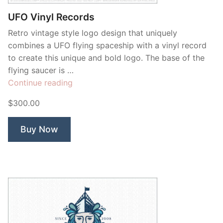
UFO Vinyl Records
Retro vintage style logo design that uniquely
combines a UFO flying spaceship with a vinyl record
to create this unique and bold logo. The base of the
flying saucer is …
“UFO
Continue reading
Vinyl
$300.00
Records”
Buy Now