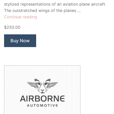
stylized representations of an aviation plane aircraft.
The outstretched wings of the planes …
“Exosphere”
Continue reading
$250.00
Buy Now