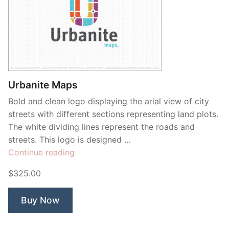
Urbanite Maps
Bold and clean logo displaying the arial view of city
streets with different sections representing land plots.
The white dividing lines represent the roads and
streets. This logo is designed …
“Urbanite
Continue reading
Maps”
$325.00
Buy Now