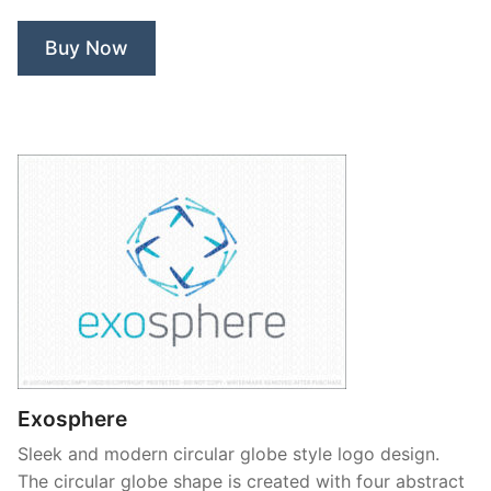
Buy Now
Exosphere
Sleek and modern circular globe style logo design.
The circular globe shape is created with four abstract