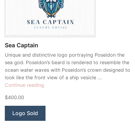
Sea Captain
Unique and distinctive logo portraying Poseidon the
sea god. Poseidon’s beard is rendered to resemble the
ocean water waves with Poseidon’s crown designed to
look like the front view of a ship vesicle …
“Sea
Continue reading
Captain”
$400.00
Logo Sold