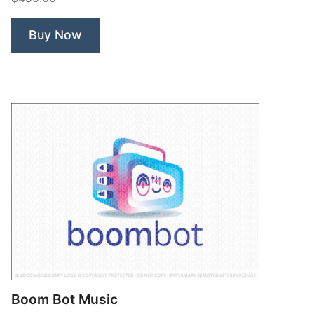
Buy Now
Boom Bot Music