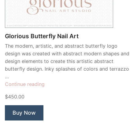
Glorious Butterfly Nail Art
The modern, artistic, and abstract butterfly logo
design was created with abstract modern shapes and
design elements to create this artistic abstract
butterfly design. Inky splashes of colors and terrazzo
…
“Glorious
Continue reading
Butterfly
$450.00
Nail
Art”
Buy Now