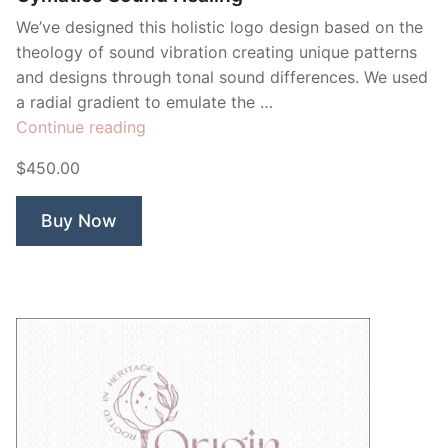
We’ve designed this holistic logo design based on the
theology of sound vibration creating unique patterns
and designs through tonal sound differences. We used
a radial gradient to emulate the …
“Cymatics
Continue reading
Sound
$450.00
Healing”
Buy Now