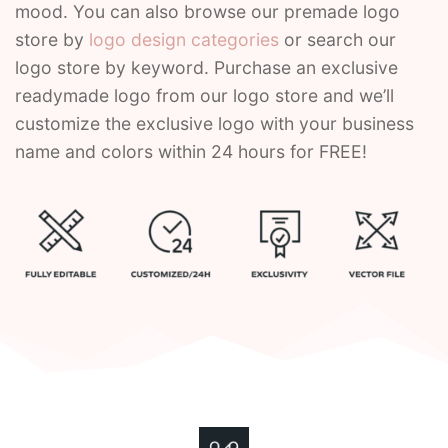
mood. You can also browse our premade logo
store by
logo design categories
or search our
Contant Us
logo store by keyword. Purchase an exclusive
readymade logo from our logo store and we’ll
customize the exclusive logo with your business
name and colors within 24 hours for FREE!