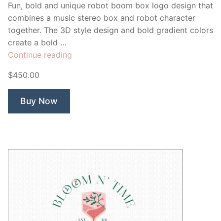
Fun, bold and unique robot boom box logo design that
combines a music stereo box and robot character
together. The 3D style design and bold gradient colors
create a bold …
“Boom
Continue reading
Bot
$450.00
Music”
Buy Now