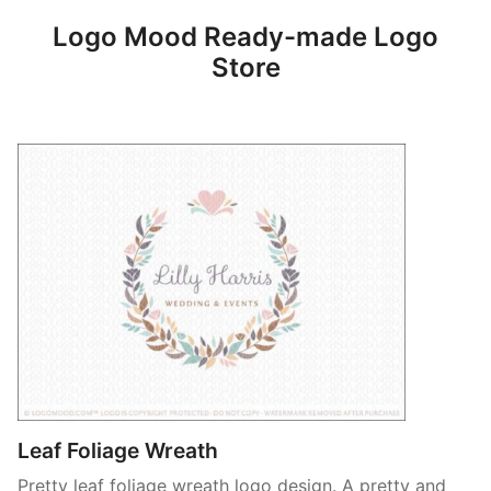
Logo Mood Ready-made Logo
Store
Leaf Foliage Wreath
Pretty leaf foliage wreath logo design. A pretty and