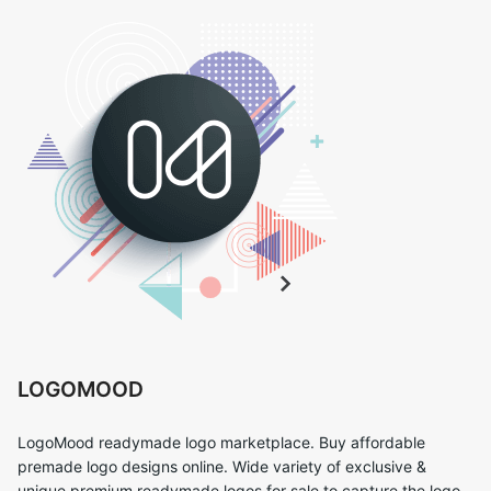
LOGOMOOD
LogoMood readymade logo marketplace. Buy affordable
premade logo designs online. Wide variety of exclusive &
unique premium readymade logos for sale to capture the logo