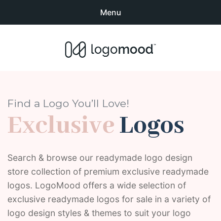
Menu
Search
Sear
products:
Buy Premade Readymade
0
items
-
$0.00
Logos for Sale
Exclusive Logos
Find a Logo You’ll Love!
Exclusive
Logos
Non-Exclusive Logos
Logo Design Categories
Search & browse our readymade logo design
store collection of premium exclusive readymade
How to Buy Logos
logos. LogoMood offers a wide selection of
About LogoMood
exclusive readymade logos for sale in a variety of
logo design styles & themes to suit your logo
Sold Logos