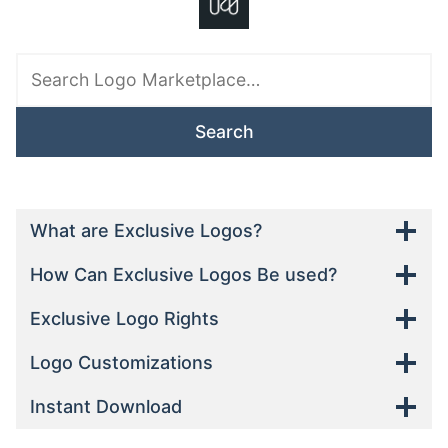
Search
downloads
for:
What are Exclusive Logos?
How Can Exclusive Logos Be used?
Exclusive Logo Rights
Logo Customizations
Instant Download