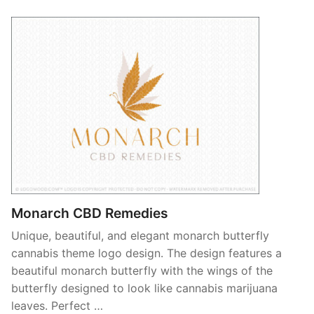
Monarch CBD Remedies
Unique, beautiful, and elegant monarch butterfly
cannabis theme logo design. The design features a
beautiful monarch butterfly with the wings of the
butterfly designed to look like cannabis marijuana
leaves. Perfect …