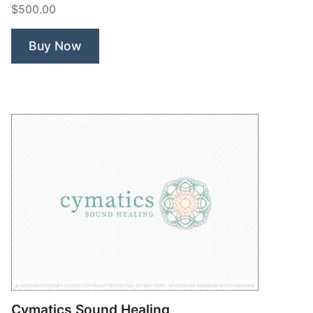
$500.00
Coffee”
Buy Now
Cymatics Sound Healing