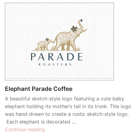
Elephant Parade Coffee
A beautiful sketch-style logo featuring a cute baby
elephant holding its mother’s tail in its trunk. This logo
was hand-drawn to create a rustic sketch-style logo.
Each elephant is decorated …
“Elephant
Continue reading
Parade