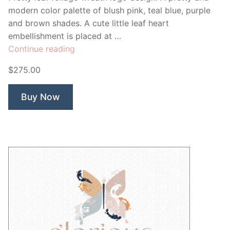
modern color palette of blush pink, teal blue, purple
and brown shades. A cute little leaf heart
embellishment is placed at …
“Leaf
Continue reading
Foliage
$275.00
Wreath”
Buy Now