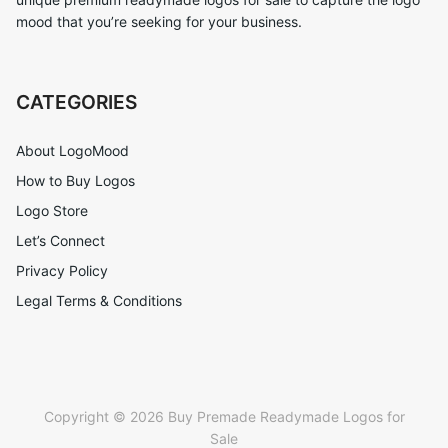
mood that you’re seeking for your business.
CATEGORIES
About LogoMood
How to Buy Logos
Logo Store
Let’s Connect
Privacy Policy
Legal Terms & Conditions
Copyright © 2026 Buy Premade Readymade Logos for
Sale