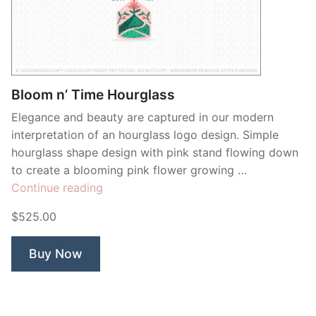
Bloom n’ Time Hourglass
Elegance and beauty are captured in our modern
interpretation of an hourglass logo design. Simple
hourglass shape design with pink stand flowing down
to create a blooming pink flower growing …
“Bloom
Continue reading
n’
$525.00
Time
Hourglass”
Buy Now