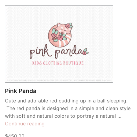
Pink Panda
Cute and adorable red cuddling up in a ball sleeping.
The red panda is designed in a simple and clean style
with soft and natural colors to portray a natural …
“Pink
Continue reading
Panda”
$450.00