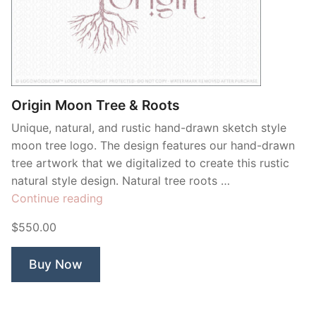
Origin Moon Tree & Roots
Unique, natural, and rustic hand-drawn sketch style
moon tree logo. The design features our hand-drawn
tree artwork that we digitalized to create this rustic
natural style design. Natural tree roots …
“Origin
Continue reading
Moon
$550.00
Tree
&
Buy Now
Roots”