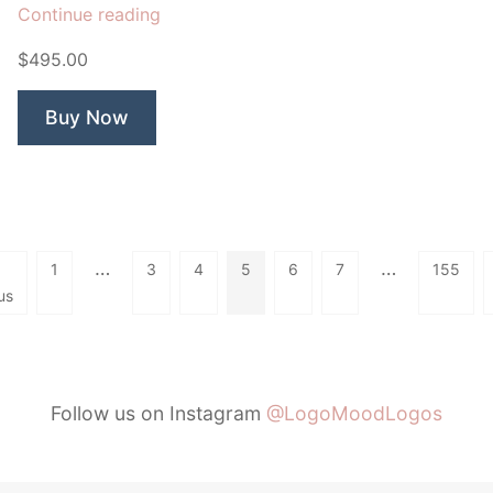
“Monarch
Continue reading
CBD
$495.00
Remedies”
Buy Now
…
…
1
3
4
5
6
7
155
us
Follow us on Instagram
@LogoMoodLogos