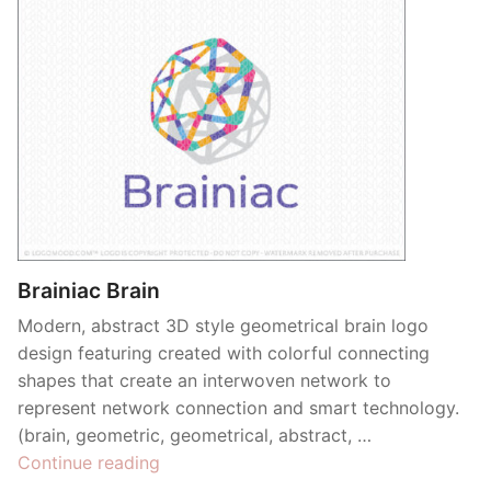
Brainiac Brain
Modern, abstract 3D style geometrical brain logo
design featuring created with colorful connecting
shapes that create an interwoven network to
represent network connection and smart technology.
(brain, geometric, geometrical, abstract, …
“Brainiac
Continue reading
Brain”