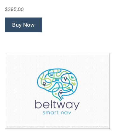
Bot
$395.00
Robot”
Buy Now