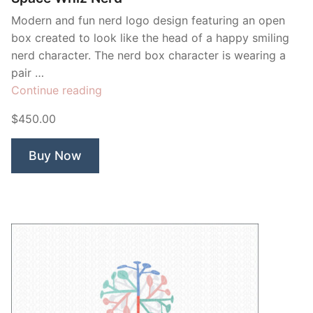
Modern and fun nerd logo design featuring an open
box created to look like the head of a happy smiling
nerd character. The nerd box character is wearing a
pair …
“Space
Continue reading
Whiz
$450.00
Nerd”
Buy Now