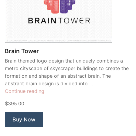
Brain Tower
Brain themed logo design that uniquely combines a
metro cityscape of skyscraper buildings to create the
formation and shape of an abstract brain. The
abstract brain design is divided into …
“Brain
Continue reading
Tower”
$395.00
Buy Now