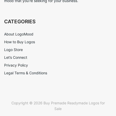
mood that you’re seeking for your business.
CATEGORIES
About LogoMood
How to Buy Logos
Logo Store
Let’s Connect
Privacy Policy
Legal Terms & Conditions
Copyright © 2026 Buy Premade Readymade Logos for
Sale