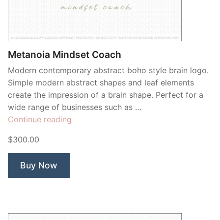
Contant Us
Metanoia Mindset Coach
Modern contemporary abstract boho style brain logo.
Simple modern abstract shapes and leaf elements
create the impression of a brain shape. Perfect for a
wide range of businesses such as …
“Metanoia
Continue reading
Mindset
$300.00
Coach”
Buy Now