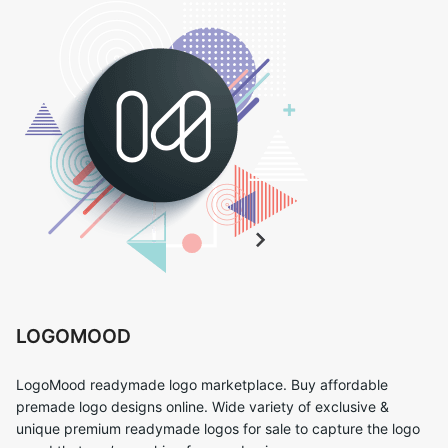
LOGOMOOD
LogoMood readymade logo marketplace. Buy affordable
premade logo designs online. Wide variety of exclusive &
unique premium readymade logos for sale to capture the logo