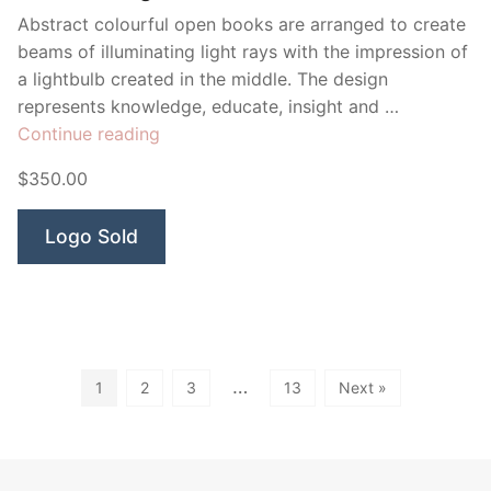
Abstract colourful open books are arranged to create
beams of illuminating light rays with the impression of
a lightbulb created in the middle. The design
represents knowledge, educate, insight and …
“Illuminate
Continue reading
Lightbulb”
$350.00
Logo Sold
…
1
2
3
13
Next »