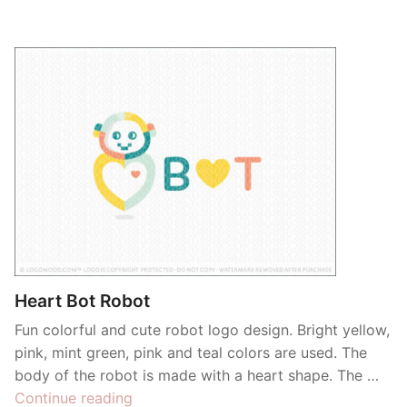
Heart Bot Robot
Fun colorful and cute robot logo design. Bright yellow,
pink, mint green, pink and teal colors are used. The
body of the robot is made with a heart shape. The …
“Heart
Continue reading