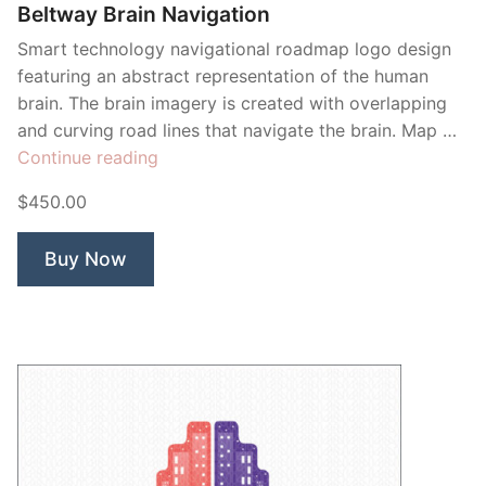
Beltway Brain Navigation
Smart technology navigational roadmap logo design
featuring an abstract representation of the human
brain. The brain imagery is created with overlapping
and curving road lines that navigate the brain. Map …
“Beltway
Continue reading
Brain
$450.00
Navigation”
Buy Now