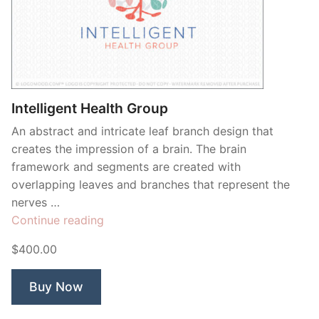
Intelligent Health Group
An abstract and intricate leaf branch design that
creates the impression of a brain. The brain
framework and segments are created with
overlapping leaves and branches that represent the
nerves …
“Intelligent
Continue reading
Health
$400.00
Group”
Buy Now