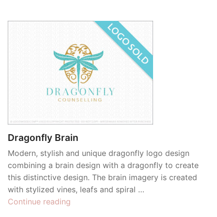
Dragonfly Brain
Modern, stylish and unique dragonfly logo design
combining a brain design with a dragonfly to create
this distinctive design. The brain imagery is created
with stylized vines, leafs and spiral …
“Dragonfly
Continue reading
Brain”