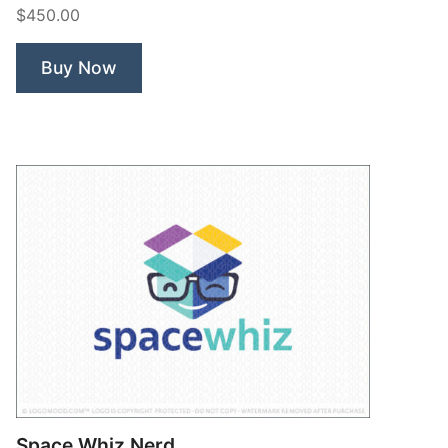
$450.00
Buy Now
Space Whiz Nerd