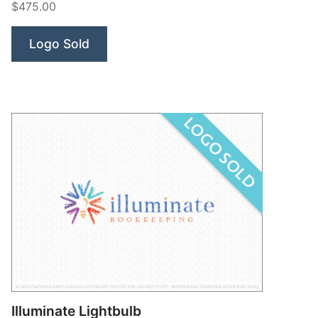
$475.00
Logo Sold
Illuminate Lightbulb