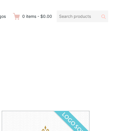
Search
Search
gos
0
items
-
$0.00
products: