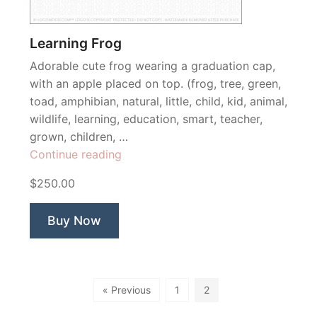
Learning Frog
Adorable cute frog wearing a graduation cap,
with an apple placed on top. (frog, tree, green,
toad, amphibian, natural, little, child, kid, animal,
wildlife, learning, education, smart, teacher,
grown, children, …
“Learning
Continue reading
Frog”
$250.00
Buy Now
« Previous
1
2