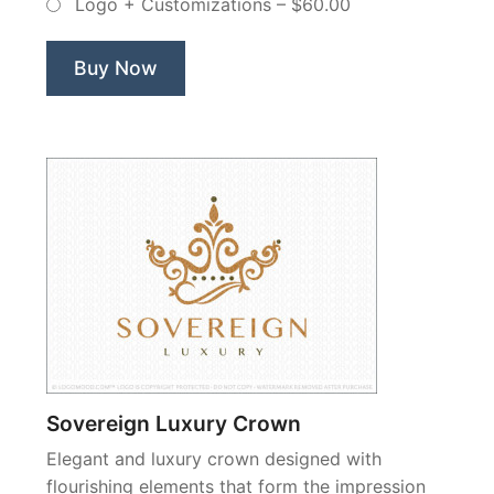
Logo + Customizations
–
$60.00
Non
Exclusive
Logo”
Buy Now
Sovereign Luxury Crown
Elegant and luxury crown designed with
flourishing elements that form the impression