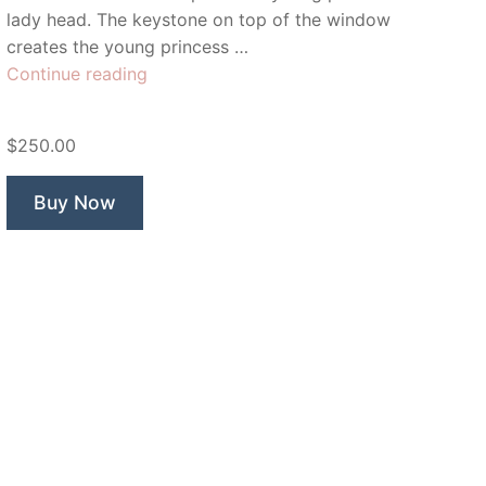
lady head. The keystone on top of the window
creates the young princess …
“Rapunzel
Continue reading
Lady”
$250.00
Buy Now