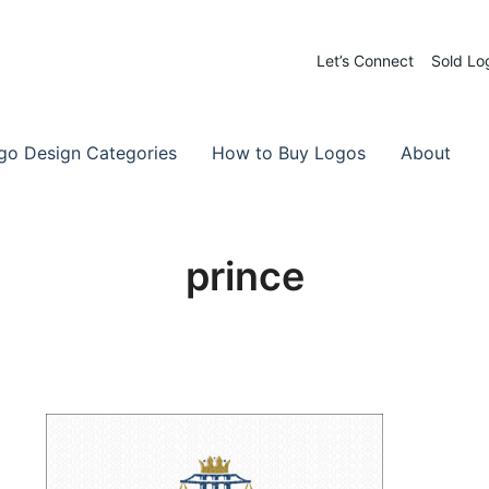
Let’s Connect
Sold Lo
 Logos for Sale
-Made Logos
go Design Categories
How to Buy Logos
About
prince