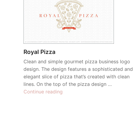
Royal Pizza
Clean and simple gourmet pizza business logo
design. The design features a sophisticated and
elegant slice of pizza that’s created with clean
lines. On the top of the pizza design …
“Royal
Continue reading
Pizza”