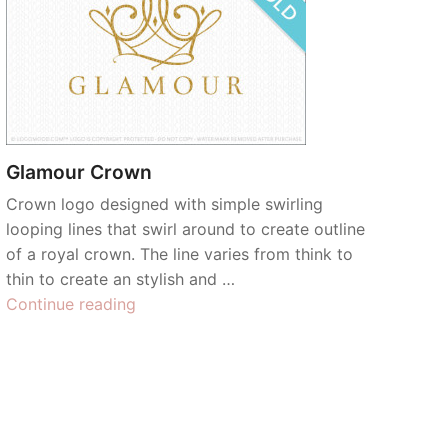
Glamour Crown
Crown logo designed with simple swirling
looping lines that swirl around to create outline
of a royal crown. The line varies from think to
thin to create an stylish and …
“Glamour
Continue reading
Crown”