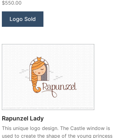
$550.00
Logo Sold
Rapunzel Lady
This unique logo design. The Castle window is
used to create the shape of the young princess