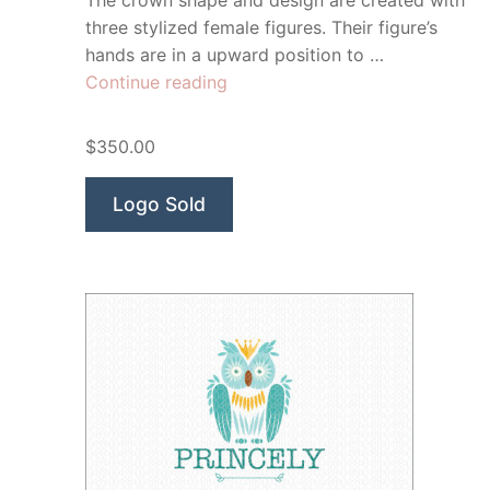
The crown shape and design are created with
three stylized female figures. Their figure’s
hands are in a upward position to …
“Imperial
Continue reading
Wellness”
$350.00
Logo Sold