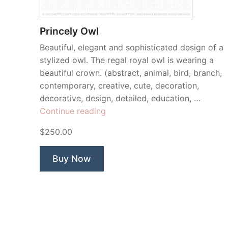
Princely Owl
Beautiful, elegant and sophisticated design of a
stylized owl. The regal royal owl is wearing a
beautiful crown. (abstract, animal, bird, branch,
contemporary, creative, cute, decoration,
decorative, design, detailed, education, …
“Princely
Continue reading
Owl”
$250.00
Buy Now