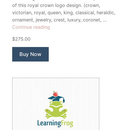
of this royal crown logo design. (crown,
victorian, royal, queen, king, classical, heraldic,
ornament, jewelry, crest, luxury, coronet, …
“Sovereign
Continue reading
Luxury
$275.00
Crown”
Buy Now