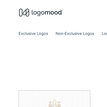
Buy Premade Readymade
Remade Logo Store for Exclusive Ready
Exclusive Logos
Non-Exclusive Logos
Lo