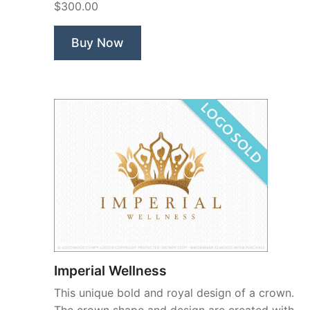
$300.00
Buy Now
Imperial Wellness
This unique bold and royal design of a crown.