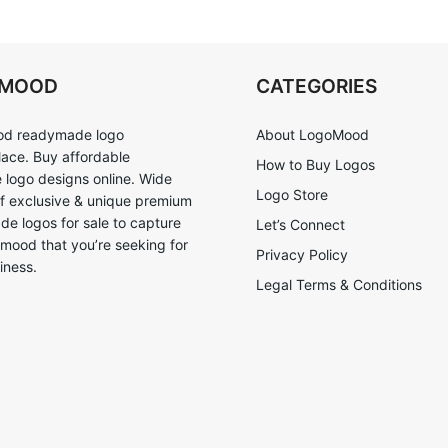
OMOOD
CATEGORIES
d readymade logo
About LogoMood
ace. Buy affordable
How to Buy Logos
logo designs online. Wide
Logo Store
of exclusive & unique premium
e logos for sale to capture
Let’s Connect
 mood that you’re seeking for
Privacy Policy
iness.
Legal Terms & Conditions