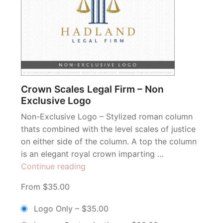
Crown Scales Legal Firm – Non
Exclusive Logo
Non-Exclusive Logo – Stylized roman column
thats combined with the level scales of justice
on either side of the column. A top the column
is an elegant royal crown imparting …
“Crown
Continue reading
Scales
From $35.00
Legal
Firm
Logo Only
–
$35.00
–