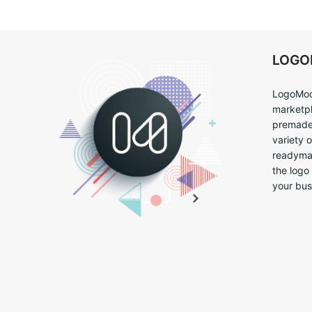
LOG
LogoMoo
marketpl
premade 
variety 
readymad
the logo
your bus