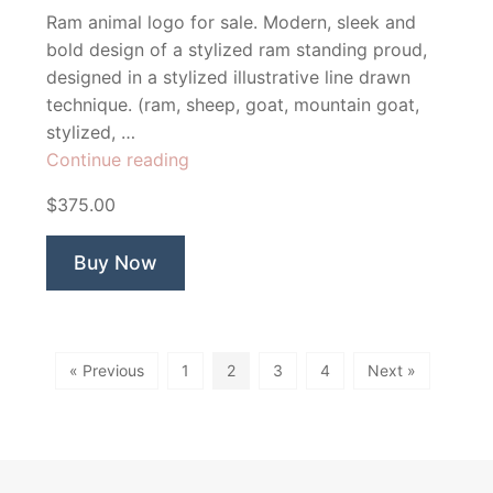
Ram animal logo for sale. Modern, sleek and
bold design of a stylized ram standing proud,
designed in a stylized illustrative line drawn
technique. (ram, sheep, goat, mountain goat,
stylized, …
“Ramsay
Continue reading
Ram”
$375.00
Buy Now
« Previous
1
2
3
4
Next »