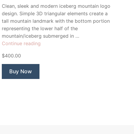
Clean, sleek and modern iceberg mountain logo
design. Simple 3D triangular elements create a
tall mountain landmark with the bottom portion
representing the lower half of the
mountain/iceberg submerged in …
“Berg
Continue reading
Point”
$400.00
Buy Now