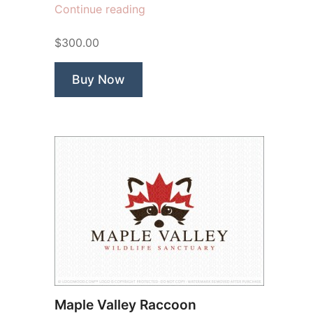
“Sherwood
Continue reading
Adventures”
$300.00
Buy Now
Maple Valley Raccoon