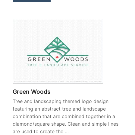
Green Woods
Tree and landscaping themed logo design
featuring an abstract tree and landscape
combination that are combined together in a
diamond/square shape. Clean and simple lines
are used to create the …