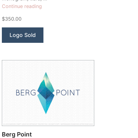
“Emperor
Continue reading
Crown”
$350.00
Logo Sold
Berg Point