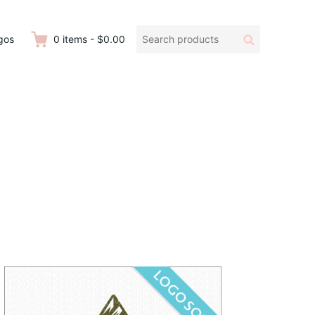
Search
Search
gos
0
items
-
$0.00
products: