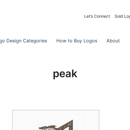
Let’s Connect
Sold Lo
 Logos for Sale
-Made Logos
go Design Categories
How to Buy Logos
About
peak