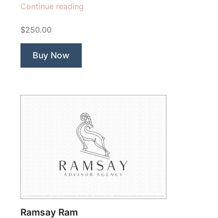
“Green
Continue reading
Woods”
$250.00
Buy Now
Ramsay Ram