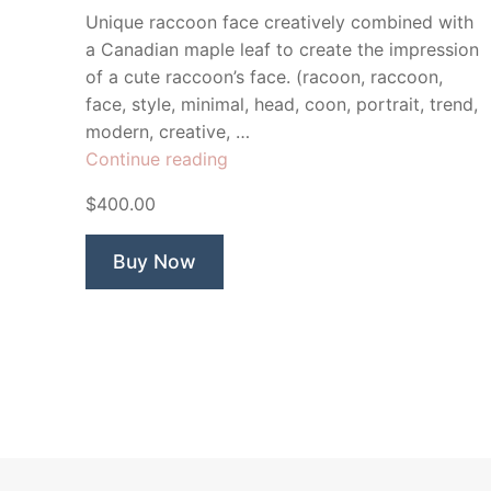
Unique raccoon face creatively combined with
a Canadian maple leaf to create the impression
of a cute raccoon’s face. (racoon, raccoon,
face, style, minimal, head, coon, portrait, trend,
modern, creative, …
“Maple
Continue reading
Valley
$400.00
Raccoon”
Buy Now