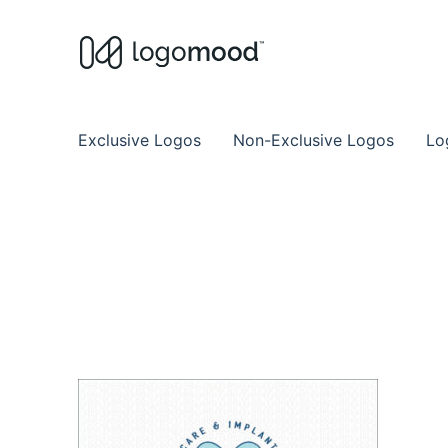
Buy Premade Readymade
Remade Logo Store for Exclusive Ready
Exclusive Logos
Non-Exclusive Logos
Lo