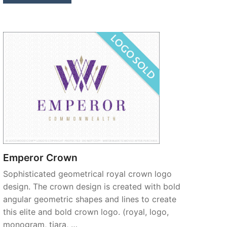
Emperor Crown
Sophisticated geometrical royal crown logo
design. The crown design is created with bold
angular geometric shapes and lines to create
this elite and bold crown logo. (royal, logo,
monogram, tiara, …