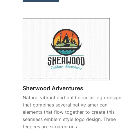
Sherwood Adventures
Natural vibrant and bold circular logo design
that combines several native american
elements that flow together to create this
seamless emblem style logo design. Three
teepees are situated on a …