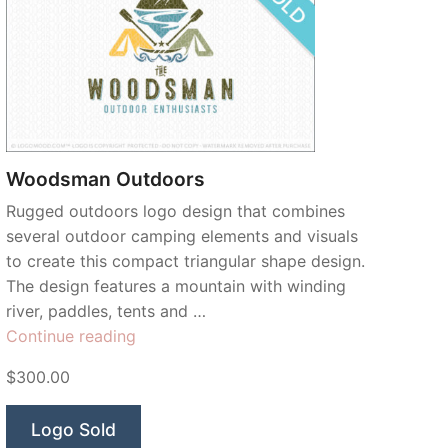
Woodsman Outdoors
Rugged outdoors logo design that combines
several outdoor camping elements and visuals
to create this compact triangular shape design.
The design features a mountain with winding
river, paddles, tents and …
“Woodsman
Continue reading
Outdoors”
$300.00
Logo Sold