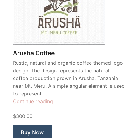
Arusha Coffee
Rustic, natural and organic coffee themed logo
design. The design represents the natural
coffee production grown in Arusha, Tanzania
near Mt. Meru. A simple angular element is used
to represent …
“Arusha
Continue reading
Coffee”
$300.00
Buy Now