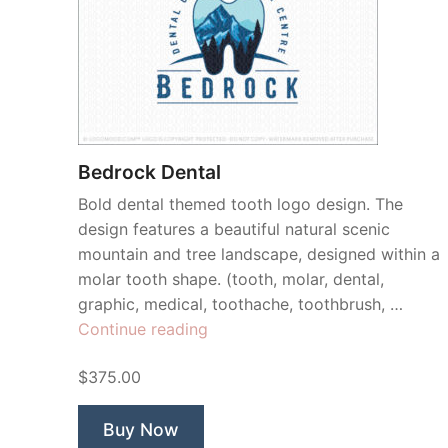
Bedrock Dental
Bold dental themed tooth logo design. The
design features a beautiful natural scenic
mountain and tree landscape, designed within a
molar tooth shape. (tooth, molar, dental,
graphic, medical, toothache, toothbrush, …
“Bedrock
Continue reading
Dental”
$375.00
Buy Now