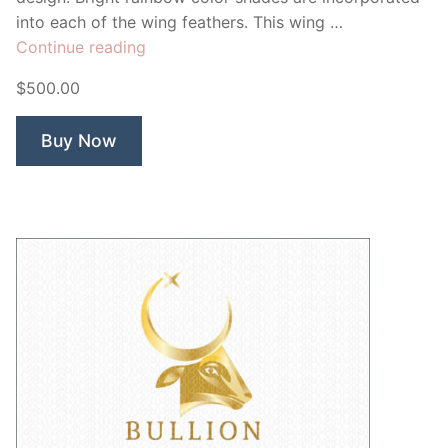
into each of the wing feathers. This wing …
“Chromatic
Continue reading
Wings”
$500.00
Buy Now