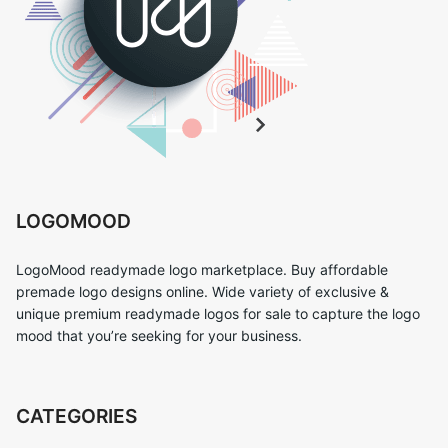
LOGOMOOD
LogoMood readymade logo marketplace. Buy affordable
premade logo designs online. Wide variety of exclusive &
unique premium readymade logos for sale to capture the logo
mood that you’re seeking for your business.
CATEGORIES