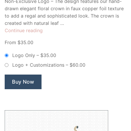
Non-Exclusive Logo – The design features our hand-
drawn elegant floral crown in faux copper foil texture
to add a regal and sophisticated look. The crown is
created with natural leaf …
“Floral
Continue reading
Royal
From $35.00
Crown
–
Logo Only
–
$35.00
Non
Logo + Customizations
–
$60.00
Exclusive
Logo”
Buy Now