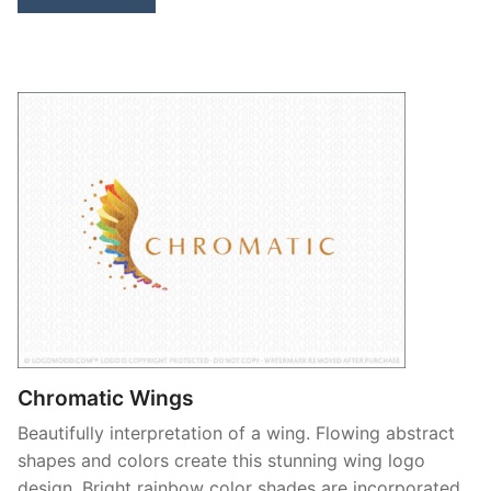
Chromatic Wings
Beautifully interpretation of a wing. Flowing abstract
shapes and colors create this stunning wing logo
design. Bright rainbow color shades are incorporated