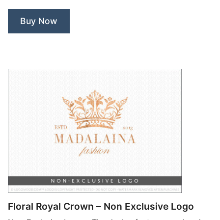
Buy Now
Floral Royal Crown – Non Exclusive Logo