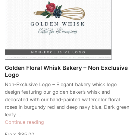
Golden Floral Whisk Bakery – Non Exclusive
Logo
Non-Exclusive Logo – Elegant bakery whisk logo
design featuring our golden baker’s whisk and
decorated with our hand-painted watercolor floral
roses in burgundy red and deep navy blue. Dark green
leafy …
“Golden
Continue reading
Floral
From $35.00