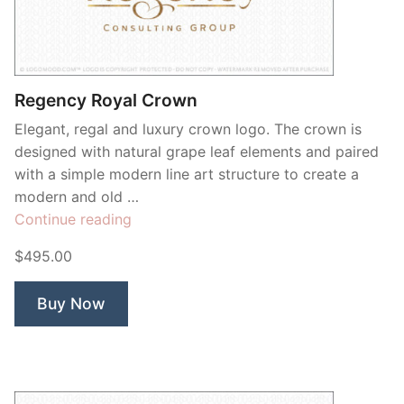
Contant Us
Regency Royal Crown
Elegant, regal and luxury crown logo. The crown is
designed with natural grape leaf elements and paired
with a simple modern line art structure to create a
modern and old …
“Regency
Continue reading
Royal
$495.00
Crown”
Buy Now