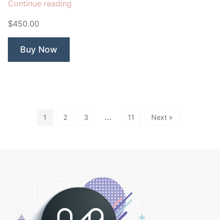
“Song
Continue reading
Bird
$450.00
&
Branch”
Buy Now
…
1
2
3
11
Next »