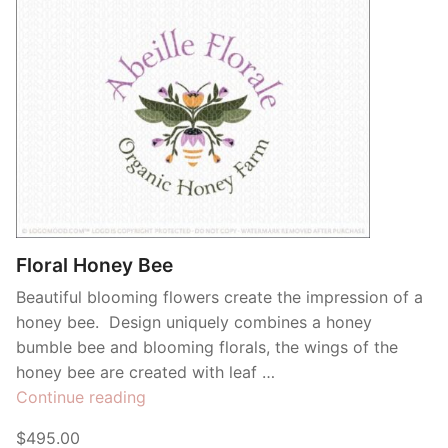
Floral Honey Bee
Beautiful blooming flowers create the impression of a
honey bee. Design uniquely combines a honey
bumble bee and blooming florals, the wings of the
honey bee are created with leaf …
“Floral
Continue reading
Honey
$495.00
Bee”