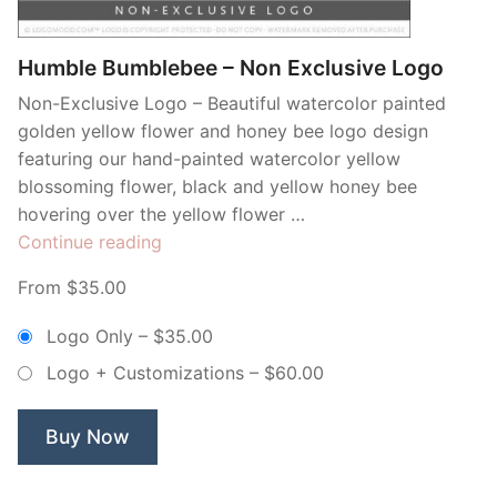
Humble Bumblebee – Non Exclusive Logo
Non-Exclusive Logo – Beautiful watercolor painted
golden yellow flower and honey bee logo design
featuring our hand-painted watercolor yellow
blossoming flower, black and yellow honey bee
hovering over the yellow flower …
“Humble
Continue reading
Bumblebee
From $35.00
–
Non
Logo Only
–
$35.00
Exclusive
Logo + Customizations
–
$60.00
Logo”
Buy Now