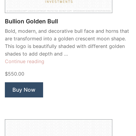
Bullion Golden Bull
Bold, modern, and decorative bull face and horns that
are transformed into a golden crescent moon shape.
This logo is beautifully shaded with different golden
shades to add depth and …
“Bullion
Continue reading
Golden
$550.00
Bull”
Buy Now