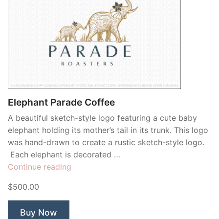
Elephant Parade Coffee
A beautiful sketch-style logo featuring a cute baby
elephant holding its mother’s tail in its trunk. This logo
was hand-drawn to create a rustic sketch-style logo.
Each elephant is decorated …
“Elephant
Continue reading
Parade
$500.00
Coffee”
Buy Now