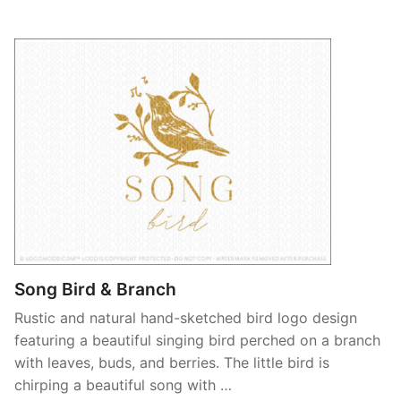
Song Bird & Branch
Rustic and natural hand-sketched bird logo design
featuring a beautiful singing bird perched on a branch
with leaves, buds, and berries. The little bird is
chirping a beautiful song with …