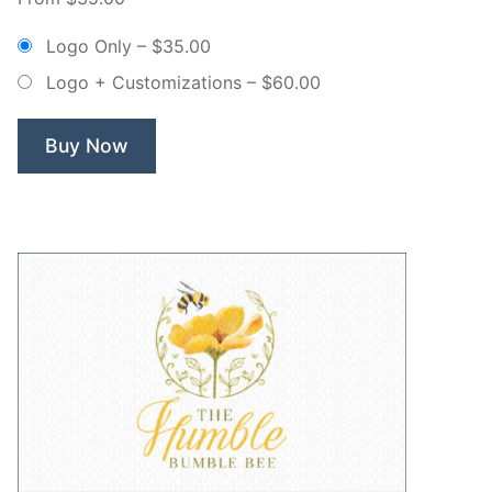
Whisk
Bakery
Logo Only
–
$35.00
–
Logo + Customizations
–
$60.00
Non
Exclusive
Logo”
Buy Now