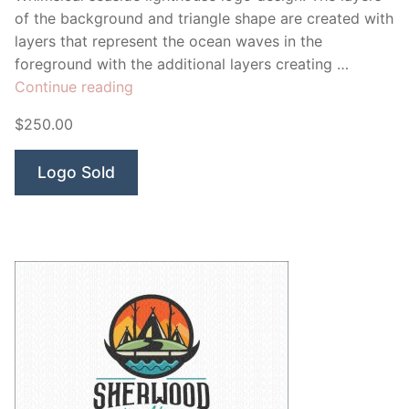
of the background and triangle shape are created with
layers that represent the ocean waves in the
foreground with the additional layers creating …
“Shoal
Continue reading
Lights”
$250.00
Logo Sold