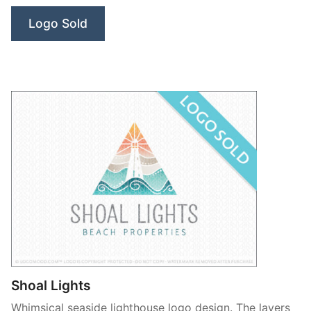
Logo Sold
Shoal Lights
Whimsical seaside lighthouse logo design. The layers