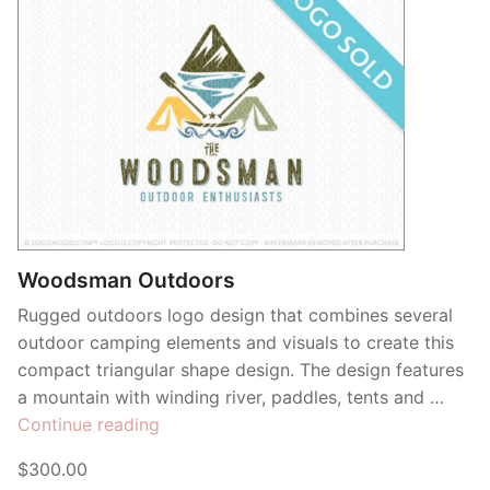
Woodsman Outdoors
Rugged outdoors logo design that combines several
outdoor camping elements and visuals to create this
compact triangular shape design. The design features
a mountain with winding river, paddles, tents and …
“Woodsman
Continue reading
Outdoors”
$300.00