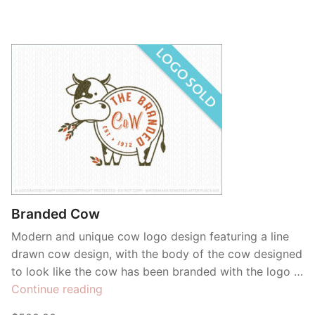
Branded Cow
Modern and unique cow logo design featuring a line
drawn cow design, with the body of the cow designed
to look like the cow has been branded with the logo …
“Branded
Continue reading
Cow”