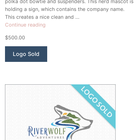
polka dot bowtie and suspenders. This nerd mascot is
holding a sign, which contains the company name.
This creates a nice clean and …
“Nerd
Continue reading
Repair”
$500.00
Logo Sold