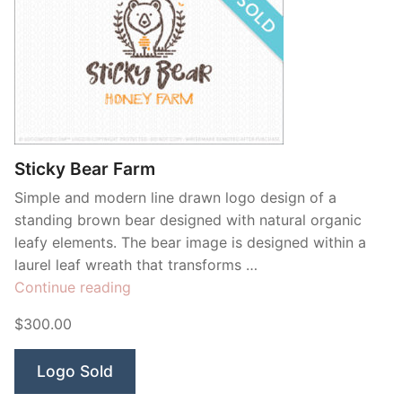
Sticky Bear Farm
Simple and modern line drawn logo design of a
standing brown bear designed with natural organic
leafy elements. The bear image is designed within a
laurel leaf wreath that transforms …
“Sticky
Continue reading
Bear
$300.00
Farm”
Logo Sold