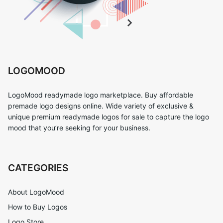
LOGOMOOD
LogoMood readymade logo marketplace. Buy affordable
premade logo designs online. Wide variety of exclusive &
unique premium readymade logos for sale to capture the logo
mood that you’re seeking for your business.
CATEGORIES
About LogoMood
How to Buy Logos
Logo Store