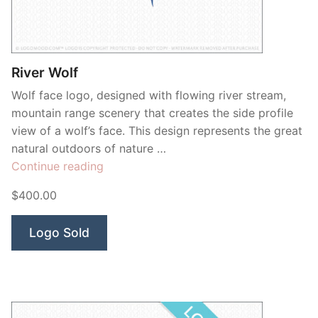
River Wolf
Wolf face logo, designed with flowing river stream,
mountain range scenery that creates the side profile
view of a wolf’s face. This design represents the great
natural outdoors of nature …
“River
Continue reading
Wolf”
$400.00
Logo Sold