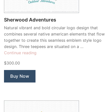
Sherwood Adventures
Natural vibrant and bold circular logo design that
combines several native american elements that flow
together to create this seamless emblem style logo
design. Three teepees are situated on a …
“Sherwood
Continue reading
Adventures”
$300.00
Buy Now