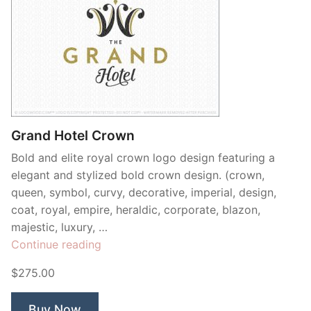
Grand Hotel Crown
Bold and elite royal crown logo design featuring a
elegant and stylized bold crown design. (crown,
queen, symbol, curvy, decorative, imperial, design,
coat, royal, empire, heraldic, corporate, blazon,
majestic, luxury, …
“Grand
Continue reading
Hotel
$275.00
Crown”
Buy Now