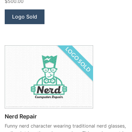
$500.00
Logo Sold
Nerd Repair
Funny nerd character wearing traditional nerd glasses,