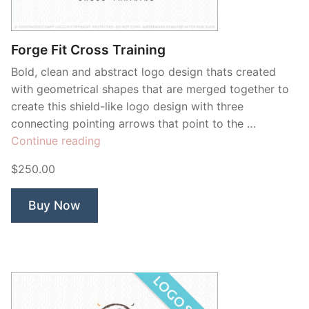
Contant Us
Forge Fit Cross Training
Bold, clean and abstract logo design thats created
with geometrical shapes that are merged together to
create this shield-like logo design with three
connecting pointing arrows that point to the …
“Forge
Continue reading
Fit
$250.00
Cross
Training”
Buy Now