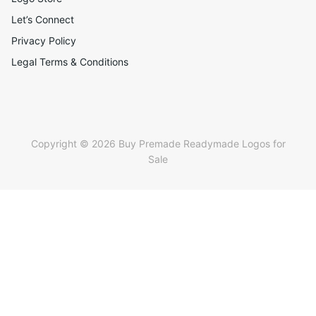
Let’s Connect
Privacy Policy
Legal Terms & Conditions
Copyright © 2026 Buy Premade Readymade Logos for
Sale