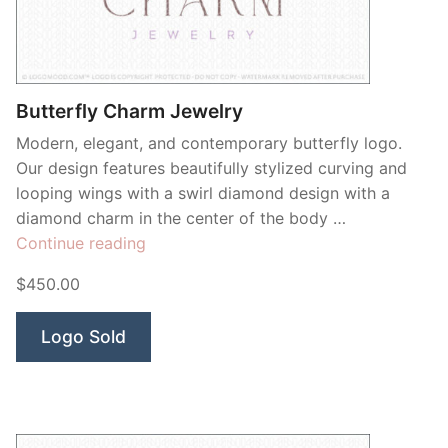
Contant Us
Butterfly Charm Jewelry
Modern, elegant, and contemporary butterfly logo.
Our design features beautifully stylized curving and
looping wings with a swirl diamond design with a
diamond charm in the center of the body …
“Butterfly
Continue reading
Charm
$450.00
Jewelry”
Logo Sold