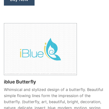
iblue Butterfly
Whimsical and stylized design of a butterfly. Beautiful
simple flowing lines form the impression of the
butterfly. (butterfly, art, beautiful, bright, decoration,
nature, delicate, insect, blue, modern, motion, spring,