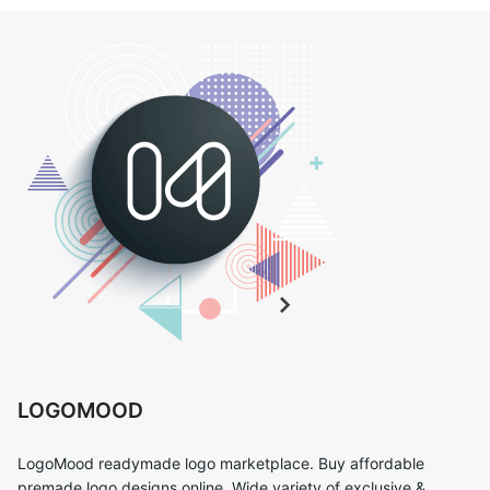
LOGOMOOD
LogoMood readymade logo marketplace. Buy affordable
premade logo designs online. Wide variety of exclusive &