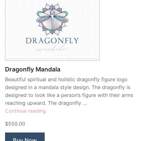
Dragonfly Mandala
Beautiful spiritual and holistic dragonfly figure logo
designed in a mandala style design. The dragonfly is
designed to look like a person’s figure with their arms
reaching upward. The dragonfly …
“Dragonfly
Continue reading
Mandala”
$550.00
Buy Now