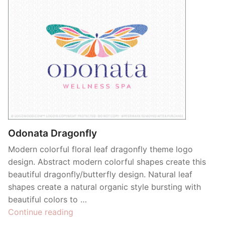
Odonata Dragonfly
Modern colorful floral leaf dragonfly theme logo
design. Abstract modern colorful shapes create this
beautiful dragonfly/butterfly design. Natural leaf
shapes create a natural organic style bursting with
beautiful colors to …
“Odonata
Continue reading
Dragonfly”