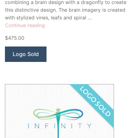
combining a brain design with a dragonfly to create
this distinctive design. The brain imagery is created
with stylized vines, leafs and spiral …
“Dragonfly
Continue reading
Brain”
$475.00
Logo Sold