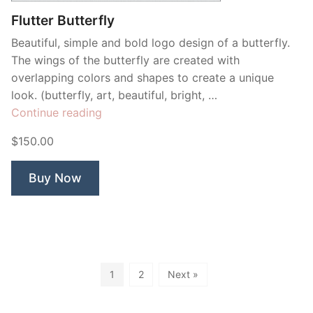
Flutter Butterfly
Beautiful, simple and bold logo design of a butterfly.
The wings of the butterfly are created with
overlapping colors and shapes to create a unique
look. (butterfly, art, beautiful, bright, …
“Flutter
Continue reading
Butterfly”
$150.00
Buy Now
1
2
Next »