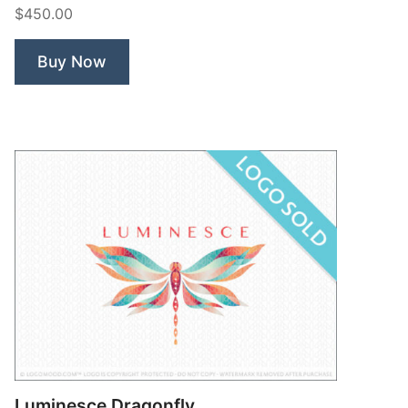
$450.00
Buy Now
Luminesce Dragonfly