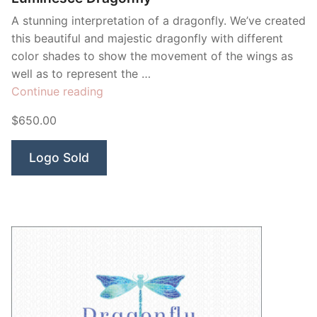
A stunning interpretation of a dragonfly. We’ve created
this beautiful and majestic dragonfly with different
color shades to show the movement of the wings as
well as to represent the …
“Luminesce
Continue reading
Dragonfly”
$650.00
Logo Sold