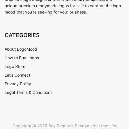
unique premium readymade logos for sale to capture the logo
mood that you’re seeking for your business.
CATEGORIES
About LogoMood
How to Buy Logos
Logo Store
Let’s Connect
Privacy Policy
Legal Terms & Conditions
Copyright © 2026 Buy Premade Readymade Logos for