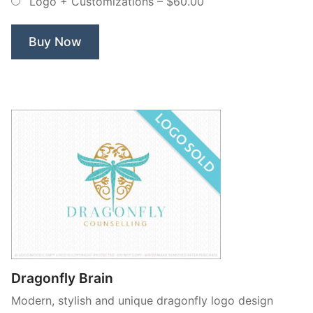
Logo + Customizations
–
$60.00
Exclusive
Logo”
Buy Now
Dragonfly Brain
Modern, stylish and unique dragonfly logo design