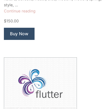
style, …
“iblue
Continue reading
Butterfly”
$150.00
Buy Now