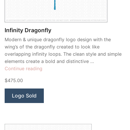
Infinity Dragonfly
Modern & unique dragonfly logo design with the
wing’s of the dragonfly created to look like
overlapping infinity loops. The clean style and simple
elements create a bold and distinctive …
“Infinity
Continue reading
Dragonfly”
$475.00
Logo Sold