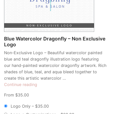
Blue Watercolor Dragonfly – Non Exclusive
Logo
Non-Exclusive Logo – Beautiful watercolor painted
blue and teal dragonfly illustration logo featuring
our hand-painted watercolor dragonfly artwork. Rich
shades of blue, teal, and aqua bleed together to
create this artistic watercolor …
“Blue
Continue reading
Watercolor
From $35.00
Dragonfly
–
Logo Only
–
$35.00
Non