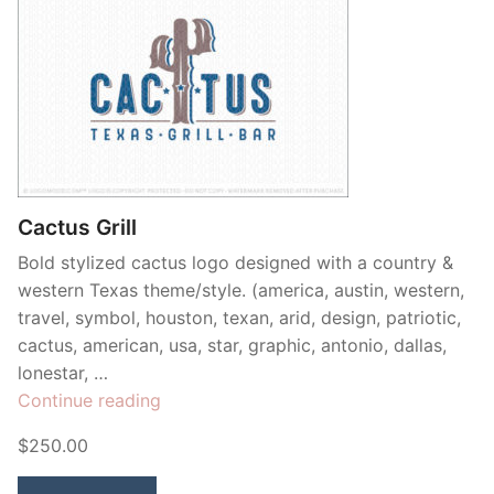
Cactus Grill
Bold stylized cactus logo designed with a country &
western Texas theme/style. (america, austin, western,
travel, symbol, houston, texan, arid, design, patriotic,
cactus, american, usa, star, graphic, antonio, dallas,
lonestar, …
“Cactus
Continue reading
Grill”
$250.00