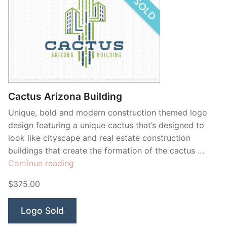
Cactus Arizona Building
Unique, bold and modern construction themed logo
design featuring a unique cactus that’s designed to
look like cityscape and real estate construction
buildings that create the formation of the cactus …
“Cactus
Continue reading
Arizona
$375.00
Building”
Logo Sold