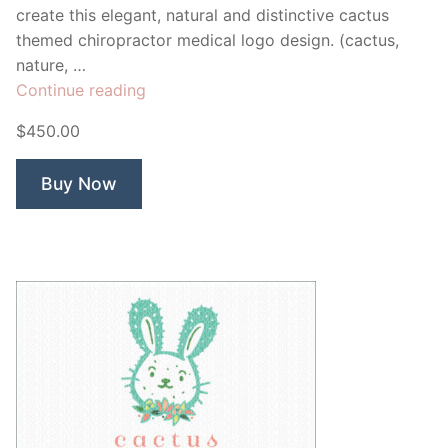
create this elegant, natural and distinctive cactus
themed chiropractor medical logo design. (cactus,
nature, …
“Arizona
Continue reading
Cactus
$450.00
Chiropractor”
Buy Now