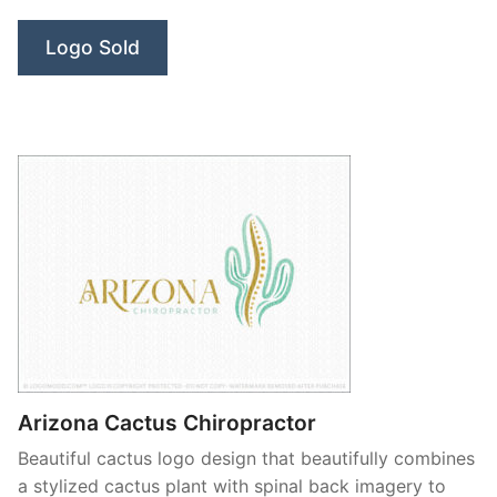
Farm”
Logo Sold
Arizona Cactus Chiropractor
Beautiful cactus logo design that beautifully combines
a stylized cactus plant with spinal back imagery to