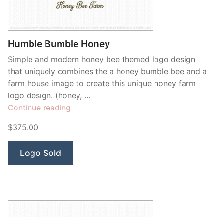
Humble Bumble Honey
Simple and modern honey bee themed logo design
that uniquely combines the a honey bumble bee and a
farm house image to create this unique honey farm
logo design. (honey, …
“Humble
Continue reading
Bumble
$375.00
Honey”
Logo Sold