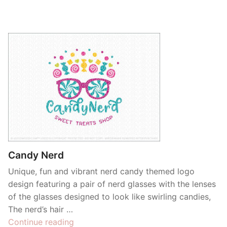
Candy Nerd
Unique, fun and vibrant nerd candy themed logo
design featuring a pair of nerd glasses with the lenses
of the glasses designed to look like swirling candies,
The nerd’s hair …
“Candy
Continue reading