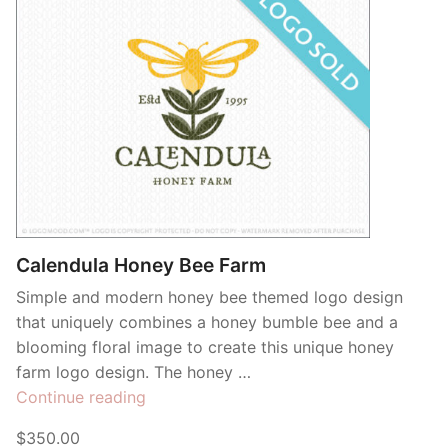
Calendula Honey Bee Farm
Simple and modern honey bee themed logo design
that uniquely combines a honey bumble bee and a
blooming floral image to create this unique honey
farm logo design. The honey …
“Calendula
Continue reading
Honey
$350.00
Bee