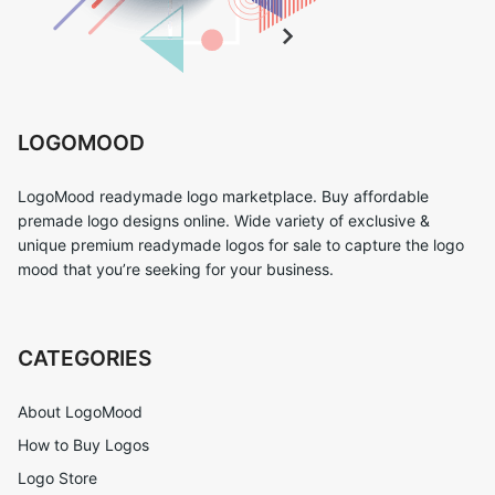
LOGOMOOD
LogoMood readymade logo marketplace. Buy affordable
premade logo designs online. Wide variety of exclusive &
unique premium readymade logos for sale to capture the logo
mood that you’re seeking for your business.
CATEGORIES
About LogoMood
How to Buy Logos
Logo Store