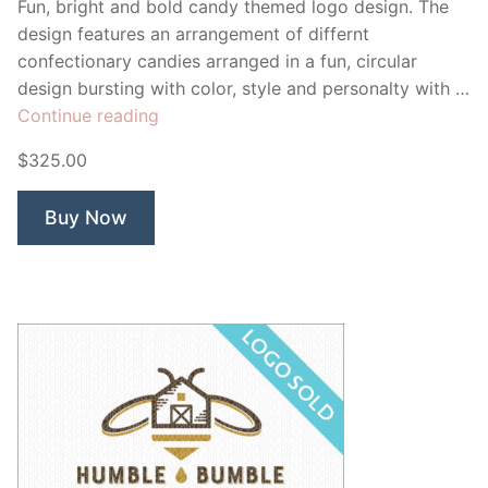
Fun, bright and bold candy themed logo design. The
design features an arrangement of differnt
confectionary candies arranged in a fun, circular
design bursting with color, style and personalty with …
“Mandy’s
Continue reading
Candy”
$325.00
Buy Now