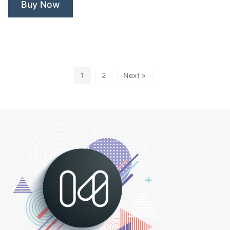
Buy Now
1
2
Next »