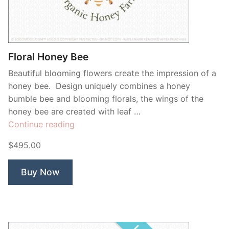
Contant Us
Floral Honey Bee
Beautiful blooming flowers create the impression of a
honey bee. Design uniquely combines a honey
bumble bee and blooming florals, the wings of the
honey bee are created with leaf …
“Floral
Continue reading
Honey
$495.00
Bee”
Buy Now