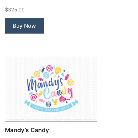
Nerd”
$325.00
Buy Now
Mandy’s Candy