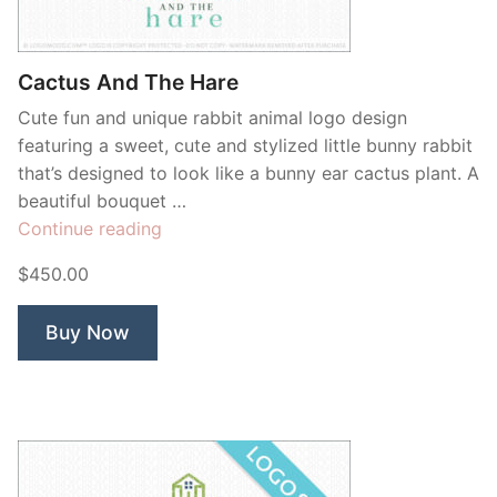
Cactus And The Hare
Cute fun and unique rabbit animal logo design
featuring a sweet, cute and stylized little bunny rabbit
that’s designed to look like a bunny ear cactus plant. A
beautiful bouquet …
“Cactus
Continue reading
And
$450.00
The
Hare”
Buy Now