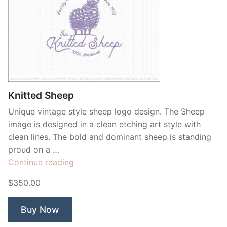
Knitted Sheep
Unique vintage style sheep logo design. The Sheep
image is designed in a clean etching art style with
clean lines. The bold and dominant sheep is standing
proud on a …
“Knitted
Continue reading
Sheep”
$350.00
Buy Now