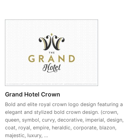
Grand Hotel Crown
Bold and elite royal crown logo design featuring a
elegant and stylized bold crown design. (crown,
queen, symbol, curvy, decorative, imperial, design,
coat, royal, empire, heraldic, corporate, blazon,
majestic, luxury, …