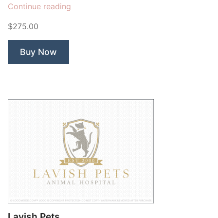
“Grand
Continue reading
Hotel
$275.00
Crown”
Buy Now
Lavish Pets