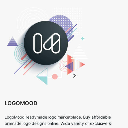
LOGOMOOD
LogoMood readymade logo marketplace. Buy affordable
premade logo designs online. Wide variety of exclusive &