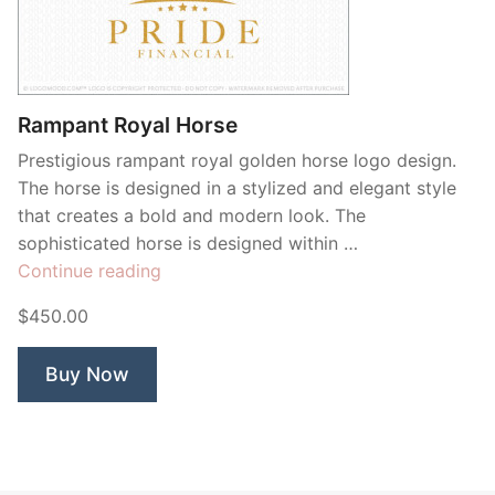
Rampant Royal Horse
Prestigious rampant royal golden horse logo design.
The horse is designed in a stylized and elegant style
that creates a bold and modern look. The
sophisticated horse is designed within …
“Rampant
Continue reading
Royal
$450.00
Horse”
Buy Now