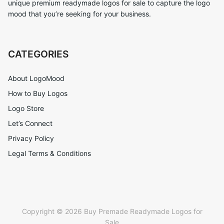
unique premium readymade logos for sale to capture the logo
mood that you’re seeking for your business.
CATEGORIES
About LogoMood
How to Buy Logos
Logo Store
Let’s Connect
Privacy Policy
Legal Terms & Conditions
Copyright © 2026 Buy Premade Readymade Logos for
Sale