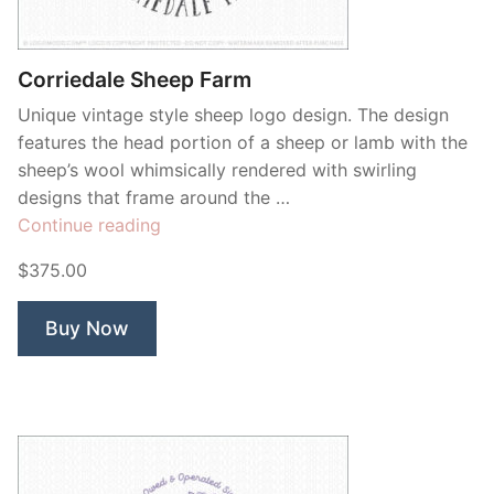
Contant Us
Corriedale Sheep Farm
Unique vintage style sheep logo design. The design
features the head portion of a sheep or lamb with the
sheep’s wool whimsically rendered with swirling
designs that frame around the …
“Corriedale
Continue reading
Sheep
$375.00
Farm”
Buy Now