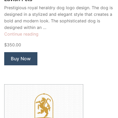
Prestigious royal heraldry dog logo design. The dog is
designed in a stylized and elegant style that creates a
bold and modern look. The sophisticated dog is
designed within an …
“Lavish
Continue reading
Pets”
$350.00
Buy Now