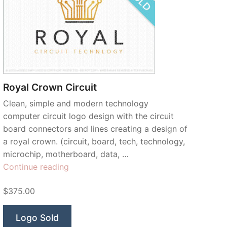
Royal Crown Circuit
Clean, simple and modern technology
computer circuit logo design with the circuit
board connectors and lines creating a design of
a royal crown. (circuit, board, tech, technology,
microchip, motherboard, data, …
“Royal
Continue reading
Crown
$375.00
Circuit”
Logo Sold