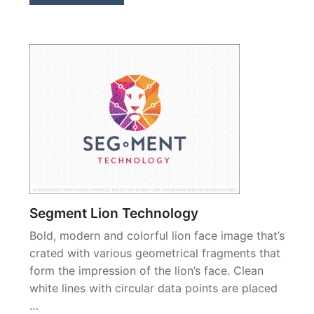
Segment Lion Technology
Bold, modern and colorful lion face image that’s
crated with various geometrical fragments that
form the impression of the lion’s face. Clean
white lines with circular data points are placed
…