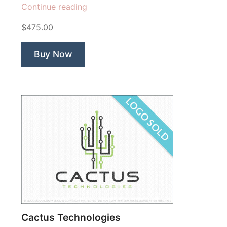
“Segment
Continue reading
Lion
$475.00
Technology”
Buy Now
Cactus Technologies