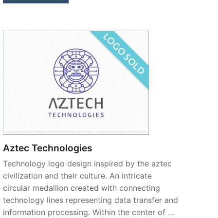
Aztec Technologies
Technology logo design inspired by the aztec
civilization and their culture. An intricate
circular medallion created with connecting
technology lines representing data transfer and
information processing. Within the center of …