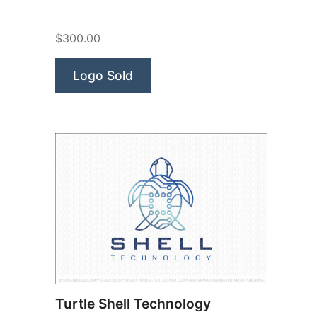
Research”
$300.00
Logo Sold
Turtle Shell Technology