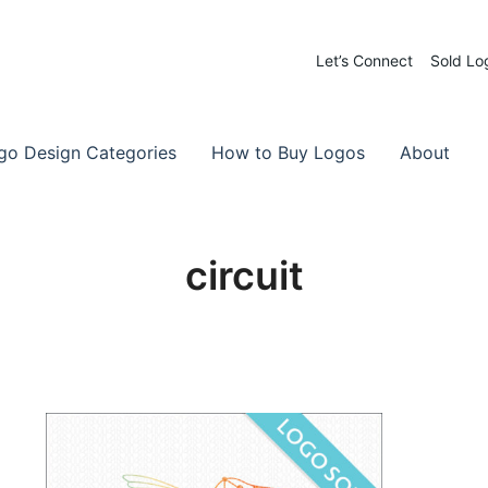
Let’s Connect
Sold Lo
 Logos for Sale
-Made Logos
go Design Categories
How to Buy Logos
About
circuit