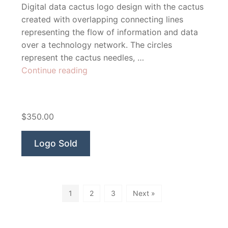
Digital data cactus logo design with the cactus
created with overlapping connecting lines
representing the flow of information and data
over a technology network. The circles
represent the cactus needles, …
“Cactus
Continue reading
Technologies”
$350.00
Logo Sold
1
2
3
Next »