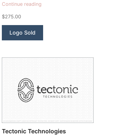
“Aztec
Continue reading
Technologies”
$275.00
Logo Sold
Tectonic Technologies