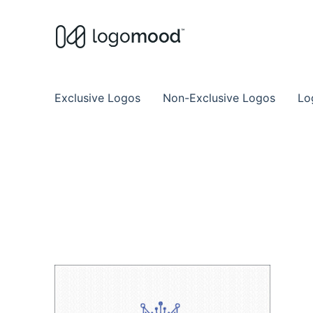
Buy Premade Readymade
Remade Logo Store for Exclusive Ready
Exclusive Logos
Non-Exclusive Logos
Lo