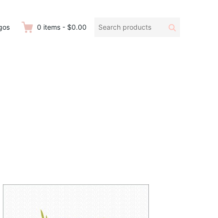
Search
Search
gos
0
items
-
$0.00
products: