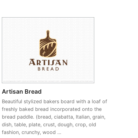
Artisan Bread
Beautiful stylized bakers board with a loaf of
freshly baked bread incorporated onto the
bread paddle. (bread, ciabatta, Italian, grain,
dish, table, plate, crust, dough, crop, old
fashion, crunchy, wood …