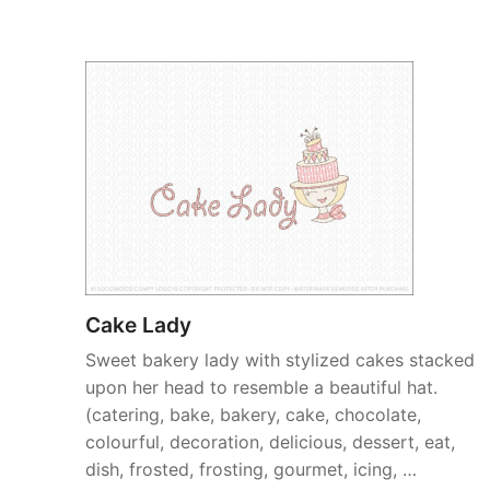
Cake Lady
Sweet bakery lady with stylized cakes stacked
upon her head to resemble a beautiful hat.
(catering, bake, bakery, cake, chocolate,
colourful, decoration, delicious, dessert, eat,
dish, frosted, frosting, gourmet, icing, …