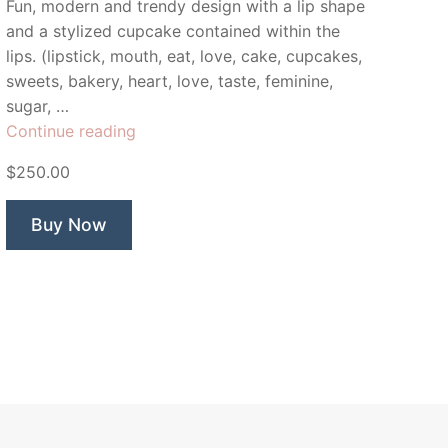
Fun, modern and trendy design with a lip shape
and a stylized cupcake contained within the
lips. (lipstick, mouth, eat, love, cake, cupcakes,
sweets, bakery, heart, love, taste, feminine,
sugar, …
“Sweet
Continue reading
Lips
$250.00
Cupcake”
Buy Now