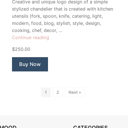
Creative and unique logo design of a simple
stylized chandelier that is created with kitchen
utensils (fork, spoon, knife, catering, light,
modern, food, blog, stylish, style, design,
cooking, chef, decor, …
“Silverware
Continue reading
Catering
$250.00
chandelier”
Buy Now
1
2
Next »
OMOOD
CATEGORIES