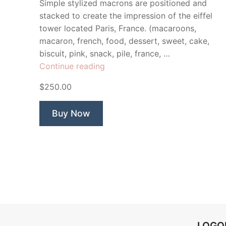
Simple stylized macrons are positioned and
stacked to create the impression of the eiffel
tower located Paris, France. (macaroons,
macaron, french, food, dessert, sweet, cake,
biscuit, pink, snack, pile, france, …
“Les
Continue reading
Macrons”
$250.00
Buy Now
LOG