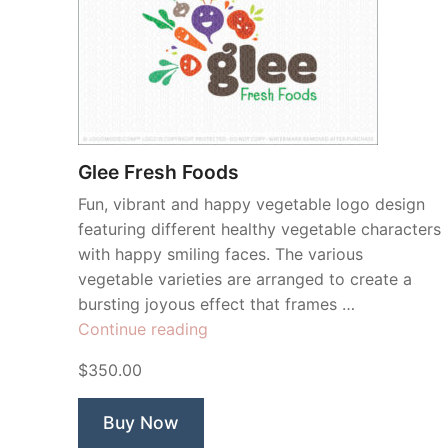
Glee Fresh Foods
Fun, vibrant and happy vegetable logo design
featuring different healthy vegetable characters
with happy smiling faces. The various
vegetable varieties are arranged to create a
bursting joyous effect that frames …
“Glee
Continue reading
Fresh
$350.00
Foods”
Buy Now