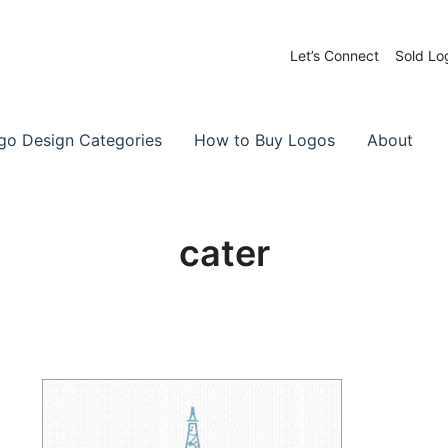
Let’s Connect
Sold Lo
 Logos for Sale
-Made Logos
go Design Categories
How to Buy Logos
About
cater