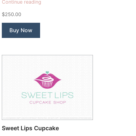
“Artisan
Continue reading
Bread”
$250.00
Buy Now
Sweet Lips Cupcake