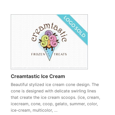
Creamtastic Ice Cream
Beautiful stylized ice cream cone design. The
cone is designed with delicate swirling lines
that create the ice cream scoops. (ice, cream,
icecream, cone, coop, gelato, summer, color,
ice-cream, multicolor, …