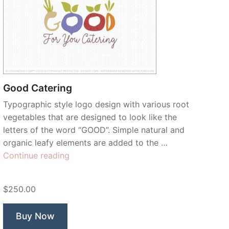
Good Catering
Typographic style logo design with various root
vegetables that are designed to look like the
letters of the word “GOOD”. Simple natural and
organic leafy elements are added to the …
“Good
Continue reading
Catering”
$250.00
Buy Now