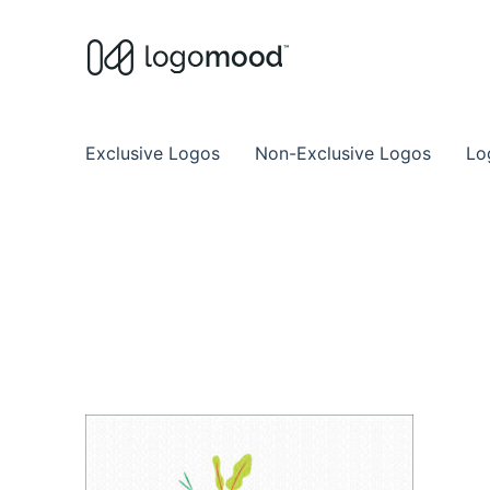
Buy Premade Readymade
Remade Logo Store for Exclusive Ready
Exclusive Logos
Non-Exclusive Logos
Lo