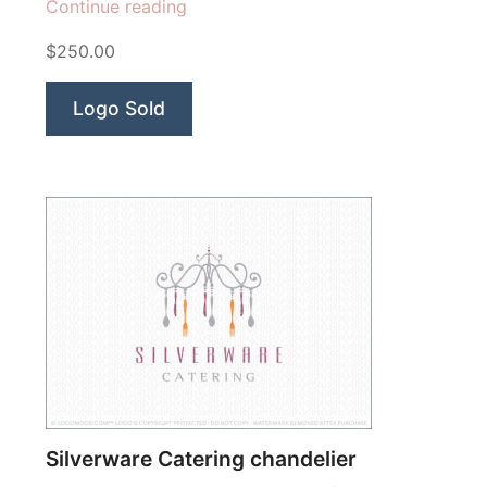
“Creamtastic
Continue reading
Ice
$250.00
Cream”
Logo Sold
Silverware Catering chandelier