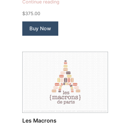
“Cake
Continue reading
Lady”
$375.00
Buy Now
Les Macrons