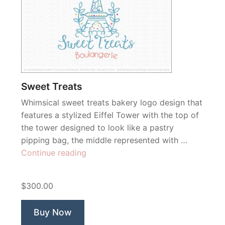
Sweet Treats
Whimsical sweet treats bakery logo design that
features a stylized Eiffel Tower with the top of
the tower designed to look like a pastry
pipping bag, the middle represented with …
“Sweet
Continue reading
Treats”
$300.00
Buy Now