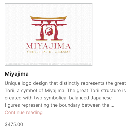
Miyajima
Unique logo design that distinctly represents the great
Torii, a symbol of Miyajima. The great Torii structure is
created with two symbolical balanced Japanese
figures representing the boundary between the …
“Miyajima”
Continue reading
$475.00