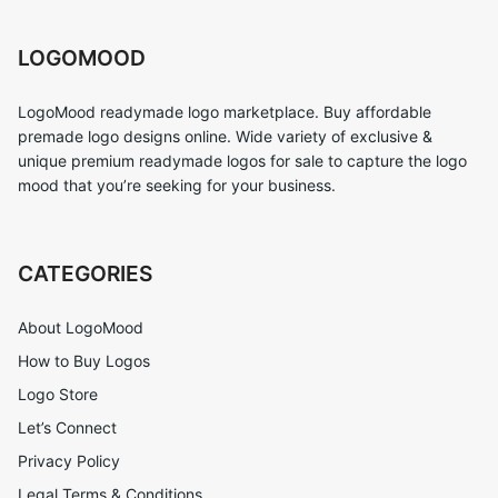
LOGOMOOD
LogoMood readymade logo marketplace. Buy affordable
premade logo designs online. Wide variety of exclusive &
unique premium readymade logos for sale to capture the logo
mood that you’re seeking for your business.
CATEGORIES
About LogoMood
How to Buy Logos
Logo Store
Let’s Connect
Privacy Policy
Legal Terms & Conditions