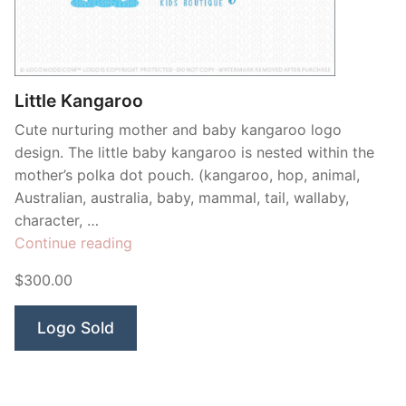
Contant Us
Little Kangaroo
Cute nurturing mother and baby kangaroo logo
design. The little baby kangaroo is nested within the
mother’s polka dot pouch. (kangaroo, hop, animal,
Australian, australia, baby, mammal, tail, wallaby,
character, …
“Little
Continue reading
Kangaroo”
$300.00
Logo Sold