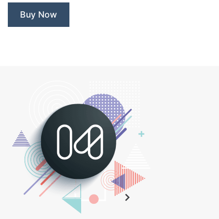
Buy Now