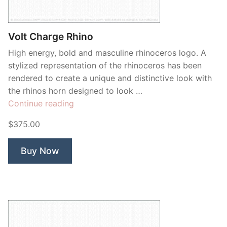
Contant Us
Volt Charge Rhino
High energy, bold and masculine rhinoceros logo. A
stylized representation of the rhinoceros has been
rendered to create a unique and distinctive look with
the rhinos horn designed to look …
“Volt
Continue reading
Charge
$375.00
Rhino”
Buy Now