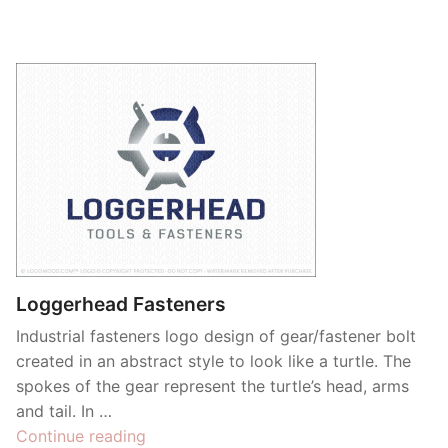
Loggerhead Fasteners
Industrial fasteners logo design of gear/fastener bolt
created in an abstract style to look like a turtle. The
spokes of the gear represent the turtle’s head, arms
and tail. In …
“Loggerhead
Continue reading