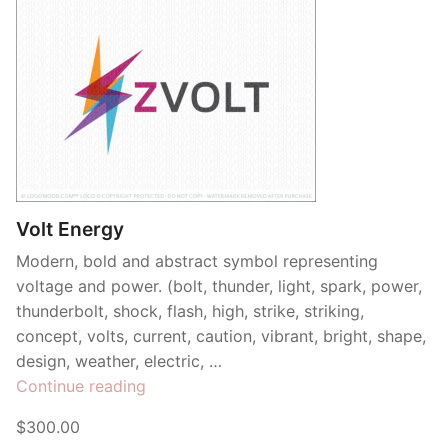
Volt Energy
Modern, bold and abstract symbol representing
voltage and power. (bolt, thunder, light, spark, power,
thunderbolt, shock, flash, high, strike, striking,
concept, volts, current, caution, vibrant, bright, shape,
design, weather, electric, …
“Volt
Continue reading
Energy”
$300.00