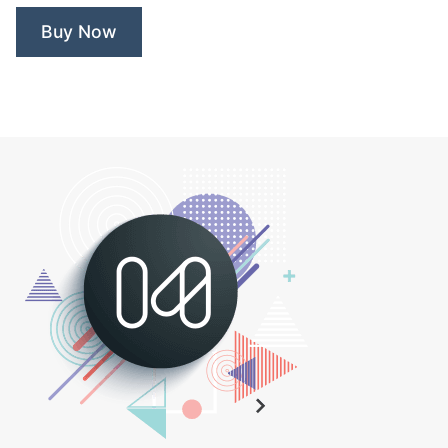
Buy Now