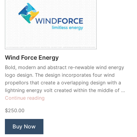
Wind Force Energy
Bold, modern and abstract re-newable wind energy
logo design. The design incorporates four wind
propellors that create a overlapping design with a
lightning energy volt created within the middle of …
“Wind
Continue reading
Force
$250.00
Energy”
Buy Now