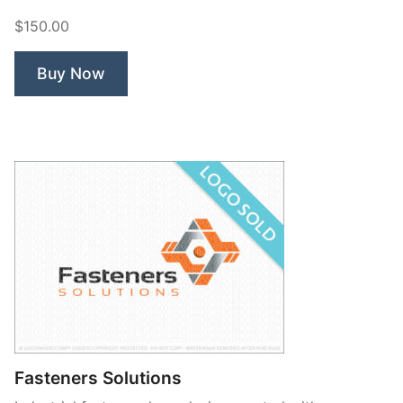
Fasteners”
$150.00
Buy Now
Fasteners Solutions