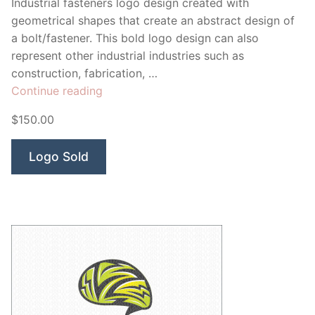
Industrial fasteners logo design created with
geometrical shapes that create an abstract design of
a bolt/fastener. This bold logo design can also
represent other industrial industries such as
construction, fabrication, …
“Fasteners
Continue reading
Solutions”
$150.00
Logo Sold