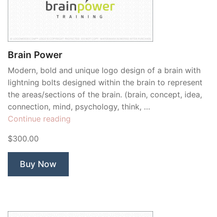
Brain Power
Modern, bold and unique logo design of a brain with
lightning bolts designed within the brain to represent
the areas/sections of the brain. (brain, concept, idea,
connection, mind, psychology, think, …
“Brain
Continue reading
Power”
$300.00
Buy Now