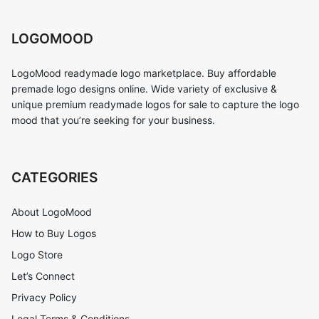
LOGOMOOD
LogoMood readymade logo marketplace. Buy affordable
premade logo designs online. Wide variety of exclusive &
unique premium readymade logos for sale to capture the logo
mood that you’re seeking for your business.
CATEGORIES
About LogoMood
How to Buy Logos
Logo Store
Let’s Connect
Privacy Policy
Legal Terms & Conditions