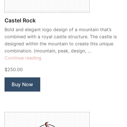
Contant Us
Castel Rock
Bold and elegant logo design of a mountain that’s
combined with a royal castle structure. The castle is
designed within the mountain to create this unique
combination. (mountain, peak, design, …
“Castel
Continue reading
Rock”
$250.00
Buy Now