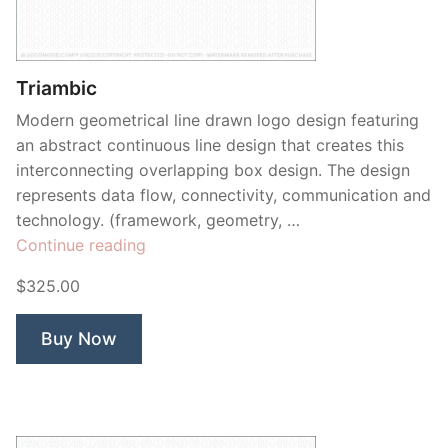
Triambic
Modern geometrical line drawn logo design featuring
an abstract continuous line design that creates this
interconnecting overlapping box design. The design
represents data flow, connectivity, communication and
technology. (framework, geometry, …
“Triambic”
Continue reading
$325.00
Buy Now