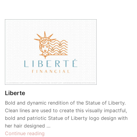
Liberte
Bold and dynamic rendition of the Statue of Liberty.
Clean lines are used to create this visually impactful,
bold and patriotic Statue of Liberty logo design with
her hair designed …
“Liberte”
Continue reading