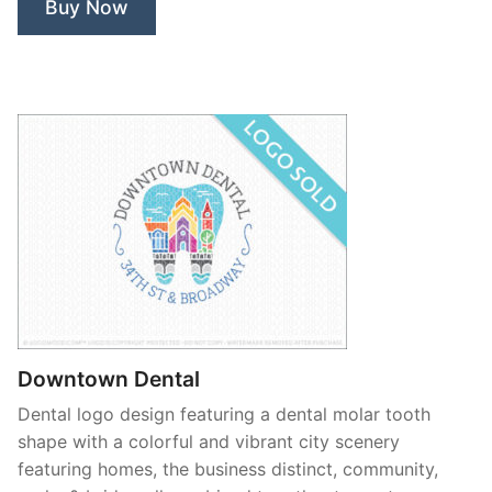
Buy Now
Downtown Dental
Dental logo design featuring a dental molar tooth
shape with a colorful and vibrant city scenery
featuring homes, the business distinct, community,