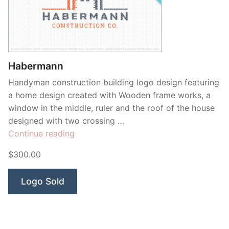
Habermann
Handyman construction building logo design featuring
a home design created with Wooden frame works, a
window in the middle, ruler and the roof of the house
designed with two crossing …
“Habermann”
Continue reading
$300.00
Logo Sold