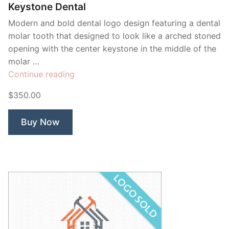
Keystone Dental
Modern and bold dental logo design featuring a dental
molar tooth that designed to look like a arched stoned
opening with the center keystone in the middle of the
molar …
“Keystone
Continue reading
Dental”
$350.00
Buy Now