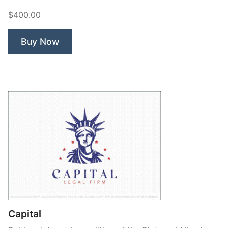
$400.00
Buy Now
Capital