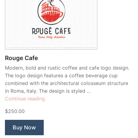
Rouge Cafe
Modern, bold and rustic coffee and cafe logo design.
The logo design features a coffee beverage cup
combined with the architectural colosseum structure
in Roma, Italy. The design is styled …
“Rouge
Continue reading
Cafe”
$250.00
Buy Now