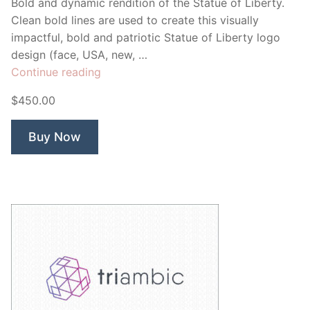
Bold and dynamic rendition of the Statue of Liberty.
Clean bold lines are used to create this visually
impactful, bold and patriotic Statue of Liberty logo
design (face, USA, new, …
“Capital”
Continue reading
$450.00
Buy Now