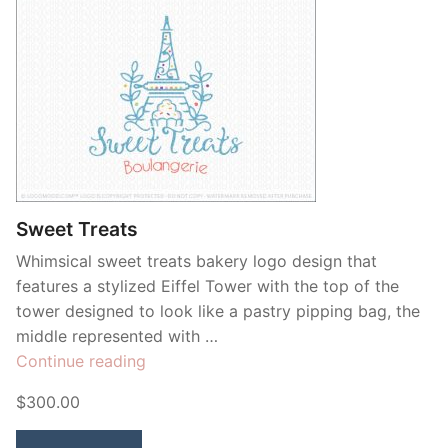
Sweet Treats
Whimsical sweet treats bakery logo design that
features a stylized Eiffel Tower with the top of the
tower designed to look like a pastry pipping bag, the
middle represented with …
“Sweet
Continue reading
Treats”
$300.00