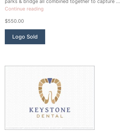
parks & bridge all combined together to capture …
“Downtown
Continue reading
Dental”
$550.00
Logo Sold