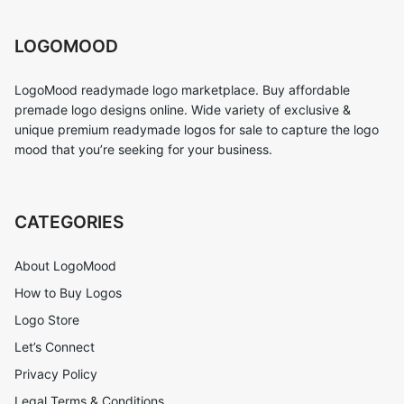
LOGOMOOD
LogoMood readymade logo marketplace. Buy affordable
premade logo designs online. Wide variety of exclusive &
unique premium readymade logos for sale to capture the logo
mood that you’re seeking for your business.
CATEGORIES
About LogoMood
How to Buy Logos
Logo Store
Let’s Connect
Privacy Policy
Legal Terms & Conditions