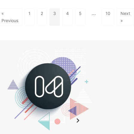
…
«
1
2
3
4
5
10
Next
Previous
»