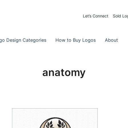
Let’s Connect
Sold Lo
 Logos for Sale
-Made Logos
go Design Categories
How to Buy Logos
About
anatomy