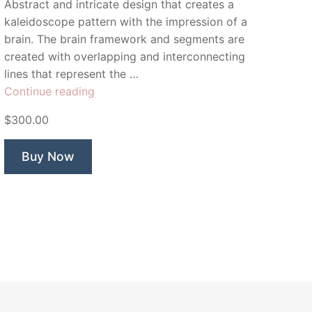
Abstract and intricate design that creates a
kaleidoscope pattern with the impression of a
brain. The brain framework and segments are
created with overlapping and interconnecting
lines that represent the …
“Cerebrum
Continue reading
Brain”
$300.00
Buy Now