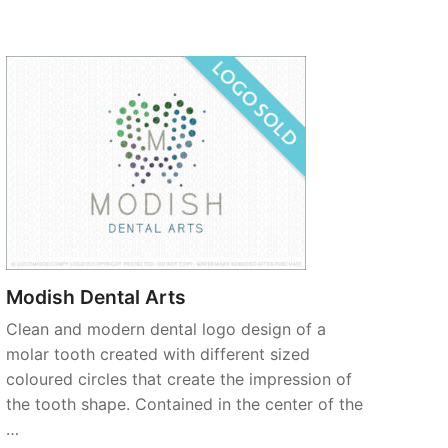
Modish Dental Arts
Clean and modern dental logo design of a
molar tooth created with different sized
coloured circles that create the impression of
the tooth shape. Contained in the center of the
…