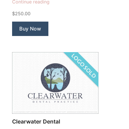
“In
Continue reading
vitro
$250.00
Fertility
Center”
Buy Now
Clearwater Dental