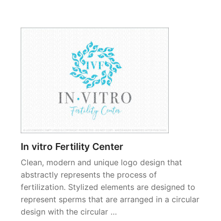
In vitro Fertility Center
Clean, modern and unique logo design that
abstractly represents the process of
fertilization. Stylized elements are designed to
represent sperms that are arranged in a circular
design with the circular …