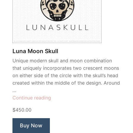
Luna Moon Skull
Unique modern skull and moon combination
that uniquely incorporates two crescent moons
on either side of the circle with the skull’s head
created within the middle of the design. Around
…
“Luna
Continue reading
Moon
$450.00
Skull”
Buy Now