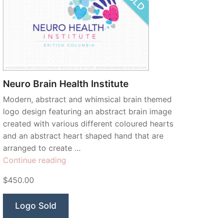
Neuro Brain Health Institute
Modern, abstract and whimsical brain themed
logo design featuring an abstract brain image
created with various different coloured hearts
and an abstract heart shaped hand that are
arranged to create …
“Neuro
Continue reading
Brain
$450.00
Health
Institute”
Logo Sold