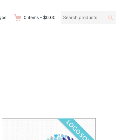
Search
Search
gos
0
items
-
$0.00
products: