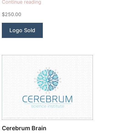
“Modish
Continue reading
Dental
$250.00
Arts”
Logo Sold
Cerebrum Brain