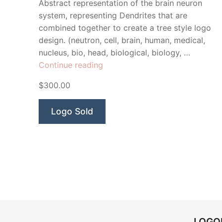
Abstract representation of the brain neuron
system, representing Dendrites that are
combined together to create a tree style logo
design. (neutron, cell, brain, human, medical,
nucleus, bio, head, biological, biology, …
“Neuro
Continue reading
Tree”
$300.00
Logo Sold
LOG