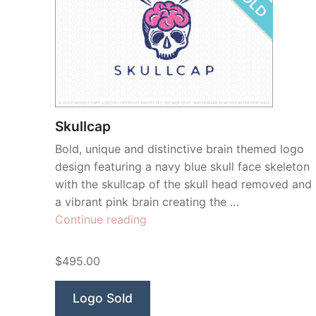
Skullcap
Bold, unique and distinctive brain themed logo
design featuring a navy blue skull face skeleton
with the skullcap of the skull head removed and
a vibrant pink brain creating the …
“Skullcap”
Continue reading
$495.00
Logo Sold