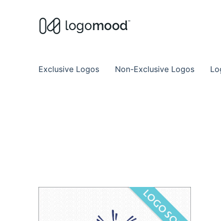
Buy Premade Readymade
Remade Logo Store for Exclusive Ready
Exclusive Logos
Non-Exclusive Logos
Lo