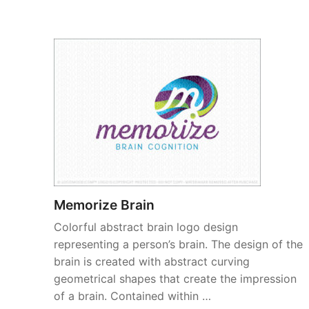
Memorize Brain
Colorful abstract brain logo design
representing a person’s brain. The design of the
brain is created with abstract curving
geometrical shapes that create the impression
of a brain. Contained within …