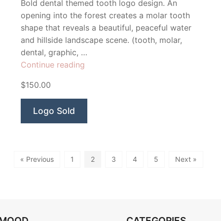
Bold dental themed tooth logo design. An
opening into the forest creates a molar tooth
shape that reveals a beautiful, peaceful water
and hillside landscape scene. (tooth, molar,
dental, graphic, …
“Clearwater
Continue reading
Dental”
$150.00
Logo Sold
« Previous
1
2
3
4
5
Next »
OMOOD
CATEGORIES