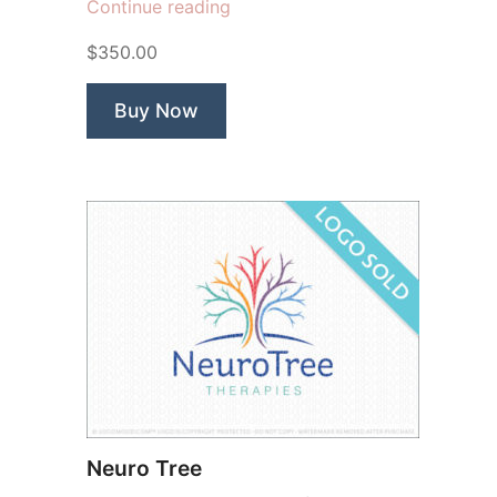
“Memorize
Continue reading
Brain”
$350.00
Buy Now
Neuro Tree