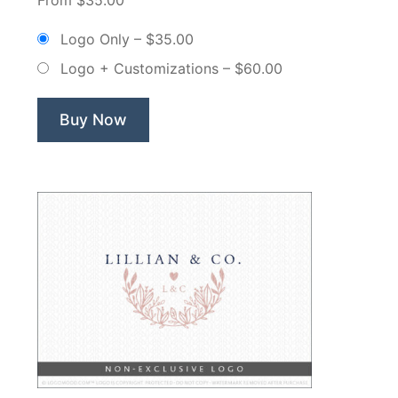
Paperie
Floral
Logo Only
–
$35.00
Rose
Logo + Customizations
–
$60.00
–
Non
Exclusive
Buy Now
Logo”