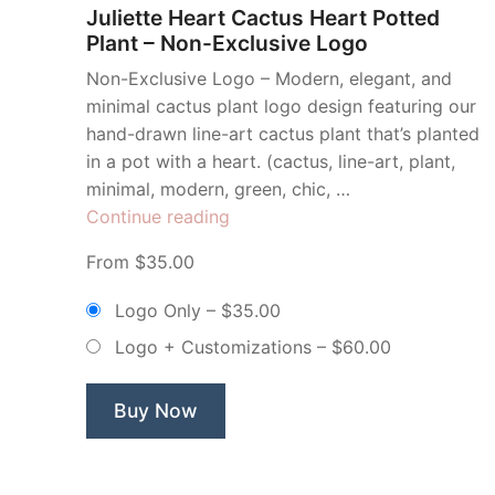
Juliette Heart Cactus Heart Potted
Plant – Non-Exclusive Logo
Non-Exclusive Logo – Modern, elegant, and
minimal cactus plant logo design featuring our
hand-drawn line-art cactus plant that’s planted
in a pot with a heart. (cactus, line-art, plant,
minimal, modern, green, chic, …
“Juliette
Continue reading
Heart
From $35.00
Cactus
Heart
Logo Only
–
$35.00
Potted
Logo + Customizations
–
$60.00
Plant
–
Non-
Buy Now
Exclusive
Logo”