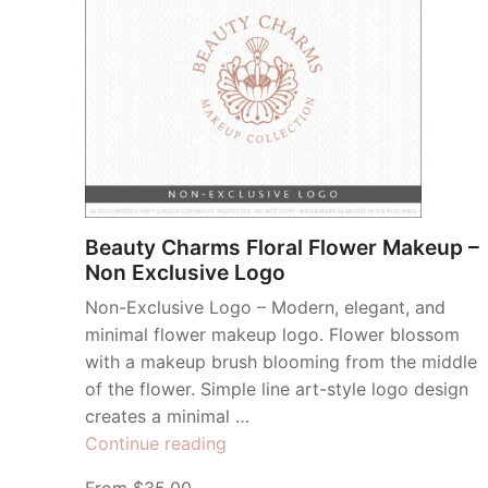
Beauty Charms Floral Flower Makeup –
Non Exclusive Logo
Non-Exclusive Logo – Modern, elegant, and
minimal flower makeup logo. Flower blossom
with a makeup brush blooming from the middle
of the flower. Simple line art-style logo design
creates a minimal …
“Beauty
Continue reading
Charms
From $35.00