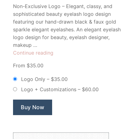
Non-Exclusive Logo – Elegant, classy, and
sophisticated beauty eyelash logo design
featuring our hand-drawn black & faux gold
sparkle elegant eyelashes. An elegant eyelash
logo design for beauty, eyelash designer,
makeup …
“Lovely
Continue reading
Lashes
From $35.00
Eyelash
Extensions
Logo Only
–
$35.00
&
Logo + Customizations
–
$60.00
Makeup
Artist
–
Buy Now
Non
Exclusive
Logo”