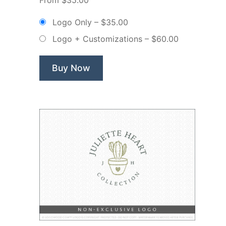
Floral
Flower
Logo Only
–
$35.00
Makeup
Logo + Customizations
–
$60.00
–
Non
Exclusive
Buy Now
Logo”