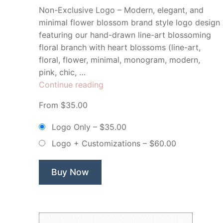
Non-Exclusive Logo – Modern, elegant, and
minimal flower blossom brand style logo design
featuring our hand-drawn line-art blossoming
floral branch with heart blossoms (line-art,
floral, flower, minimal, monogram, modern,
pink, chic, …
“Viola
Continue reading
Paper
From $35.00
Co
Floral
Logo Only
–
$35.00
Heart
Logo + Customizations
–
$60.00
Blooms
–
Non-
Buy Now
Exclusive
Logo”