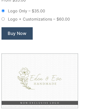
Blossom
Floral
Logo Only
–
$35.00
Monogram
Logo + Customizations
–
$60.00
Crest
–
Non
Buy Now
Exclusive
Logo”