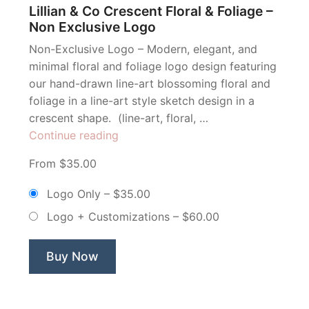
Lillian & Co Crescent Floral & Foliage –
Non Exclusive Logo
Non-Exclusive Logo – Modern, elegant, and
minimal floral and foliage logo design featuring
our hand-drawn line-art blossoming floral and
foliage in a line-art style sketch design in a
crescent shape. (line-art, floral, …
“Lillian
Continue reading
&
From $35.00
Co
Crescent
Logo Only
–
$35.00
Floral
Logo + Customizations
–
$60.00
&
Foliage
–
Buy Now
Non
Exclusive
Logo”