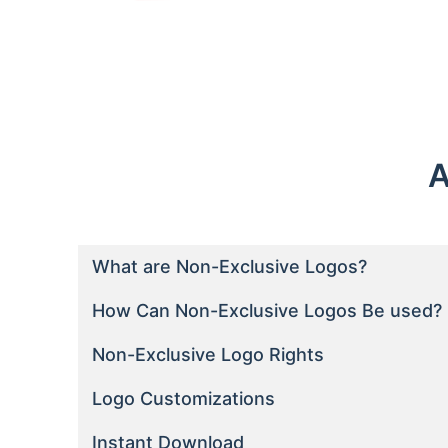
A
What are Non-Exclusive Logos?
How Can Non-Exclusive Logos Be used?
Non-Exclusive Logo Rights
Logo Customizations
Instant Download