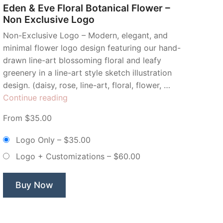
Eden & Eve Floral Botanical Flower –
Non Exclusive Logo
Non-Exclusive Logo – Modern, elegant, and
minimal flower logo design featuring our hand-
drawn line-art blossoming floral and leafy
greenery in a line-art style sketch illustration
design. (daisy, rose, line-art, floral, flower, …
“Eden
Continue reading
&
From $35.00
Eve
Floral
Logo Only
–
$35.00
Botanical
Logo + Customizations
–
$60.00
Flower
–
Non
Buy Now
Exclusive
Logo”