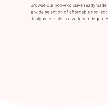
Browse our non-exclusive readymade 
a wide selection of affordable non-ex
designs for sale in a variety of logo d