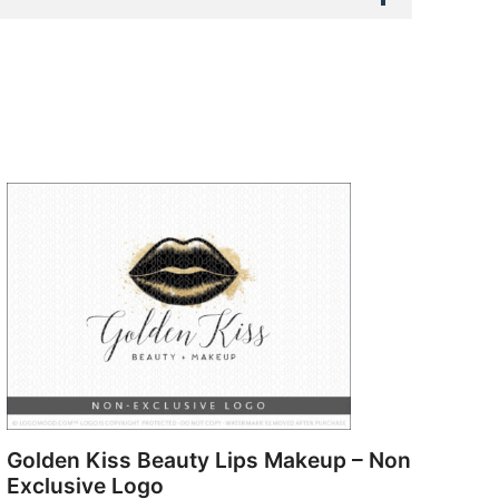
Golden Kiss Beauty Lips Makeup – Non
Exclusive Logo