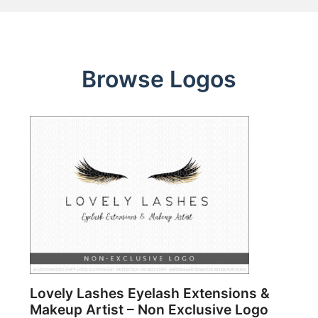
Browse Logos
Lovely Lashes Eyelash Extensions &
Makeup Artist – Non Exclusive Logo