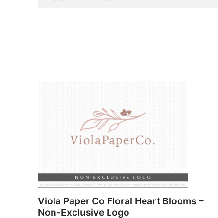
Viola Paper Co Floral Heart Blooms –
Non-Exclusive Logo