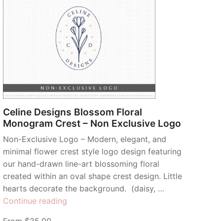
Celine Designs Blossom Floral
Monogram Crest – Non Exclusive Logo
Non-Exclusive Logo – Modern, elegant, and
minimal flower crest style logo design featuring
our hand-drawn line-art blossoming floral
created within an oval shape crest design. Little
hearts decorate the background. (daisy, …
“Celine
Continue reading
Designs
From $35.00