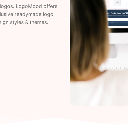
logos. LogoMood offers
clusive readymade logo
esign styles & themes.