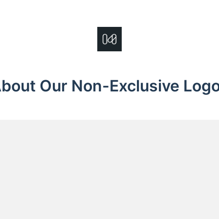
bout Our Non-Exclusive Log