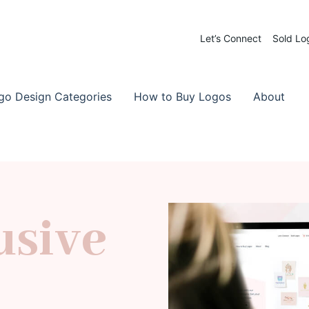
Let’s Connect
Sold Lo
 Logos for Sale
-Made Logos
go Design Categories
How to Buy Logos
About
usive