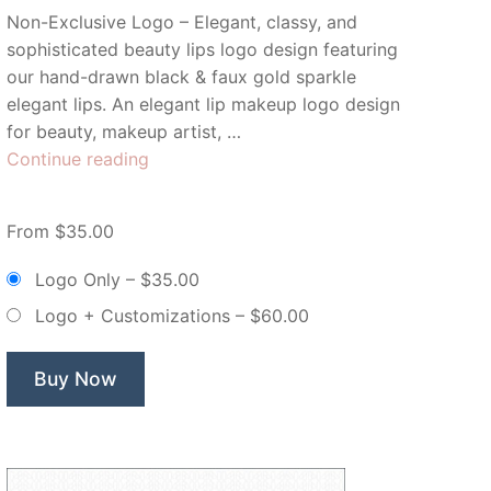
Non-Exclusive Logo – Elegant, classy, and
sophisticated beauty lips logo design featuring
our hand-drawn black & faux gold sparkle
elegant lips. An elegant lip makeup logo design
for beauty, makeup artist, …
“Golden
Continue reading
Kiss
Beauty
From $35.00
Lips
Makeup
Logo Only
–
$35.00
–
Logo + Customizations
–
$60.00
Non
Exclusive
Logo”
Buy Now