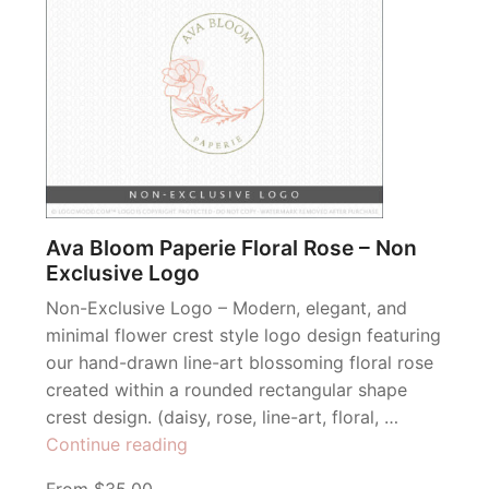
Ava Bloom Paperie Floral Rose – Non
Exclusive Logo
Non-Exclusive Logo – Modern, elegant, and
minimal flower crest style logo design featuring
our hand-drawn line-art blossoming floral rose
created within a rounded rectangular shape
crest design. (daisy, rose, line-art, floral, …
“Ava
Continue reading
Bloom
From $35.00