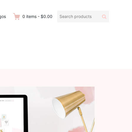
Search
Search
gos
0
items
-
$0.00
products: