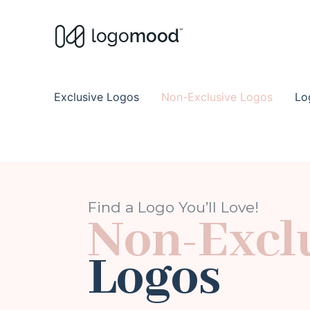
Buy Premade Readymade
Remade Logo Store for Exclusive Ready
Exclusive Logos
Non-Exclusive Logos
Lo
Find a Logo You’ll Love!
Non-Excl
Logos