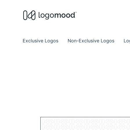
Buy Premade Readymade
Remade Logo Store for Exclusive Ready
Exclusive Logos
Non-Exclusive Logos
Lo