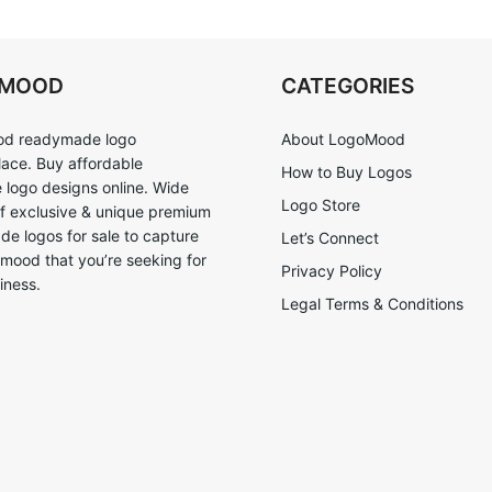
OMOOD
CATEGORIES
d readymade logo
About LogoMood
ace. Buy affordable
How to Buy Logos
logo designs online. Wide
Logo Store
of exclusive & unique premium
e logos for sale to capture
Let’s Connect
 mood that you’re seeking for
Privacy Policy
iness.
Legal Terms & Conditions