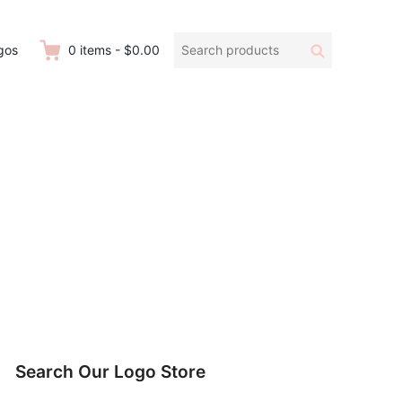
Search
Search
gos
0
items
-
$0.00
products:
Search Our Logo Store