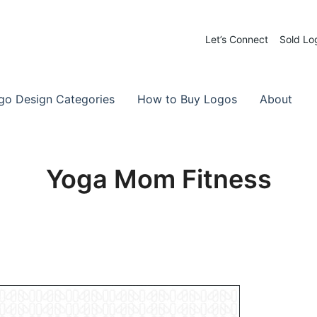
Let’s Connect
Sold Lo
 Logos for Sale
-Made Logos
go Design Categories
How to Buy Logos
About
Yoga Mom Fitness