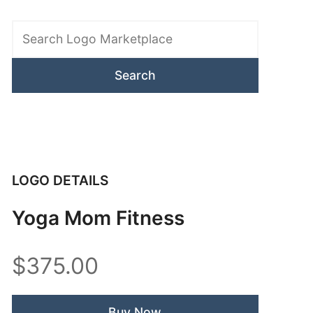
Search
Logo
Marketplace
LOGO DETAILS
Yoga Mom Fitness
$375.00
Buy Now