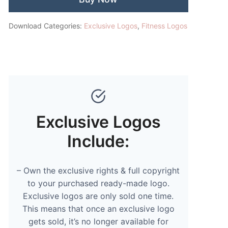
Download Categories:
Exclusive Logos
,
Fitness Logos
Exclusive Logos
Include:
– Own the exclusive rights & full copyright
to your purchased ready-made logo.
Exclusive logos are only sold one time.
This means that once an exclusive logo
gets sold, it’s no longer available for