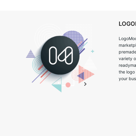
LOG
LogoMoo
marketpl
premade 
variety 
readymad
the logo
your bus