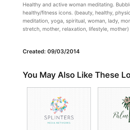
Healthy and active woman meditating. Bubbl
healthy/fitness icons. (beauty, healthy, physi
meditation, yoga, spiritual, woman, lady, mom, 
stretch, mother, relaxation, lifestyle, mother)
Created: 09/03/2014
You May Also Like These L