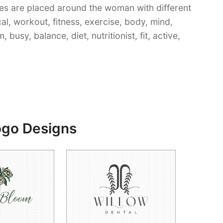
es are placed around the woman with different
cal, workout, fitness, exercise, body, mind,
busy, balance, diet, nutritionist, fit, active,
ogo Designs