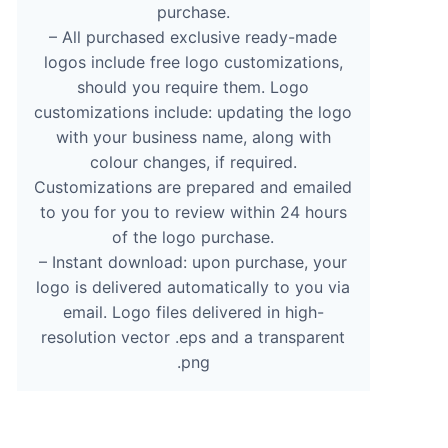
purchase.
– All purchased exclusive ready-made
logos include free logo customizations,
should you require them. Logo
customizations include: updating the logo
with your business name, along with
colour changes, if required.
Customizations are prepared and emailed
to you for you to review within 24 hours
of the logo purchase.
– Instant download: upon purchase, your
logo is delivered automatically to you via
email. Logo files delivered in high-
resolution vector .eps and a transparent
.png