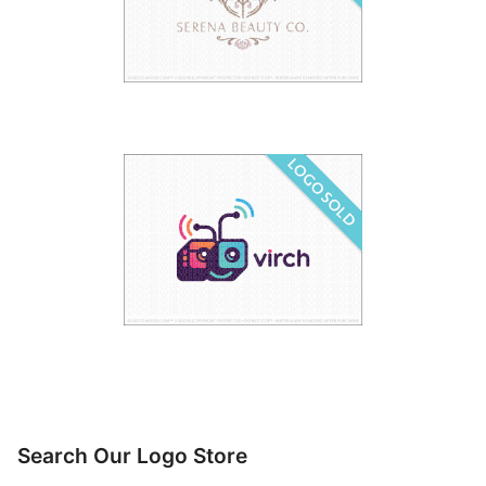
Search Our Logo Store