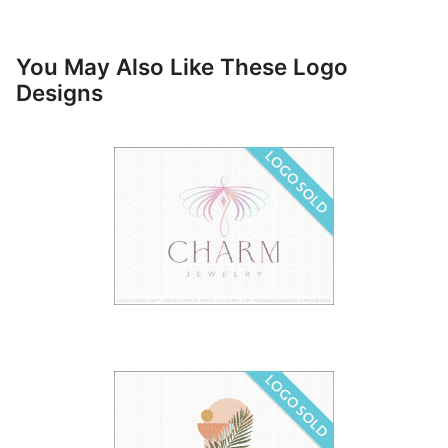
You May Also Like These Logo
Designs