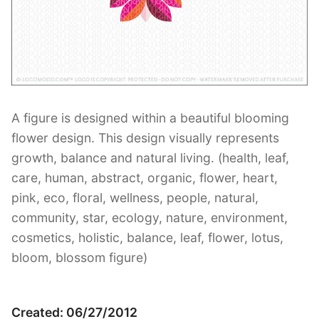
Contant Us
A figure is designed within a beautiful blooming
flower design. This design visually represents
growth, balance and natural living. (health, leaf,
care, human, abstract, organic, flower, heart,
pink, eco, floral, wellness, people, natural,
community, star, ecology, nature, environment,
cosmetics, holistic, balance, leaf, flower, lotus,
bloom, blossom figure)
Created: 06/27/2012