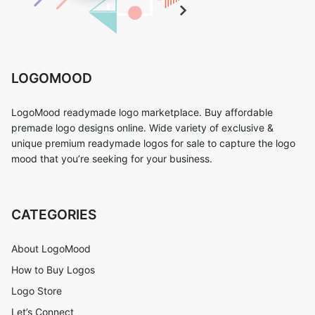
LOGOMOOD
LogoMood readymade logo marketplace. Buy affordable
premade logo designs online. Wide variety of exclusive &
unique premium readymade logos for sale to capture the logo
mood that you’re seeking for your business.
CATEGORIES
About LogoMood
How to Buy Logos
Logo Store
Let’s Connect