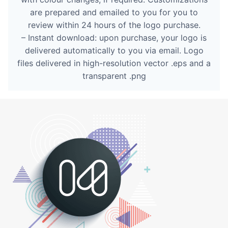
are prepared and emailed to you for you to
review within 24 hours of the logo purchase.
– Instant download: upon purchase, your logo is
delivered automatically to you via email. Logo
files delivered in high-resolution vector .eps and a
transparent .png