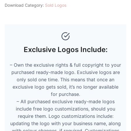
Download Category:
Sold Logos
Exclusive Logos Include:
– Own the exclusive rights & full copyright to your
purchased ready-made logo. Exclusive logos are
only sold one time. This means that once an
exclusive logo gets sold, it’s no longer available
for purchase.
– All purchased exclusive ready-made logos
include free logo customizations, should you
require them. Logo customizations include:
updating the logo with your business name, along
with colour changes, if required. Customizations