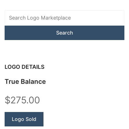
Search
Logo
Marketplace
LOGO DETAILS
True Balance
$275.00
Logo Sold