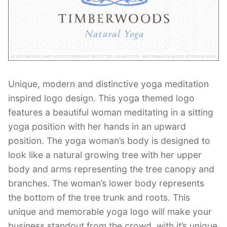
Contant Us
Unique, modern and distinctive yoga meditation
inspired logo design. This yoga themed logo
features a beautiful woman meditating in a sitting
yoga position with her hands in an upward
position. The yoga woman’s body is designed to
look like a natural growing tree with her upper
body and arms representing the tree canopy and
branches. The woman’s lower body represents
the bottom of the tree trunk and roots. This
unique and memorable yoga logo will make your
business standout from the crowd, with it’s unique