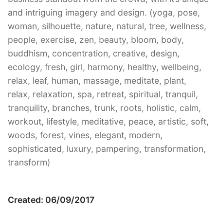
and intriguing imagery and design. (yoga, pose,
woman, silhouette, nature, natural, tree, wellness,
people, exercise, zen, beauty, bloom, body,
buddhism, concentration, creative, design,
ecology, fresh, girl, harmony, healthy, wellbeing,
relax, leaf, human, massage, meditate, plant,
relax, relaxation, spa, retreat, spiritual, tranquil,
tranquility, branches, trunk, roots, holistic, calm,
workout, lifestyle, meditative, peace, artistic, soft,
woods, forest, vines, elegant, modern,
sophisticated, luxury, pampering, transformation,
transform)
Created: 06/09/2017