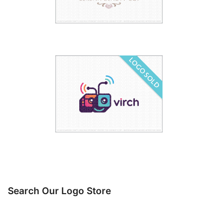
Search Our Logo Store
Search