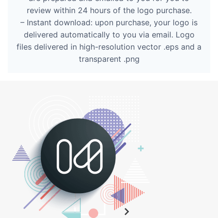
review within 24 hours of the logo purchase.
– Instant download: upon purchase, your logo is
delivered automatically to you via email. Logo
files delivered in high-resolution vector .eps and a
transparent .png