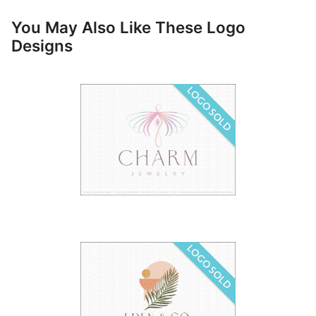
You May Also Like These Logo
Designs