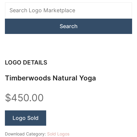
Logo
Marketplace
LOGO DETAILS
Timberwoods Natural Yoga
$450.00
Logo Sold
Download Category:
Sold Logos