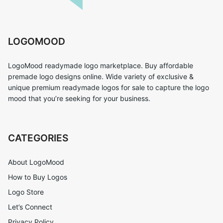
LOGOMOOD
LogoMood readymade logo marketplace. Buy affordable
premade logo designs online. Wide variety of exclusive &
unique premium readymade logos for sale to capture the logo
mood that you’re seeking for your business.
CATEGORIES
About LogoMood
How to Buy Logos
Logo Store
Let’s Connect
Privacy Policy