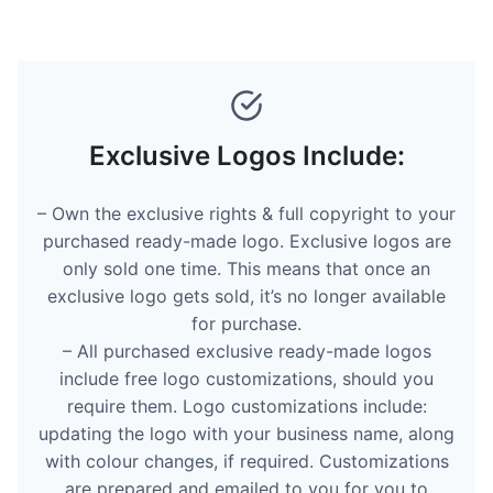
Exclusive Logos Include:
– Own the exclusive rights & full copyright to your
purchased ready-made logo. Exclusive logos are
only sold one time. This means that once an
exclusive logo gets sold, it’s no longer available
for purchase.
– All purchased exclusive ready-made logos
include free logo customizations, should you
require them. Logo customizations include:
updating the logo with your business name, along
with colour changes, if required. Customizations
are prepared and emailed to you for you to