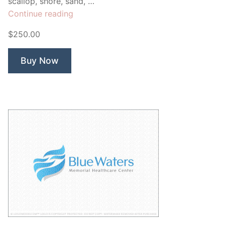
scallop, shore, sand, …
“Sea
Continue reading
Shells”
$250.00
Buy Now