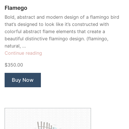
Flamego
Bold, abstract and modern design of a flamingo bird
that’s designed to look like it’s constructed with
colorful abstract flame elements that create a
beautiful distinctive flamingo design. (flamingo,
natural, …
“Flamego”
Continue reading
$350.00
Buy Now