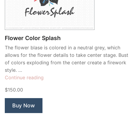
Flower Color Splash
The flower blase is colored in a neutral grey, which
allows for the flower details to take center stage. Bust
of colors exploding from the center create a firework
style. …
“Flower
Continue reading
Color
$150.00
Splash”
Buy Now