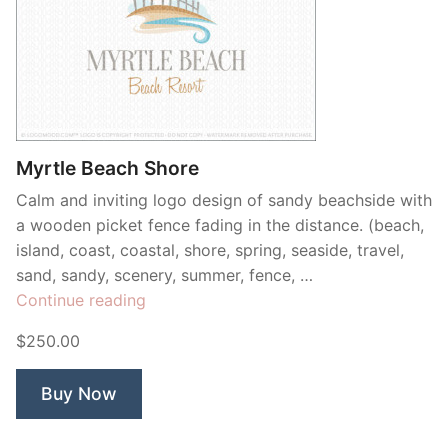
Myrtle Beach Shore
Calm and inviting logo design of sandy beachside with
a wooden picket fence fading in the distance. (beach,
island, coast, coastal, shore, spring, seaside, travel,
sand, sandy, scenery, summer, fence, …
“Myrtle
Continue reading
Beach
$250.00
Shore”
Buy Now