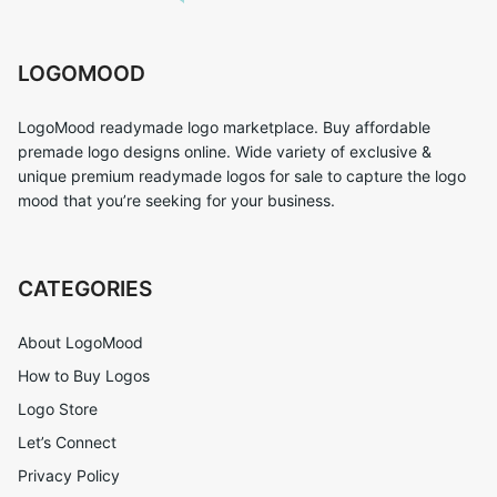
LOGOMOOD
LogoMood readymade logo marketplace. Buy affordable
premade logo designs online. Wide variety of exclusive &
unique premium readymade logos for sale to capture the logo
mood that you’re seeking for your business.
CATEGORIES
About LogoMood
How to Buy Logos
Logo Store
Let’s Connect
Privacy Policy