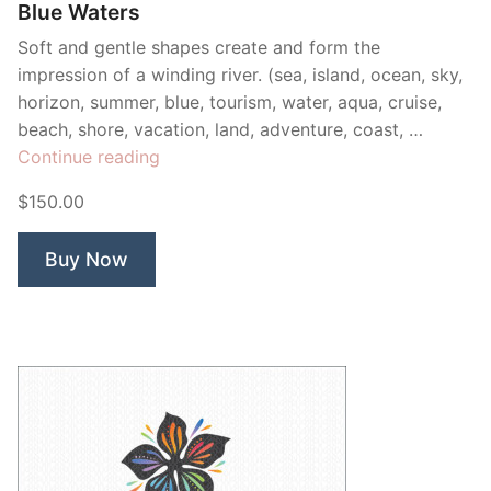
Blue Waters
Soft and gentle shapes create and form the
impression of a winding river. (sea, island, ocean, sky,
horizon, summer, blue, tourism, water, aqua, cruise,
beach, shore, vacation, land, adventure, coast, …
“Blue
Continue reading
Waters”
$150.00
Buy Now