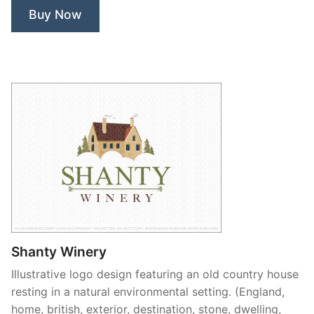
Buy Now
Shanty Winery
Illustrative logo design featuring an old country house
resting in a natural environmental setting. (England,
home, british, exterior, destination, stone, dwelling,