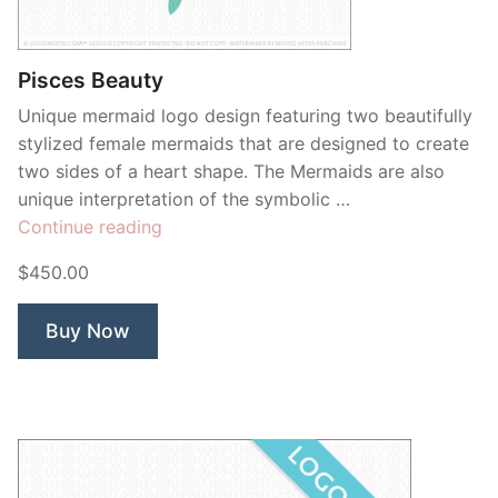
Contant Us
Pisces Beauty
Unique mermaid logo design featuring two beautifully
stylized female mermaids that are designed to create
two sides of a heart shape. The Mermaids are also
unique interpretation of the symbolic …
“Pisces
Continue reading
Beauty”
$450.00
Buy Now