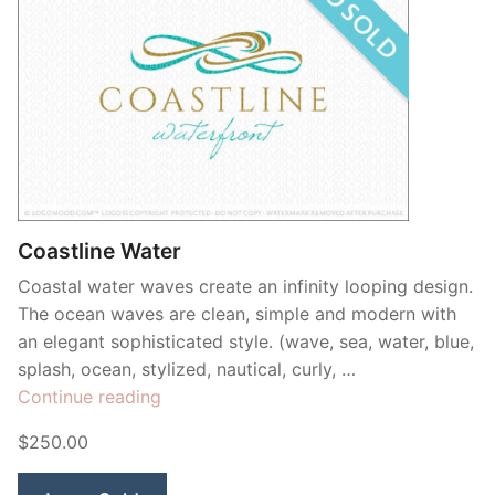
Coastline Water
Coastal water waves create an infinity looping design.
The ocean waves are clean, simple and modern with
an elegant sophisticated style. (wave, sea, water, blue,
splash, ocean, stylized, nautical, curly, …
“Coastline
Continue reading
Water”
$250.00