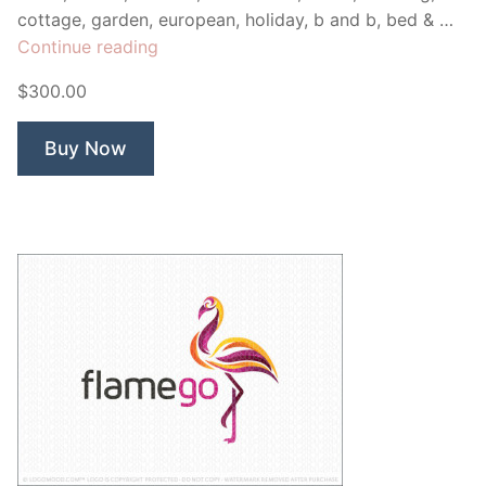
cottage, garden, european, holiday, b and b, bed & …
“Shanty
Continue reading
Winery”
$300.00
Buy Now