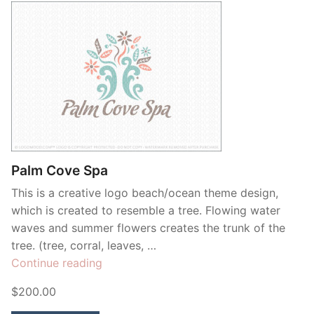
Palm Cove Spa
This is a creative logo beach/ocean theme design,
which is created to resemble a tree. Flowing water
waves and summer flowers creates the trunk of the
tree. (tree, corral, leaves, …
“Palm
Continue reading
Cove
$200.00
Spa”