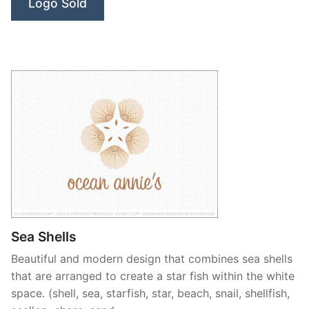
Logo Sold
Sea Shells
Beautiful and modern design that combines sea shells
that are arranged to create a star fish within the white
space. (shell, sea, starfish, star, beach, snail, shellfish,