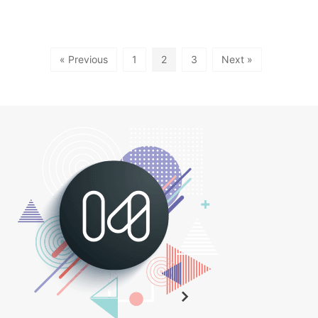
« Previous
1
2
3
Next »