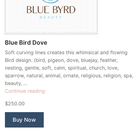
Blue Bird Dove
Soft curving lines creates this whimsical and flowing
Bird design. (bird, pigeon, dove, bluejay, feather,
nesting, gentle, soft, calm, spiritual, church, love,
sparrow, natural, animal, ornate, religious, religion, spa,
beauty, …
“Blue
Continue reading
Bird
$250.00
Dove”
Buy Now