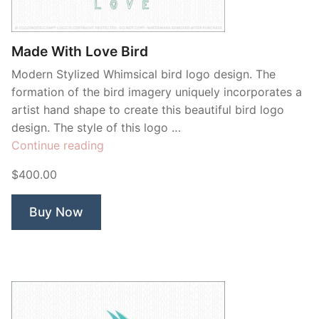
Contant Us
Made With Love Bird
Modern Stylized Whimsical bird logo design. The
formation of the bird imagery uniquely incorporates a
artist hand shape to create this beautiful bird logo
design. The style of this logo …
“Made
Continue reading
With
$400.00
Love
Bird”
Buy Now