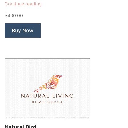
“Blue
Continue reading
Peacock
$400.00
Bird”
Buy Now
Natural Bird