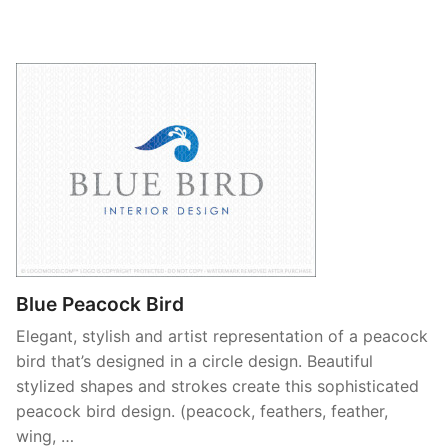
Blue Peacock Bird
Elegant, stylish and artist representation of a peacock
bird that’s designed in a circle design. Beautiful
stylized shapes and strokes create this sophisticated
peacock bird design. (peacock, feathers, feather,
wing, …