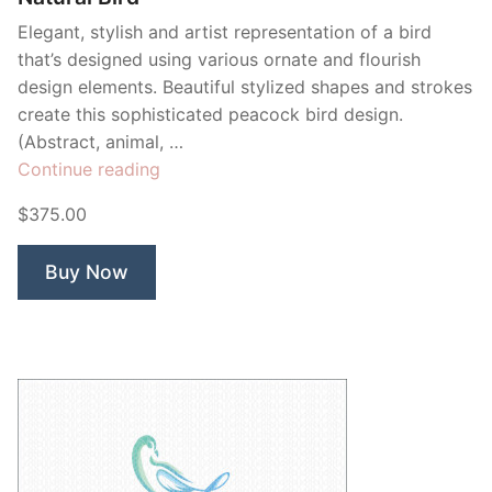
Elegant, stylish and artist representation of a bird
that’s designed using various ornate and flourish
design elements. Beautiful stylized shapes and strokes
create this sophisticated peacock bird design.
(Abstract, animal, …
“Natural
Continue reading
Bird”
$375.00
Buy Now