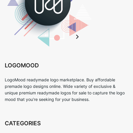
LOGOMOOD
LogoMood readymade logo marketplace. Buy affordable
premade logo designs online. Wide variety of exclusive &
unique premium readymade logos for sale to capture the logo
mood that you’re seeking for your business.
CATEGORIES