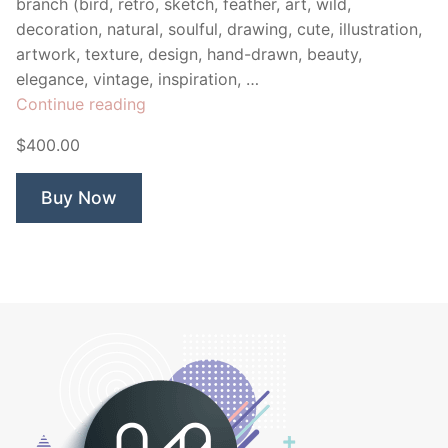
branch (bird, retro, sketch, feather, art, wild,
decoration, natural, soulful, drawing, cute, illustration,
artwork, texture, design, hand-drawn, beauty,
elegance, vintage, inspiration, …
“Watercolour
Continue reading
Bird”
$400.00
Buy Now