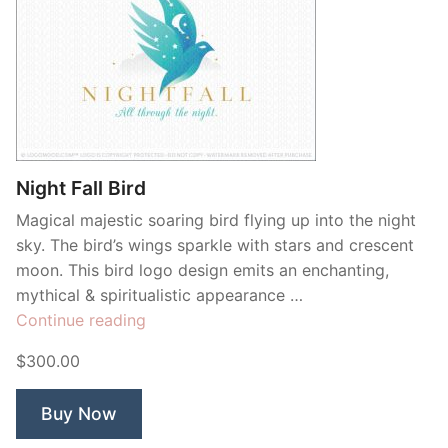
Night Fall Bird
Magical majestic soaring bird flying up into the night
sky. The bird’s wings sparkle with stars and crescent
moon. This bird logo design emits an enchanting,
mythical & spiritualistic appearance …
“Night
Continue reading
Fall
$300.00
Bird”
Buy Now