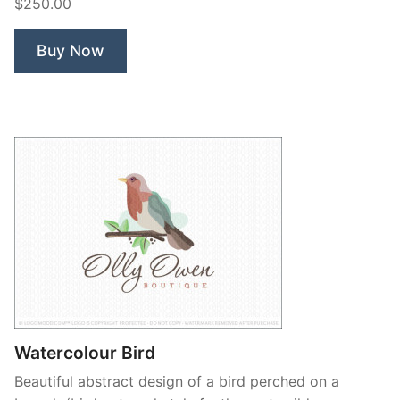
$250.00
Branch”
Buy Now
Watercolour Bird
Beautiful abstract design of a bird perched on a