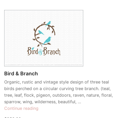
Bird & Branch
Organic, rustic and vintage style design of three teal
birds perched on a circular curving tree branch. (teal,
tree, leaf, flock, pigeon, outdoors, raven, nature, floral,
sparrow, wing, wilderness, beautiful, …
“Bird
Continue reading
&