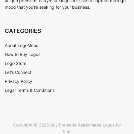
unique premium readymade logos for sale to capture the logo
mood that you’re seeking for your business.
CATEGORIES
About LogoMood
How to Buy Logos
Logo Store
Let’s Connect
Privacy Policy
Legal Terms & Conditions
Copyright © 2026 Buy Premade Readymade Logos for
Sale