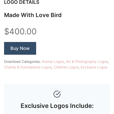
LOGO DETAILS
Made With Love Bird
$400.00
Buy Now
Download Categories:
Animal Logos
,
Art & Photography Logos
,
Charity & Foundations Logos
,
Children Logos
,
Exclusive Logos
Exclusive Logos Include: