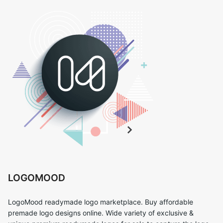
LOGOMOOD
LogoMood readymade logo marketplace. Buy affordable
premade logo designs online. Wide variety of exclusive &