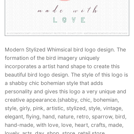
Contant Us
Modern Stylized Whimsical bird logo design. The
formation of the bird imagery uniquely
incorporates a artist hand shape to create this
beautiful bird logo design. The style of this logo is
a shabby chic bohemian style that adds
personality and gives this logo a very unique and
creative appearance.(shabby, chic, bohemian,
style, girly, pink, artistic, stylized, style, vintage,
elegant, flying, hand, nature, retro, sparrow, bird,
hand-made, with love, love, heart, crafts, made,
lovely, arts, day, shop, store, retail store,