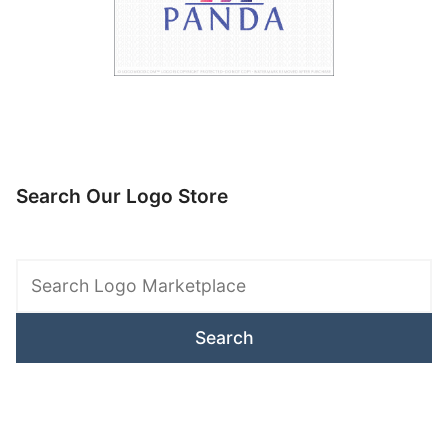
Search Our Logo Store
Search
Logo
Marketplace