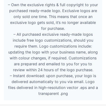
– Own the exclusive rights & full copyright to your
purchased ready-made logo. Exclusive logos are
only sold one time. This means that once an
exclusive logo gets sold, it’s no longer available
for purchase.
– All purchased exclusive ready-made logos
include free logo customizations, should you
require them. Logo customizations include:
updating the logo with your business name, along
with colour changes, if required. Customizations
are prepared and emailed to you for you to
review within 24 hours of the logo purchase.
– Instant download: upon purchase, your logo is
delivered automatically to you via email. Logo
files delivered in high-resolution vector .eps and a
transparent .png