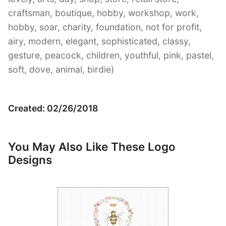
craftsman, boutique, hobby, workshop, work,
hobby, soar, charity, foundation, not for profit,
airy, modern, elegant, sophisticated, classy,
gesture, peacock, children, youthful, pink, pastel,
soft, dove, animal, birdie)
Created: 02/26/2018
You May Also Like These Logo
Designs