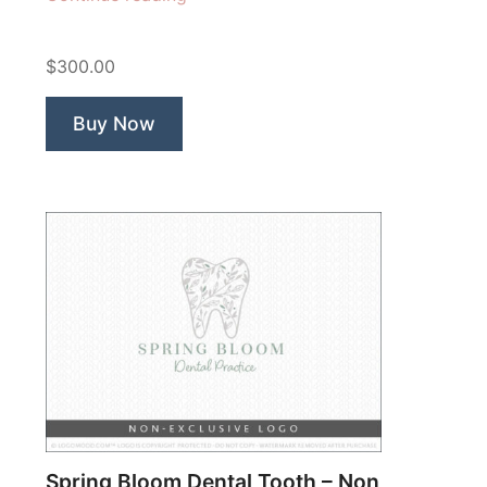
Happy
Face”
$300.00
Buy Now
Spring Bloom Dental Tooth – Non