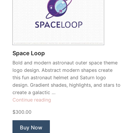
Space Loop
Bold and modern astronaut outer space theme
logo design. Abstract modern shapes create
this fun astronaut helmet and Saturn logo
design. Gradient shades, highlights, and stars to
create a galactic …
“Space
Continue reading
Loop”
$300.00
Buy Now