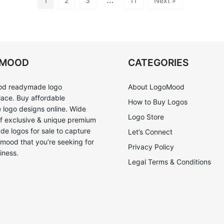
1
2
3
11
Next »
OMOOD
CATEGORIES
d readymade logo
About LogoMood
ace. Buy affordable
How to Buy Logos
logo designs online. Wide
Logo Store
of exclusive & unique premium
e logos for sale to capture
Let’s Connect
 mood that you’re seeking for
Privacy Policy
iness.
Legal Terms & Conditions