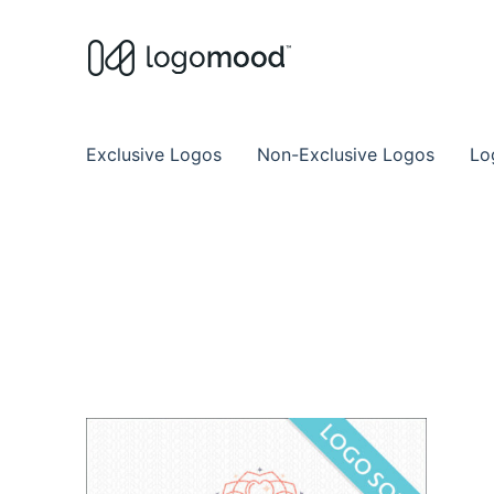
Buy Premade Readymade
Remade Logo Store for Exclusive Ready
Exclusive Logos
Non-Exclusive Logos
Lo