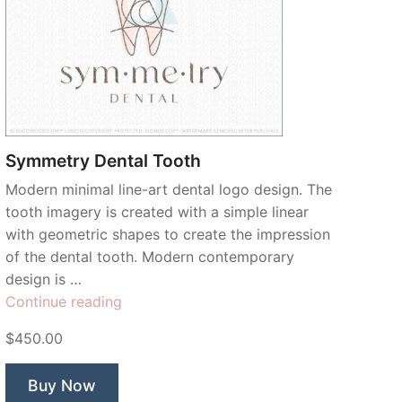
Symmetry Dental Tooth
Modern minimal line-art dental logo design. The
tooth imagery is created with a simple linear
with geometric shapes to create the impression
of the dental tooth. Modern contemporary
design is …
“Symmetry
Continue reading
Dental
$450.00
Tooth”
Buy Now