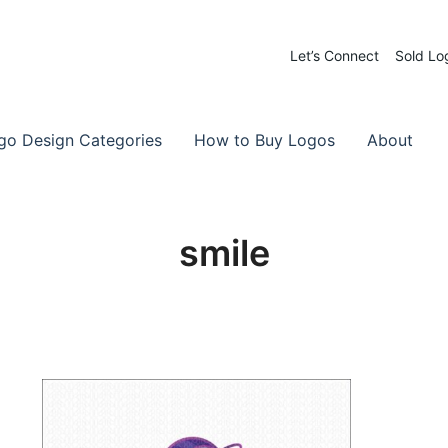
Let’s Connect
Sold Lo
 Logos for Sale
-Made Logos
go Design Categories
How to Buy Logos
About
smile