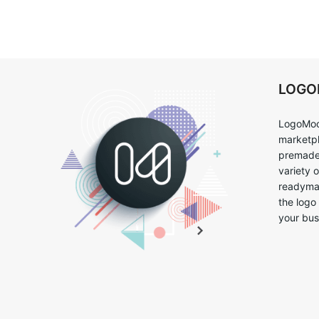
LOG
LogoMoo
marketpl
premade 
variety 
readymad
the logo
your bus