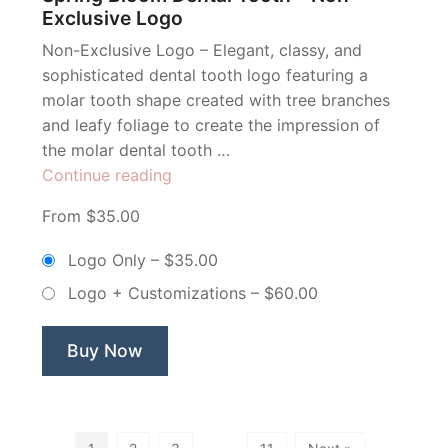
Exclusive Logo
Non-Exclusive Logo – Elegant, classy, and
sophisticated dental tooth logo featuring a
molar tooth shape created with tree branches
and leafy foliage to create the impression of
the molar dental tooth …
“Spring
Continue reading
Bloom
From $35.00
Dental
Tooth
Logo Only
–
$35.00
–
Logo + Customizations
–
$60.00
Non
Exclusive
Logo”
Buy Now
…