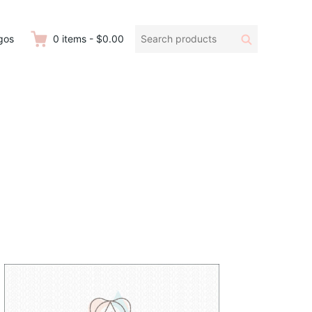
Search
Search
gos
0
items
-
$0.00
products: