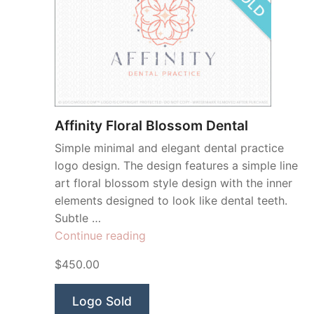
Affinity Floral Blossom Dental
Simple minimal and elegant dental practice
logo design. The design features a simple line
art floral blossom style design with the inner
elements designed to look like dental teeth.
Subtle …
“Affinity
Continue reading
Floral
$450.00
Blossom
Dental”
Logo Sold