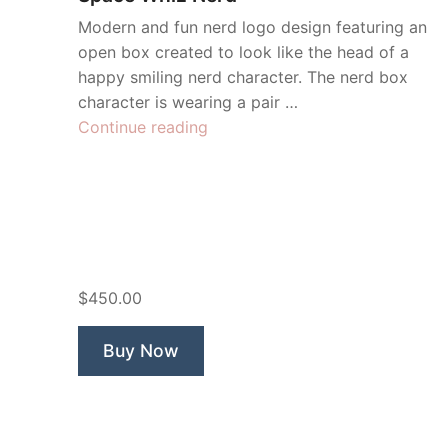
Modern and fun nerd logo design featuring an
open box created to look like the head of a
happy smiling nerd character. The nerd box
character is wearing a pair …
“Space
Continue reading
Whiz
Nerd”
$450.00
Buy Now