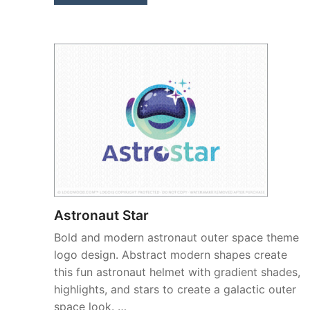
Astronaut Star
Bold and modern astronaut outer space theme
logo design. Abstract modern shapes create
this fun astronaut helmet with gradient shades,
highlights, and stars to create a galactic outer
space look. …