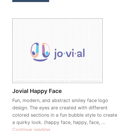
Jovial Happy Face
Fun, modern, and abstract smiley face logo
design. The eyes are created with different
colored sections in a fun bubble style to create
a quirky look. (happy face, happy, face, …
“Jovial
Continue reading