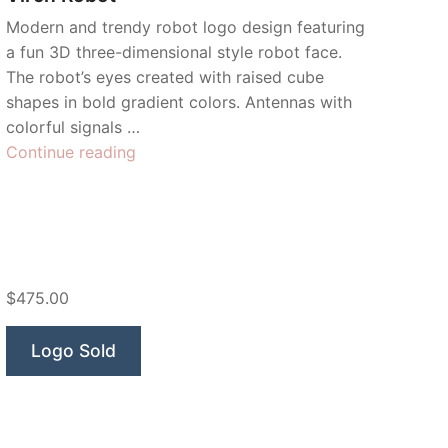
Modern and trendy robot logo design featuring
a fun 3D three-dimensional style robot face.
The robot’s eyes created with raised cube
shapes in bold gradient colors. Antennas with
colorful signals …
“Virch
Continue reading
Robot”
$475.00
Logo Sold