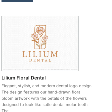
Lilium Floral Dental
Elegant, stylish, and modern dental logo design.
The design features our hand-drawn floral
bloom artwork with the petals of the flowers
designed to look like sutle dental molar teeth.
The …