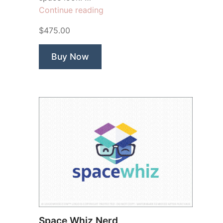
“Astronaut
Continue reading
Star”
$475.00
Buy Now
Space Whiz Nerd