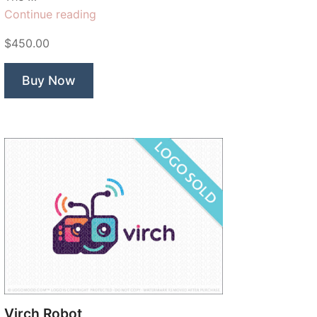
“Lilium
Continue reading
Floral
$450.00
Dental”
Buy Now
Virch Robot