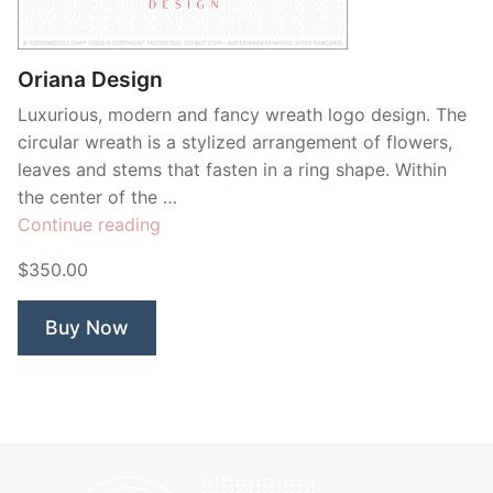
Contant Us
Oriana Design
Luxurious, modern and fancy wreath logo design. The
circular wreath is a stylized arrangement of flowers,
leaves and stems that fasten in a ring shape. Within
the center of the …
“Oriana
Continue reading
Design”
$350.00
Buy Now