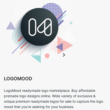
LOGOMOOD
LogoMood readymade logo marketplace. Buy affordable
premade logo designs online. Wide variety of exclusive &
unique premium readymade logos for sale to capture the logo
mood that you’re seeking for your business.