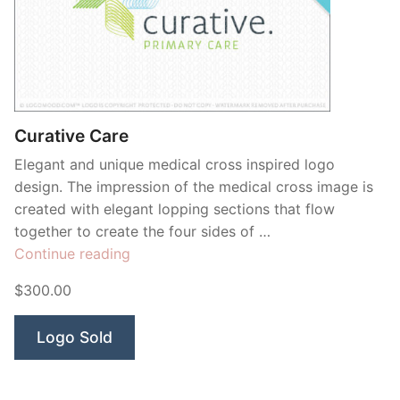
Curative Care
Elegant and unique medical cross inspired logo
design. The impression of the medical cross image is
created with elegant lopping sections that flow
together to create the four sides of …
“Curative
Continue reading
Care”
$300.00
Logo Sold