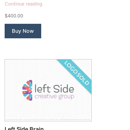
“Malayan”
Continue reading
$400.00
Buy Now
Left Side Brain