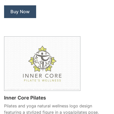
Nerd”
Buy Now
Inner Core Pilates
Pilates and yoga natural wellness logo design
featuring a stylized figure in a yoga/pilates pose.