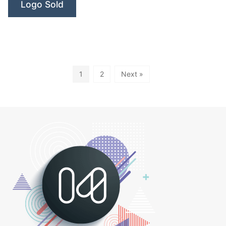
Logo Sold
1
2
Next »