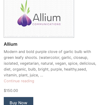
Allium
Modern and bold purple clove of garlic bulb with
green leafy shoots. (watercolor, garlic, closeup,
isolated, vegetarian, natural, vegan, spice, delicious,
diet, organic, bulb, bright, purple, healthy,seed,
vitamin, plant, juice, …
“Allium”
Continue reading
$150.00
Buy Now