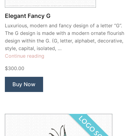
Elegant Fancy G
Luxurious, modern and fancy design of a letter “G”.
The G design is made with a modern ornate flourish
design within the G. (G, letter, alphabet, decorative,
style, capital, isolated, …
“Elegant
Continue reading
Fancy
$300.00
G”
Buy Now