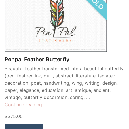
Penpal Feather Butterfly
Beautiful feather transformed into a beautiful butterfly.
(pen, feather, ink, quill, abstract, literature, isolated,
decoration, poet, handwriting, wing, writing, design,
paper, elegance, education, art, antique, ancient,
vintage, butterfly decoration, spring, …
“Penpal
Continue reading
Feather
$375.00
Butterfly”