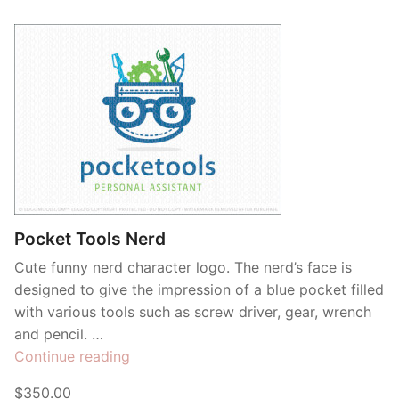
Pocket Tools Nerd
Cute funny nerd character logo. The nerd’s face is
designed to give the impression of a blue pocket filled
with various tools such as screw driver, gear, wrench
and pencil. …
“Pocket
Continue reading
Tools
$350.00