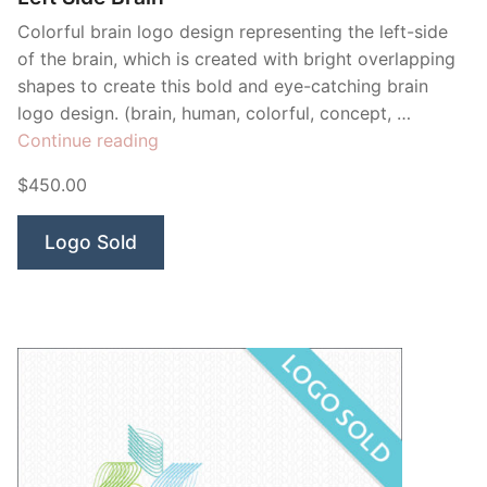
Colorful brain logo design representing the left-side
of the brain, which is created with bright overlapping
shapes to create this bold and eye-catching brain
logo design. (brain, human, colorful, concept, …
“Left
Continue reading
Side
$450.00
Brain”
Logo Sold