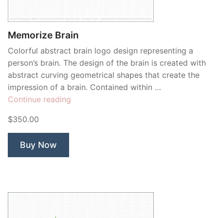
Contant Us
Memorize Brain
Colorful abstract brain logo design representing a
person’s brain. The design of the brain is created with
abstract curving geometrical shapes that create the
impression of a brain. Contained within …
“Memorize
Continue reading
Brain”
$350.00
Buy Now