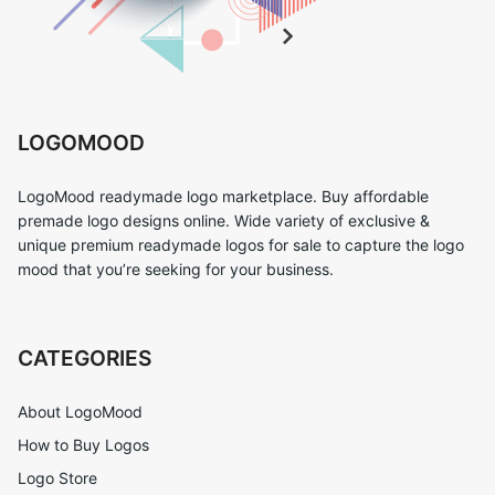
LOGOMOOD
LogoMood readymade logo marketplace. Buy affordable
premade logo designs online. Wide variety of exclusive &
unique premium readymade logos for sale to capture the logo
mood that you’re seeking for your business.
CATEGORIES
About LogoMood
How to Buy Logos
Logo Store