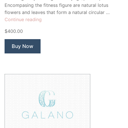
Encompasing the fitness figure are natural lotus
flowers and leaves that form a natural circular …
“Inner
Continue reading
Core
$400.00
Pilates”
Buy Now