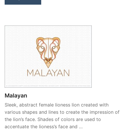
Malayan
Sleek, abstract female lioness lion created with
various shapes and lines to create the impression of
the lion’s face. Shades of colors are used to
accentuate the lioness’s face and …